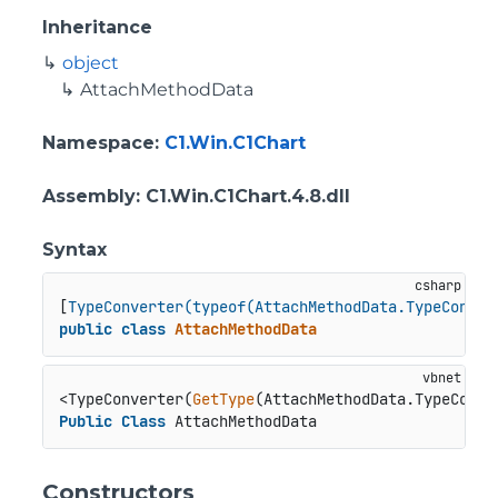
Inheritance
object
AttachMethodData
Namespace
:
C1.Win.C1Chart
Assembly
: C1.Win.C1Chart.4.8.dll
Syntax
[
TypeConverter(typeof(AttachMethodData.TypeConver
public
class
AttachMethodData
<TypeConverter(
GetType
Public
Class
 AttachMethodData
Constructors