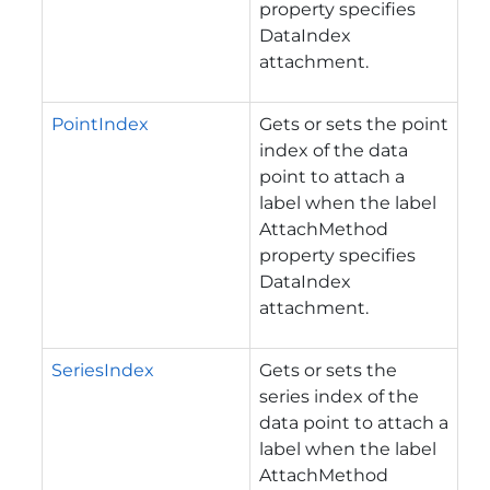
property specifies
DataIndex
attachment.
PointIndex
Gets or sets the point
index of the data
point to attach a
label when the label
AttachMethod
property specifies
DataIndex
attachment.
SeriesIndex
Gets or sets the
series index of the
data point to attach a
label when the label
AttachMethod