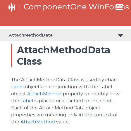
AttachMethodData
AttachMethodData
Class
The AttachMethodData Class is used by chart
Label
objects in conjunction with the Label
object
AttachMethod
property to identify how
the
Label
is placed or attached to the chart.
Each of the AttachMethodData object
properties are meaning only in the context of
the
AttachMethod
value.