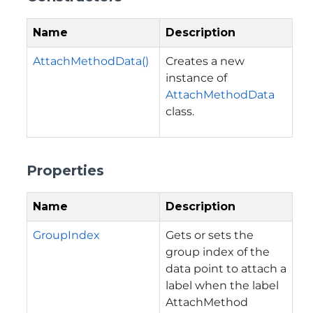
Name
Description
AttachMethodData()
Creates a new
instance of
AttachMethodData
class.
Properties
Name
Description
GroupIndex
Gets or sets the
group index of the
data point to attach a
label when the label
AttachMethod