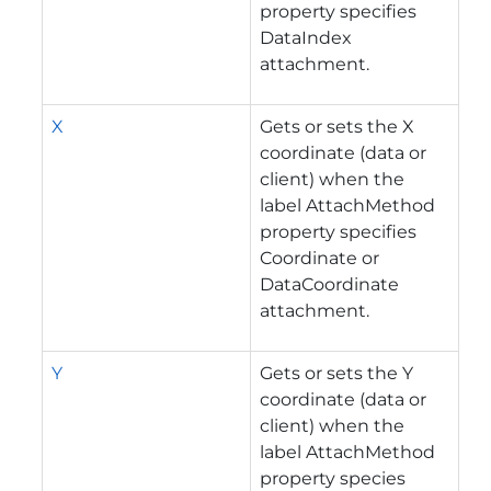
property specifies
DataIndex
attachment.
X
Gets or sets the X
coordinate (data or
client) when the
label AttachMethod
property specifies
Coordinate or
DataCoordinate
attachment.
Y
Gets or sets the Y
coordinate (data or
client) when the
label AttachMethod
property species