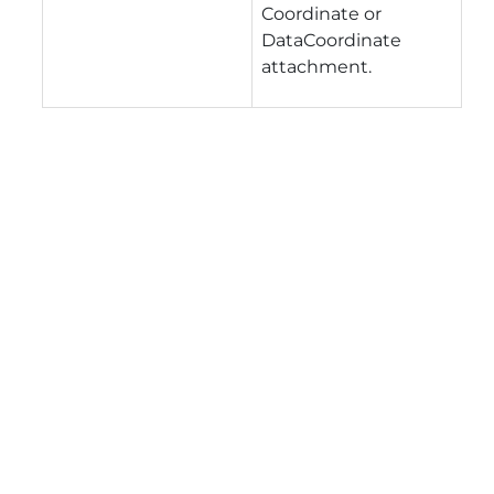
Coordinate or
DataCoordinate
attachment.