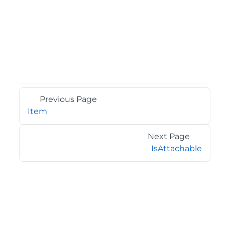
Previous Page
Item
Next Page
IsAttachable
©2026 MESCIUS USA, Inc. All rights reserved.
1.800.858.2739