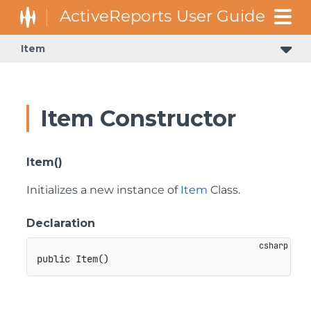
Item
Item Constructor
Item()
Initializes a new instance of
Item
Class.
Declaration
public
Item
(
)