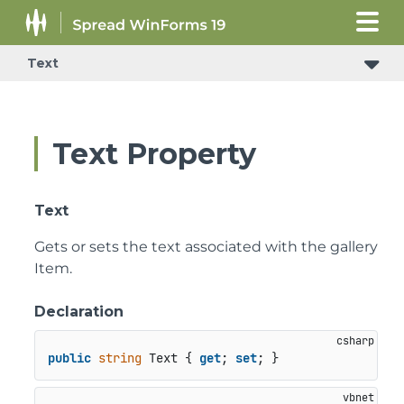
Text
Text Property
Text
Gets or sets the text associated with the gallery
Item.
Declaration
public
string
 Text { 
get
; 
set
; }