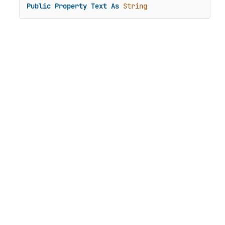
Public
Property
Text
As
String