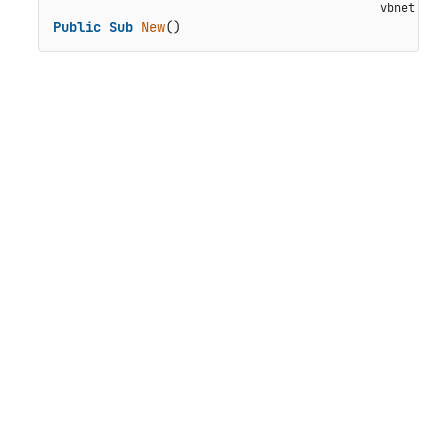
Public
Sub
New
()