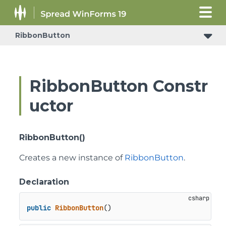
RibbonButton
RibbonButton Constr
uctor
RibbonButton()
Creates a new instance of
RibbonButton
.
Declaration
public
RibbonButton
()