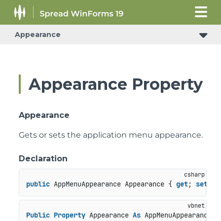
Appearance
Appearance Property
Appearance
Gets or sets the application menu appearance.
Declaration
public
 AppMenuAppearance Appearance { 
get
; 
set
; }
Public
Property
 Appearance 
As
 AppMenuAppearance