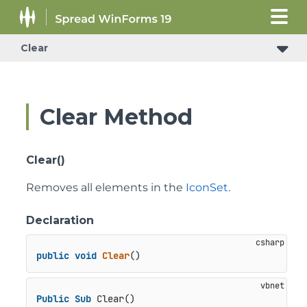
Clear
Clear Method
Clear()
Removes all elements in the
IconSet
.
Declaration
public
void
Clear
()
Public
Sub
 Clear()