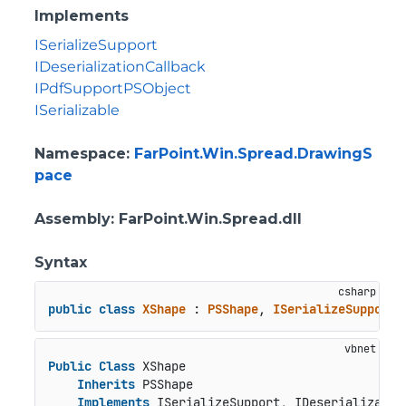
Implements
ISerializeSupport
IDeserializationCallback
IPdfSupportPSObject
ISerializable
Namespace
:
FarPoint.Win.Spread.DrawingS
pace
Assembly
: FarPoint.Win.Spread.dll
Syntax
public
class
XShape
 : 
PSShape
, 
ISerializeSupport
,
Public
Class
 XShape

Inherits
 PSShape

Implements
 ISerializeSupport, IDeserializatio