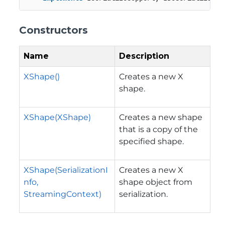
Constructors
Name
Description
XShape()
Creates a new X
shape.
XShape(XShape)
Creates a new shape
that is a copy of the
specified shape.
XShape(SerializationI
Creates a new X
nfo,
shape object from
StreamingContext)
serialization.