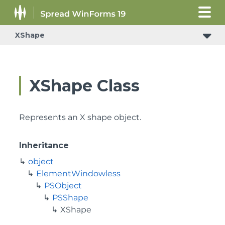
XShape
XShape Class
Represents an X shape object.
Inheritance
object
ElementWindowless
PSObject
PSShape
XShape