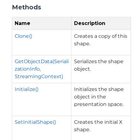
Methods
Name
Description
Clone()
Creates a copy of this
shape.
GetObjectData(Seriali
Serializes the shape
zationInfo,
object.
StreamingContext)
Initialize()
Initializes the shape
object in the
presentation space.
SetInitialShape()
Creates the initial X
shape.