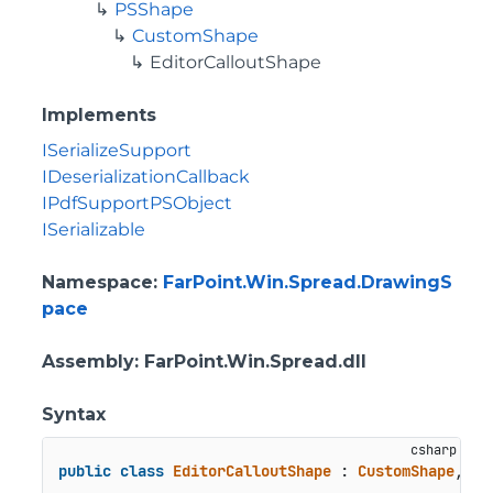
PSShape
CustomShape
EditorCalloutShape
Implements
ISerializeSupport
IDeserializationCallback
IPdfSupportPSObject
ISerializable
Namespace
:
FarPoint.Win.Spread.DrawingS
pace
Assembly
: FarPoint.Win.Spread.dll
Syntax
public
class
EditorCalloutShape
 : 
CustomShape
, 
IS