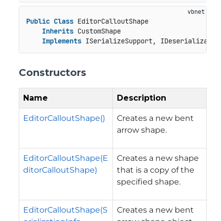
Public
Class
 EditorCalloutShape

Inherits
 CustomShape

Implements
 ISerializeSupport, IDeserializatio
Constructors
Name
Description
EditorCalloutShape()
Creates a new bent
arrow shape.
EditorCalloutShape(E
Creates a new shape
ditorCalloutShape)
that is a copy of the
specified shape.
EditorCalloutShape(S
Creates a new bent