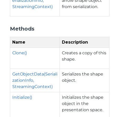
erializationInfo,
arrow shape object
StreamingContext)
from serialization.
Methods
Name
Description
Clone()
Creates a copy of this
shape.
GetObjectData(Seriali
Serializes the shape
zationInfo,
object.
StreamingContext)
Initialize()
Initializes the shape
object in the
presentation space.