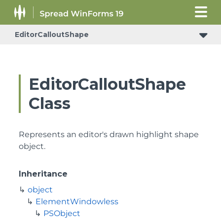
EditorCalloutShape
EditorCalloutShape
Class
Represents an editor's drawn highlight shape
object.
Inheritance
object
ElementWindowless
PSObject