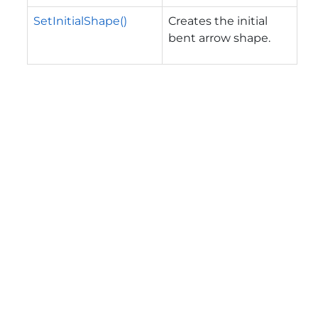
SetInitialShape()
Creates the initial
bent arrow shape.