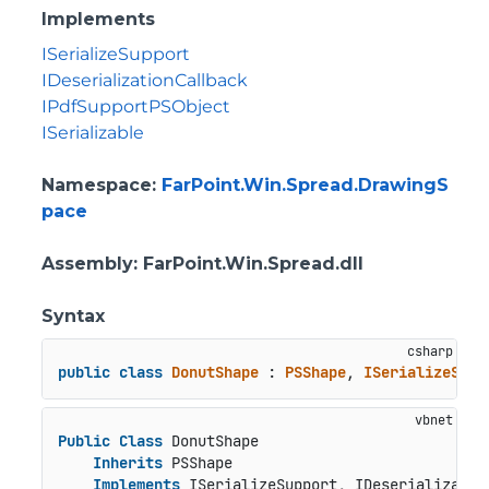
Implements
ISerializeSupport
IDeserializationCallback
IPdfSupportPSObject
ISerializable
Namespace
:
FarPoint.Win.Spread.DrawingS
pace
Assembly
: FarPoint.Win.Spread.dll
Syntax
public
class
DonutShape
 : 
PSShape
, 
ISerializeSupp
Public
Class
 DonutShape

Inherits
 PSShape

Implements
 ISerializeSupport, IDeserializatio