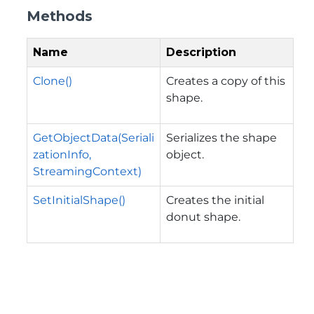
Methods
Name
Description
Clone()
Creates a copy of this
shape.
GetObjectData(Seriali
Serializes the shape
zationInfo,
object.
StreamingContext)
SetInitialShape()
Creates the initial
donut shape.