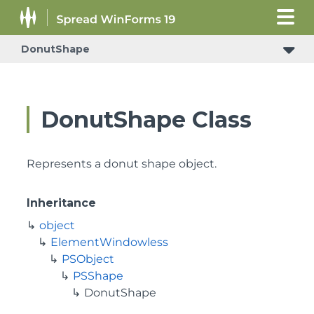
DonutShape
DonutShape Class
Represents a donut shape object.
Inheritance
object
ElementWindowless
PSObject
PSShape
DonutShape