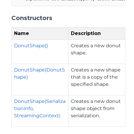
Constructors
Name
Description
DonutShape()
Creates a new donut
shape.
DonutShape(DonutS
Creates a new shape
hape)
that is a copy of the
specified shape.
DonutShape(Serializa
Creates a new donut
tionInfo,
shape object from
StreamingContext)
serialization.