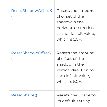
ResetShadowOffsetX
Resets the amount
()
of offset of the
shadow in the
horizontal direction
to the default value,
which is 5.0F.
ResetShadowOffsetY
Resets the amount
()
of offset of the
shadow in the
vertical direction to
the default value,
which is 5.0F.
ResetShape()
Resets the Shape to
its default setting.