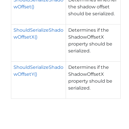
wOffset()
the shadow offset
should be serialized.
ShouldSerializeShado
Determines if the
wOffsetX()
ShadowOffsetX
property should be
serialized.
ShouldSerializeShado
Determines if the
wOffsetY()
ShadowOffsetX
property should be
serialized.