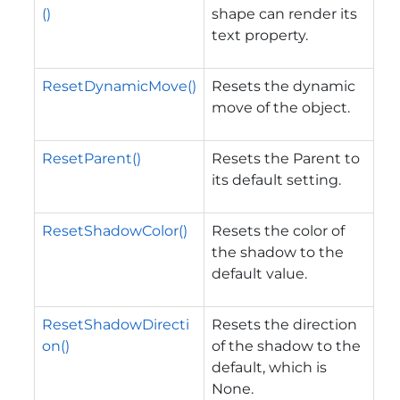
()
shape can render its
text property.
ResetDynamicMove()
Resets the dynamic
move of the object.
ResetParent()
Resets the Parent to
its default setting.
ResetShadowColor()
Resets the color of
the shadow to the
default value.
ResetShadowDirecti
Resets the direction
on()
of the shadow to the
default, which is
None.