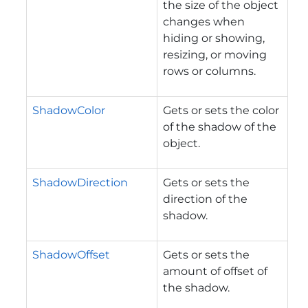
the size of the object
changes when
hiding or showing,
resizing, or moving
rows or columns.
ShadowColor
Gets or sets the color
of the shadow of the
object.
ShadowDirection
Gets or sets the
direction of the
shadow.
ShadowOffset
Gets or sets the
amount of offset of
the shadow.