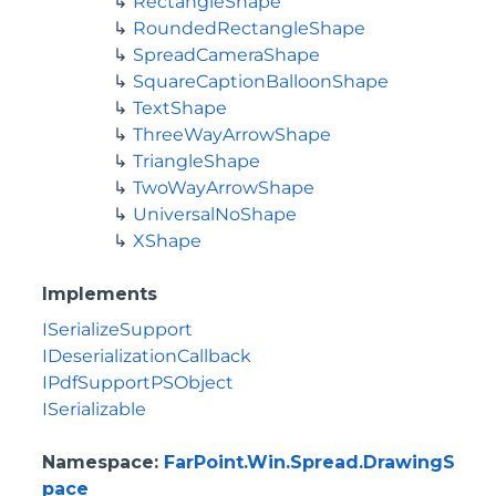
RectangleShape
RoundedRectangleShape
SpreadCameraShape
SquareCaptionBalloonShape
TextShape
ThreeWayArrowShape
TriangleShape
TwoWayArrowShape
UniversalNoShape
XShape
Implements
ISerializeSupport
IDeserializationCallback
IPdfSupportPSObject
ISerializable
Namespace
:
FarPoint.Win.Spread.DrawingS
pace