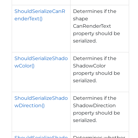
ShouldSerializeCanR
Determines if the
enderText()
shape
CanRenderText
property should be
serialized.
ShouldSerializeShado
Determines if the
wColor()
ShadowColor
property should be
serialized.
ShouldSerializeShado
Determines if the
wDirection()
ShadowDirection
property should be
serialized.
ShouldSerializeShado
Determines whether