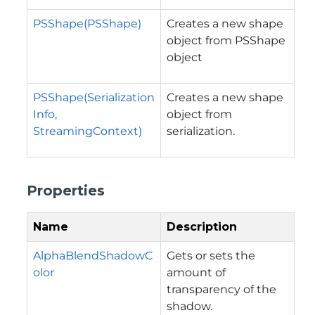
PSShape(PSShape)
Creates a new shape
object from PSShape
object
PSShape(Serialization
Creates a new shape
Info,
object from
StreamingContext)
serialization.
Properties
Name
Description
AlphaBlendShadowC
Gets or sets the
olor
amount of
transparency of the
shadow.