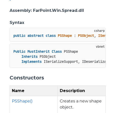
Assembly
: FarPoint.Win.Spread.dll
Syntax
public
abstract
class
PSShape
 : 
PSObject
, 
ISerial
Public
MustInherit
Class
 PSShape

Inherits
 PSObject

Implements
 ISerializeSupport, IDeserializatio
Constructors
Name
Description
PSShape()
Creates a new shape
object.