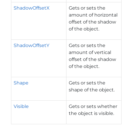
ShadowOffsetX
Gets or sets the
amount of horizontal
offset of the shadow
of the object.
ShadowOffsetY
Gets or sets the
amount of vertical
offset of the shadow
of the object.
Shape
Gets or sets the
shape of the object.
Visible
Gets or sets whether
the object is visible.