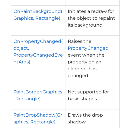
OnPaintBackground(
Initiates a redraw for
Graphics, Rectangle)
the object to repaint
its background.
OnPropertyChanged(
Raises the
object,
PropertyChanged
PropertyChangedEve
event when the
ntArgs)
property on an
element has
changed.
PaintBorder(Graphics
Not supported for
, Rectangle)
basic shapes.
PaintDropShadow(Gr
Draws the drop
aphics, Rectangle)
shadow.