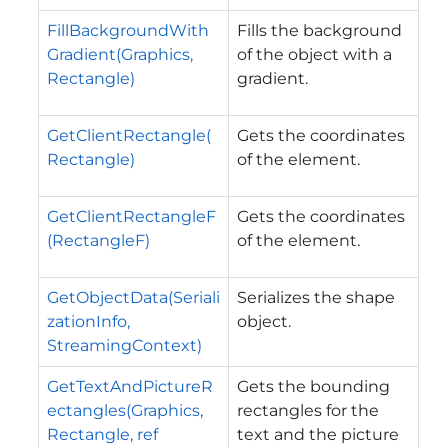
FillBackgroundWith
Fills the background
Gradient(Graphics,
of the object with a
Rectangle)
gradient.
GetClientRectangle(
Gets the coordinates
Rectangle)
of the element.
GetClientRectangleF
Gets the coordinates
(RectangleF)
of the element.
GetObjectData(Seriali
Serializes the shape
zationInfo,
object.
StreamingContext)
GetTextAndPictureR
Gets the bounding
ectangles(Graphics,
rectangles for the
Rectangle, ref
text and the picture