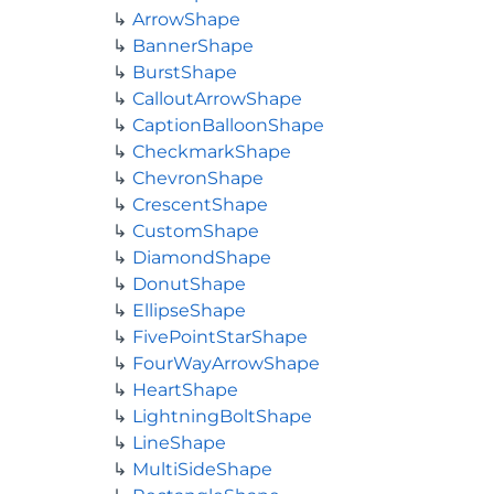
ArrowShape
BannerShape
BurstShape
CalloutArrowShape
CaptionBalloonShape
CheckmarkShape
ChevronShape
CrescentShape
CustomShape
DiamondShape
DonutShape
EllipseShape
FivePointStarShape
FourWayArrowShape
HeartShape
LightningBoltShape
LineShape
MultiSideShape