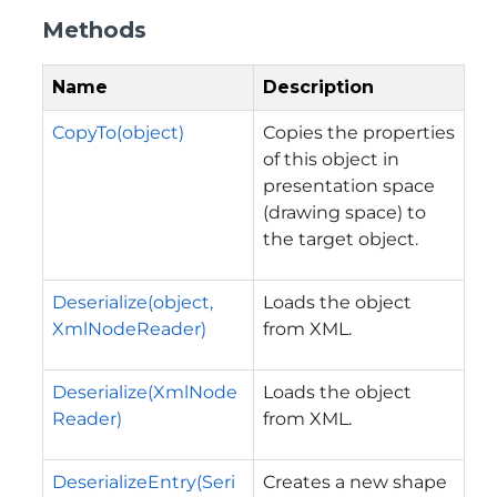
Methods
Name
Description
CopyTo(object)
Copies the properties
of this object in
presentation space
(drawing space) to
the target object.
Deserialize(object,
Loads the object
XmlNodeReader)
from XML.
Deserialize(XmlNode
Loads the object
Reader)
from XML.
DeserializeEntry(Seri
Creates a new shape