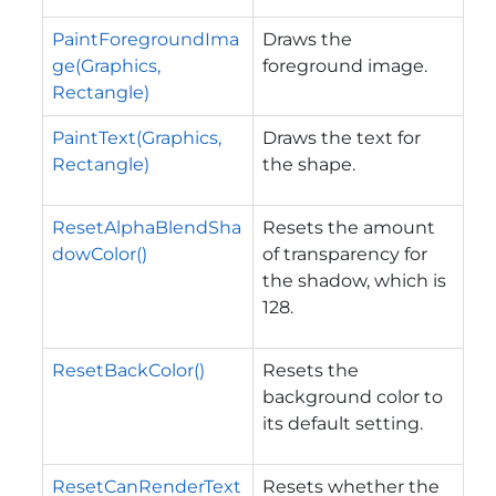
PaintForegroundIma
Draws the
ge(Graphics,
foreground image.
Rectangle)
PaintText(Graphics,
Draws the text for
Rectangle)
the shape.
ResetAlphaBlendSha
Resets the amount
dowColor()
of transparency for
the shadow, which is
128.
ResetBackColor()
Resets the
background color to
its default setting.
ResetCanRenderText
Resets whether the