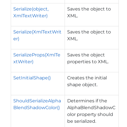
Serialize(object,
Saves the object to
XmlTextWriter)
XML.
Serialize(XmlTextWrit
Saves the object to
er)
XML.
SerializeProps(XmlTe
Saves the object
xtWriter)
properties to XML.
SetInitialShape()
Creates the initial
shape object.
ShouldSerializeAlpha
Determines if the
BlendShadowColor()
AlphaBlendShadowC
olor property should
be serialized.