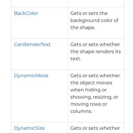
BackColor
Gets or sets the
background color of
the shape.
CanRenderText
Gets or sets whether
the shape renders its
text.
DynamicMove
Gets or sets whether
the object moves
when hiding or
showing, resizing, or
moving rows or
columns.
DynamicSize
Gets or sets whether