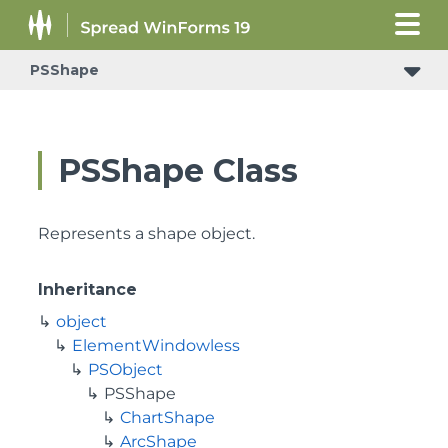
PSShape
PSShape Class
Represents a shape object.
Inheritance
object
ElementWindowless
PSObject
PSShape
ChartShape
ArcShape