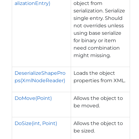
alizationEntry)
object from
serialization. Serialize
single entry. Should
not overrides unless
using base serialize
for binary or item
need combination
might missing.
DeserializeShapePro
Loads the object
ps(XmlNodeReader)
properties from XML.
DoMove(Point)
Allows the object to
be moved.
DoSize(int, Point)
Allows the object to
be sized.