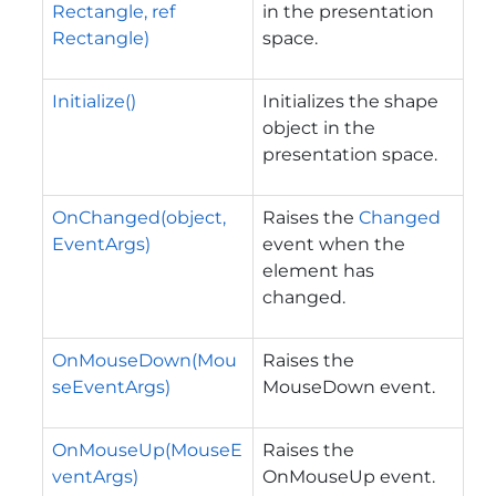
Rectangle, ref
in the presentation
Rectangle)
space.
Initialize()
Initializes the shape
object in the
presentation space.
OnChanged(object,
Raises the
Changed
EventArgs)
event when the
element has
changed.
OnMouseDown(Mou
Raises the
seEventArgs)
MouseDown event.
OnMouseUp(MouseE
Raises the
ventArgs)
OnMouseUp event.