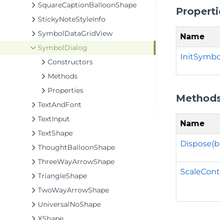
SquareCaptionBalloonShape
Properti
StickyNoteStyleInfo
SymbolDataGridView
Name
SymbolDialog
InitSymbo
Constructors
Methods
Properties
Method
TextAndFont
TextInput
Name
TextShape
Dispose(b
ThoughtBalloonShape
ThreeWayArrowShape
ScaleCont
TriangleShape
TwoWayArrowShape
UniversalNoShape
XShape