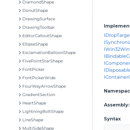
DiamondShape
DonutShape
DrawingSurface
Implemen
DrawingToolbar
IDropTarge
EditorCalloutShape
ISynchroni
EllipseShape
IWin32Wi
ExclamationBalloonShape
IBindable
FivePointStarShape
ICompone
FontPicker
IDisposabl
IContainer
FontPickerWide
FourWayArrowShape
Namespac
GradientSection
HeartShape
Assembly
LightningBoltShape
Syntax
LineShape
MultiSideShape