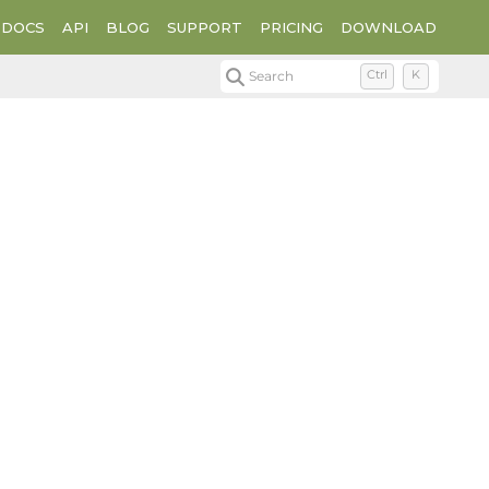
DOCS
API
BLOG
SUPPORT
PRICING
DOWNLOAD
Search
Ctrl
K