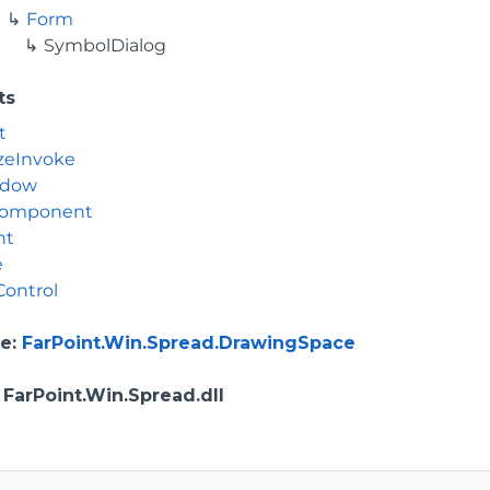
Form
SymbolDialog
ts
t
zeInvoke
ndow
Component
nt
e
Control
e
:
FarPoint.Win.Spread.DrawingSpace
: FarPoint.Win.Spread.dll