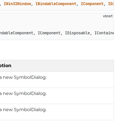
, 
IWin32Window
, 
IBindableComponent
, 
IComponent
, 
IDisposa
ndableComponent, IComponent, IDisposable, IContainerCont
ption
 a new SymbolDialog.
 a new SymbolDialog.
 a new SymbolDialog.