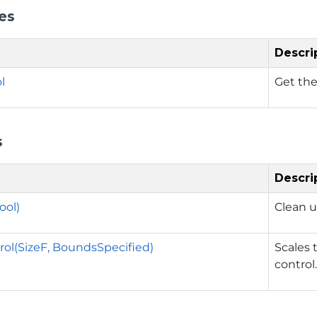
es
Descri
l
Get the
s
Descri
ool)
Clean u
rol(SizeF, BoundsSpecified)
Scales 
control.