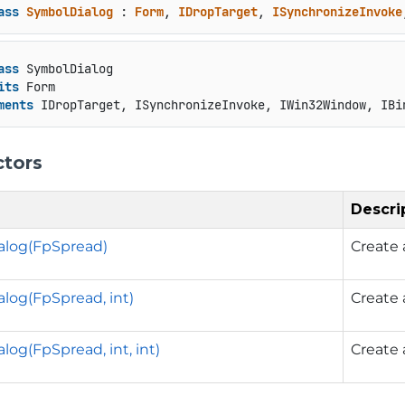
ass
SymbolDialog
 : 
Form
, 
IDropTarget
, 
ISynchronizeInvoke
ass
 SymbolDialog

its
 Form

ments
 IDropTarget, ISynchronizeInvoke, IWin32Window, IBi
ctors
Descri
alog(FpSpread)
Create
log(FpSpread, int)
Create
og(FpSpread, int, int)
Create