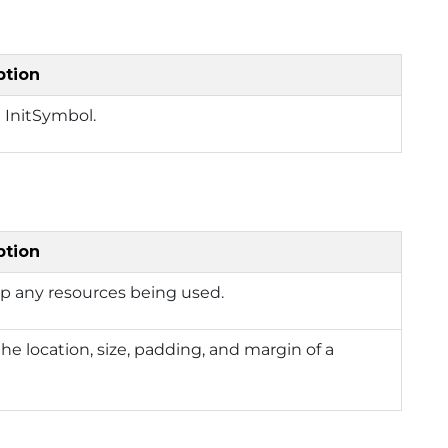
ption
 InitSymbol.
ption
p any resources being used.
the location, size, padding, and margin of a