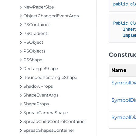
public
cl
NewPaperSize
ObjectChangedEventArgs
Public
Cl
PSContainer
Inher
PSGradient
Imple
PSObject
PSObjects
Constru
PSShape
RectangleShape
Name
RoundedRectangleShape
SymbolDi
ShadowProps
ShapeEventArgs
SymbolDia
ShapeProps
SpreadCameraShape
SymbolDial
SpreadChildControlContainer
SpreadShapesContainer