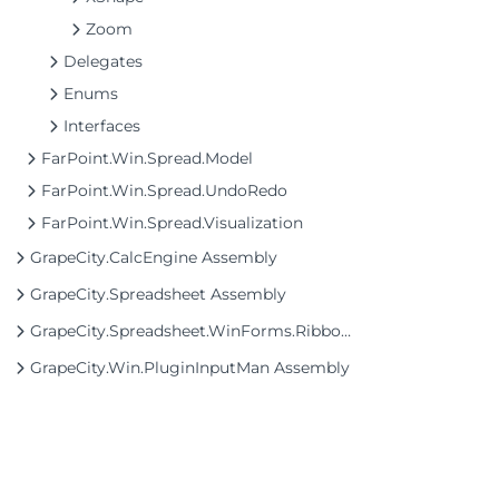
Zoom
Delegates
Enums
Interfaces
FarPoint.Win.Spread.Model
FarPoint.Win.Spread.UndoRedo
FarPoint.Win.Spread.Visualization
GrapeCity.CalcEngine Assembly
GrapeCity.Spreadsheet Assembly
GrapeCity.Spreadsheet.WinForms.Ribbon Assembly
GrapeCity.Win.PluginInputMan Assembly