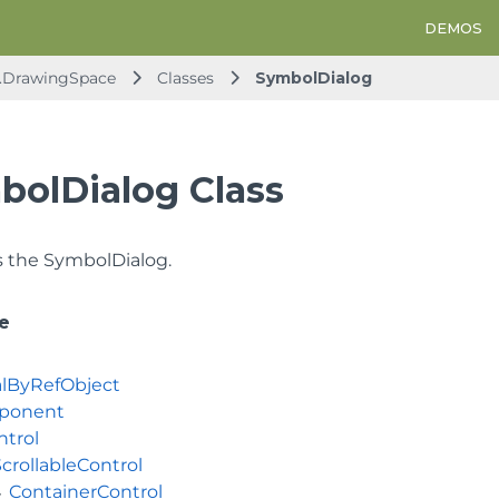
DEMOS
d.DrawingSpace
Classes
SymbolDialog
bolDialog Class
 the SymbolDialog.
e
lByRefObject
ponent
ntrol
crollableControl
ContainerControl