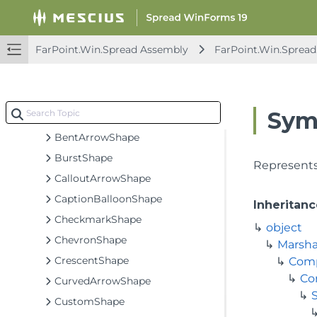
FarPoint.Win.Spread.Dialogs
FarPoint.Win.Spread.DrawingSpace
FarPoint.Win.Spread Assembly
FarPoint.Win.Sprea
Classes
ArcShape
ArrowShape
Sym
BannerShape
BentArrowShape
BurstShape
Represents
CalloutArrowShape
CaptionBalloonShape
Inheritanc
CheckmarkShape
object
ChevronShape
Marsha
CrescentShape
Com
Co
CurvedArrowShape
S
CustomShape