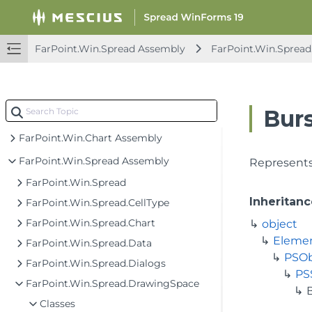
Spread Windows Forms API Overview
FarPoint.CalcEngine Assembly
FarPoint.Win.Spread Assembly
FarPoint.Win.Sprea
FarPoint.Excel Assembly
FarPoint.PDF Assembly
Bur
FarPoint.Win Assembly
FarPoint.Win.Chart Assembly
FarPoint.Win.Spread Assembly
Represents
FarPoint.Win.Spread
Inheritanc
FarPoint.Win.Spread.CellType
FarPoint.Win.Spread.Chart
object
Eleme
FarPoint.Win.Spread.Data
PSOb
FarPoint.Win.Spread.Dialogs
PS
FarPoint.Win.Spread.DrawingSpace
Classes