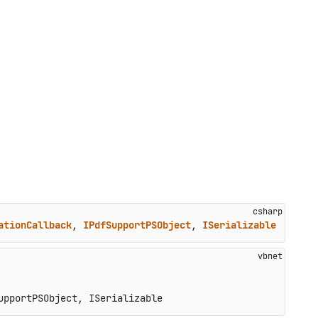
ationCallback
, 
IPdfSupportPSObject
, 
ISerializable
upportPSObject, ISerializable