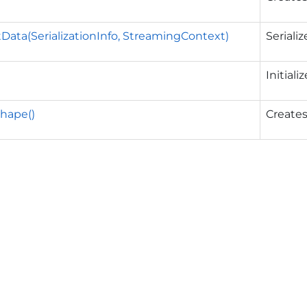
Data(SerializationInfo, StreamingContext)
Seriali
Initial
Shape()
Creates