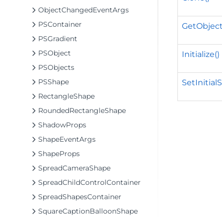
ObjectChangedEventArgs
PSContainer
GetObject
PSGradient
PSObject
Initialize()
PSObjects
PSShape
SetInitial
RectangleShape
RoundedRectangleShape
ShadowProps
ShapeEventArgs
ShapeProps
SpreadCameraShape
SpreadChildControlContainer
SpreadShapesContainer
SquareCaptionBalloonShape