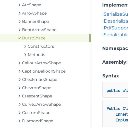
ArcShape
Implemen
ArrowShape
ISerializeS
IDeserializ
BannerShape
IPdfSuppo
BentArrowShape
ISerializabl
BurstShape
Constructors
Namespac
Methods
Assembly
CalloutArrowShape
CaptionBalloonShape
Syntax
CheckmarkShape
ChevronShape
public
cl
CrescentShape
CurvedArrowShape
Public
Cl
CustomShape
Inher
Imple
DiamondShape