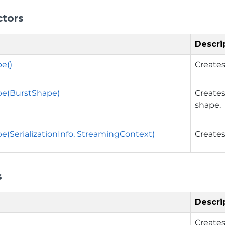
ctors
Descri
e()
Creates
pe(BurstShape)
Creates
shape.
e(SerializationInfo, StreamingContext)
Creates
s
Descri
Creates