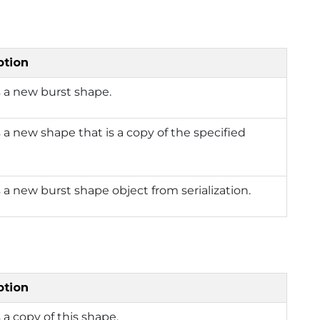
ption
 a new burst shape.
 a new shape that is a copy of the specified
 a new burst shape object from serialization.
ption
 a copy of this shape.