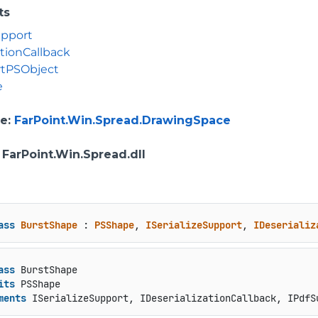
ts
upport
ationCallback
rtPSObject
e
e
:
FarPoint.Win.Spread.DrawingSpace
: FarPoint.Win.Spread.dll
ass
BurstShape
 : 
PSShape
, 
ISerializeSupport
, 
IDeserializ
ass
 BurstShape

its
 PSShape

ments
 ISerializeSupport, IDeserializationCallback, IPdfS