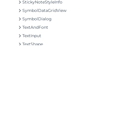
StickyNoteStyleInfo
SymbolDataGridView
SymbolDialog
TextAndFont
TextInput
TextShape
ThoughtBalloonShape
ThreeWayArrowShape
TriangleShape
TwoWayArrowShape
UniversalNoShape
XShape
©2026 MESCIUS USA, Inc. All rights reserved.
Zoom
1.800.858.2739
Delegates
All product and company names herein may
Enums
be trademarks of their respective owners.
Interfaces