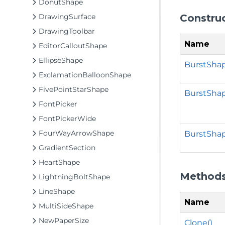
DonutShape
Constru
DrawingSurface
DrawingToolbar
Name
EditorCalloutShape
EllipseShape
BurstShap
ExclamationBalloonShape
FivePointStarShape
BurstSha
FontPicker
FontPickerWide
FourWayArrowShape
BurstShap
GradientSection
HeartShape
Method
LightningBoltShape
LineShape
Name
MultiSideShape
NewPaperSize
Clone()