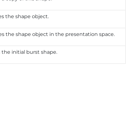
zes the shape object.
izes the shape object in the presentation space.
 the initial burst shape.