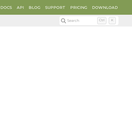
DOCS
API
BLOG
SUPPORT
PRICING
DOWNLOAD
Search
Ctrl
K