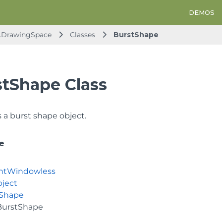
DEMOS
d.DrawingSpace
Classes
BurstShape
stShape Class
 a burst shape object.
e
ntWindowless
ject
Shape
BurstShape