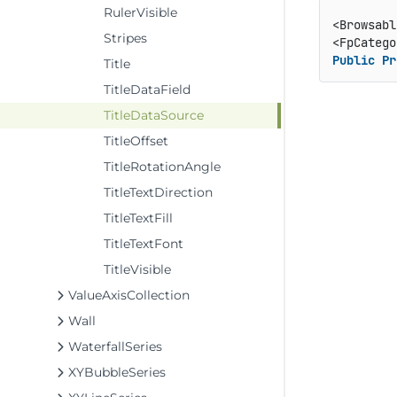
RulerVisible
<Browsabl
Stripes
<FpCatego
Public
Pr
Title
TitleDataField
TitleDataSource
TitleOffset
TitleRotationAngle
TitleTextDirection
TitleTextFill
TitleTextFont
TitleVisible
ValueAxisCollection
Wall
WaterfallSeries
XYBubbleSeries