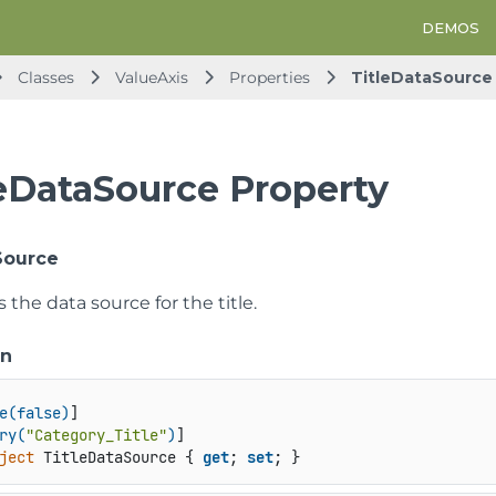
DEMOS
Classes
ValueAxis
Properties
TitleDataSource
leDataSource Property
Source
s the data source for the title.
on
e(false)
]

ry(
"Category_Title"
)
ject
 TitleDataSource { 
get
; 
set
; }