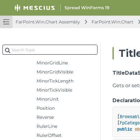
MajorGridVisible
MajorTickLength
FarPoint.Win.Chart Assembly
FarPoint.Win.Chart
MajorTickVisible
MajorUnit
Maximum
Tit
Minimum
MinorGridLine
MinorGridVisible
TitleData
MinorTickLength
Gets or set
MinorTickVisible
MinorUnit
Declarati
Position
[
Browsabl
Reverse
[
FpCatego
RulerLine
public
ob
RulerOffset