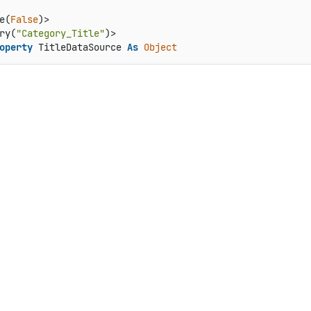
e(
False
)>

ry(
"Category_Title"
operty
 TitleDataSource 
As
Object