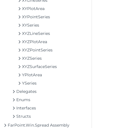
XYLineSeries
XYPlotArea
XYPointSeries
XYSeries
XYZLineSeries
XYZPlotArea
XYZPointSeries
XYZSeries
XYZSurfaceSeries
YPlotArea
YSeries
Delegates
Enums
Interfaces
Structs
FarPoint.Win.Spread Assembly