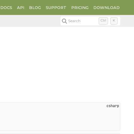
DOCS
API
BLOG
SUPPORT
PRICING
DOWNLOAD
Search
Ctrl
K