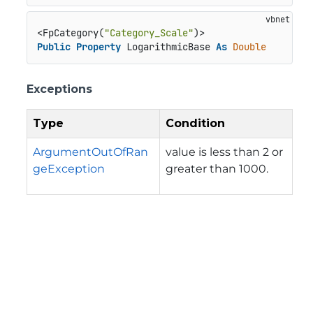
<FpCategory(
"Category_Scale"
Public
Property
 LogarithmicBase 
As
Double
Exceptions
Type
Condition
ArgumentOutOfRan
value is less than 2 or
geException
greater than 1000.