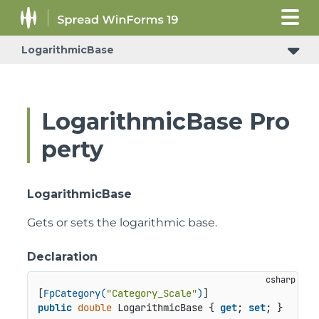
LogarithmicBase
LogarithmicBase Pro
perty
LogarithmicBase
Gets or sets the logarithmic base.
Declaration
[
FpCategory(
"Category_Scale"
)
public
double
 LogarithmicBase { 
get
; 
set
; }