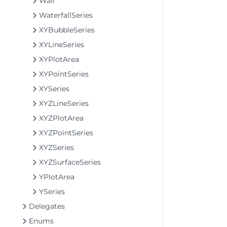
Wall
WaterfallSeries
XYBubbleSeries
XYLineSeries
XYPlotArea
XYPointSeries
XYSeries
XYZLineSeries
XYZPlotArea
XYZPointSeries
XYZSeries
XYZSurfaceSeries
YPlotArea
YSeries
Delegates
Enums