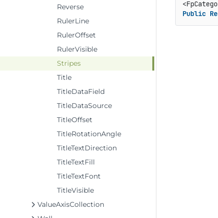
<FpCatego
Reverse
Public
Re
RulerLine
RulerOffset
RulerVisible
Stripes
Title
TitleDataField
TitleDataSource
TitleOffset
TitleRotationAngle
TitleTextDirection
TitleTextFill
TitleTextFont
TitleVisible
ValueAxisCollection