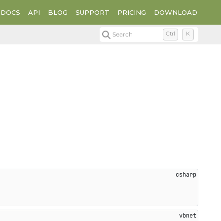
DOCS
API
BLOG
SUPPORT
PRICING
DOWNLOAD
Search
Ctrl
K