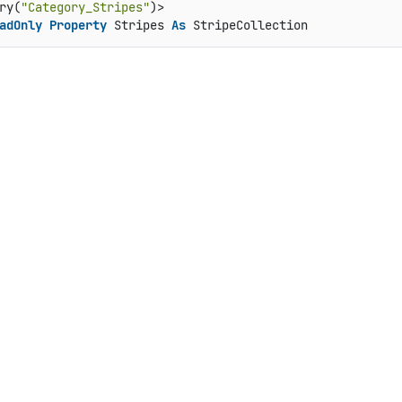
ry(
"Category_Stripes"
adOnly
Property
 Stripes 
As
 StripeCollection