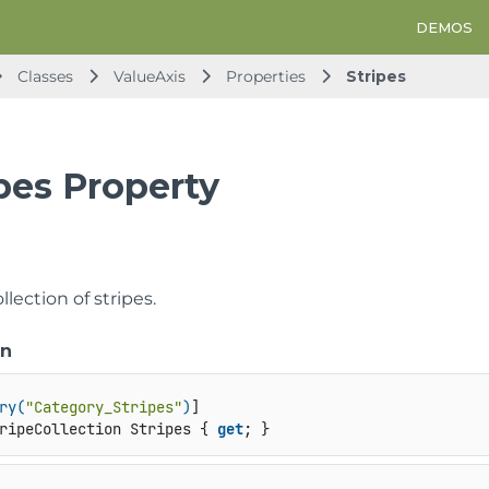
DEMOS
Classes
ValueAxis
Properties
Stripes
pes Property
llection of stripes.
on
ry(
"Category_Stripes"
)
ripeCollection Stripes { 
get
; }