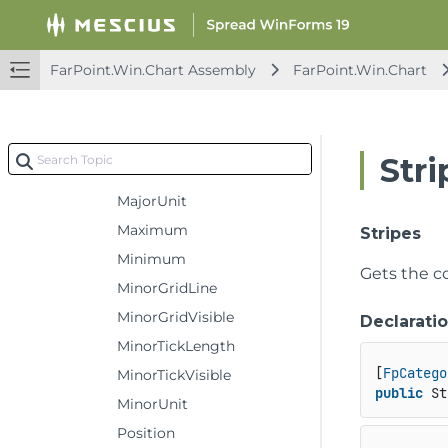
Logarithmic
LogarithmicBase
FarPoint.Win.Chart Assembly
FarPoint.Win.Chart
MajorGridLine
MajorGridVisible
MajorTickLength
Stri
MajorTickVisible
MajorUnit
Maximum
Stripes
Minimum
Gets the co
MinorGridLine
MinorGridVisible
Declarati
MinorTickLength
[
FpCatego
MinorTickVisible
public
 St
MinorUnit
Position