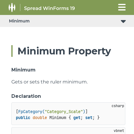
Minimum
Minimum Property
Minimum
Gets or sets the ruler minimum.
Declaration
[
FpCategory(
"Category_Scale"
)
public
double
 Minimum { 
get
; 
set
; }