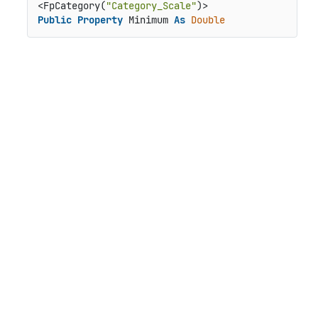
<FpCategory(
"Category_Scale"
Public
Property
 Minimum 
As
Double