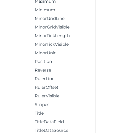
Maximum
Minimum
MinorGridLine
MinorGridVisible
MinorTickLength
MinorTickVisible
MinorUnit
Position
Reverse
RulerLine
RulerOffset
RulerVisible
Stripes
Title
TitleDataField
TitleDataSource