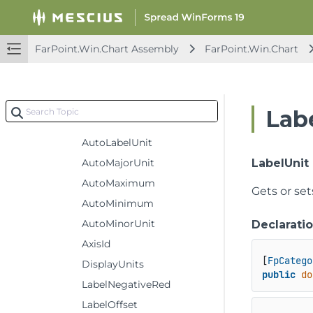
UndoRedoCancelEventArgs
UndoRedoEventArgs
UndoRedoManager
FarPoint.Win.Chart Assembly
FarPoint.Win.Chart
ValueAxis
Constructors
Methods
Lab
Properties
AutoLabelUnit
AutoMajorUnit
LabelUnit
AutoMaximum
Gets or set
AutoMinimum
AutoMinorUnit
Declarati
AxisId
[
FpCatego
DisplayUnits
public
do
LabelNegativeRed
LabelOffset