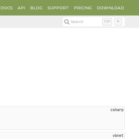
DOCS
API
BLOG
SUPPORT
PRICING
DOWNLOAD
Search
Ctrl
K