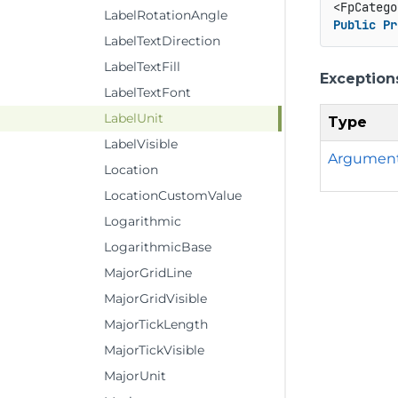
<FpCatego
LabelRotationAngle
Public
Pr
LabelTextDirection
LabelTextFill
Exception
LabelTextFont
LabelUnit
Type
LabelVisible
Argumen
Location
LocationCustomValue
Logarithmic
LogarithmicBase
MajorGridLine
MajorGridVisible
MajorTickLength
MajorTickVisible
MajorUnit