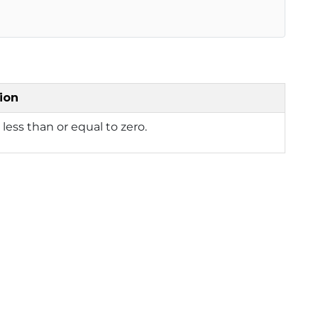
ion
s less than or equal to zero.