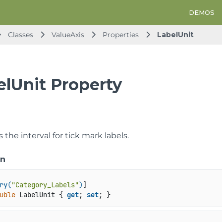
DEMOS
Classes
ValueAxis
Properties
LabelUnit
elUnit Property
s the interval for tick mark labels.
on
ry(
"Category_Labels"
)
uble
 LabelUnit { 
get
; 
set
; }