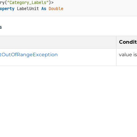
ry(
"Category_Labels"
operty
 LabelUnit 
As
Double
s
Condit
tOutOfRangeException
value i