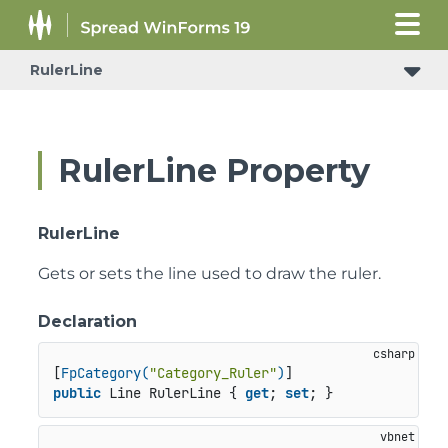
RulerLine
RulerLine Property
RulerLine
Gets or sets the line used to draw the ruler.
Declaration
[
FpCategory(
"Category_Ruler"
)
public
 Line RulerLine { 
get
; 
set
; }