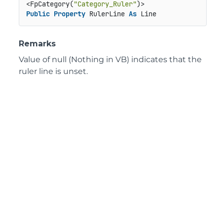
<FpCategory(
"Category_Ruler"
Public
Property
 RulerLine 
As
 Line
Remarks
Value of null (Nothing in VB) indicates that the
ruler line is unset.