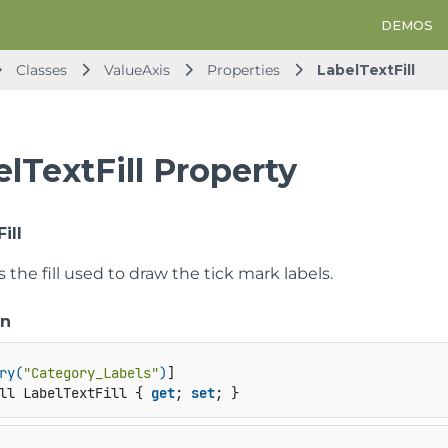
DEMOS
Classes
ValueAxis
Properties
LabelTextFill
lTextFill Property
ill
s the fill used to draw the tick mark labels.
on
ry(
"Category_Labels"
)
ll LabelTextFill { 
get
; 
set
; }