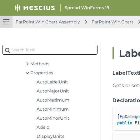
TreemapSeries
UndoAction
UndoRedoCancelEventArgs
FarPoint.Win.Chart Assembly
FarPoint.Win.Chart
UndoRedoEventArgs
UndoRedoManager
ValueAxis
Labe
Constructors
Methods
Properties
LabelTextF
AutoLabelUnit
Gets or set
AutoMajorUnit
AutoMaximum
Declarati
AutoMinimum
[
FpCatego
AutoMinorUnit
public
 Fi
AxisId
DisplayUnits