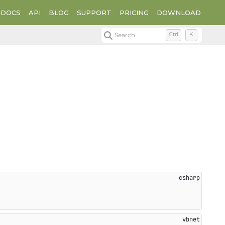
DOCS
API
BLOG
SUPPORT
PRICING
DOWNLOAD
Search
Ctrl
K