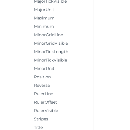
MajorTickVisible
MajorUnit
Maximum
Minimum
MinorGridLine
MinorGridVisible
MinorTickLength
MinorTickVisible
MinorUnit
Position
Reverse
RulerLine
RulerOffset
RulerVisible
Stripes
Title