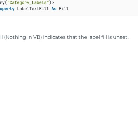
ry(
"Category_Labels"
operty
 LabelTextFill 
As
 Fill
ll (Nothing in VB) indicates that the label fill is unset.