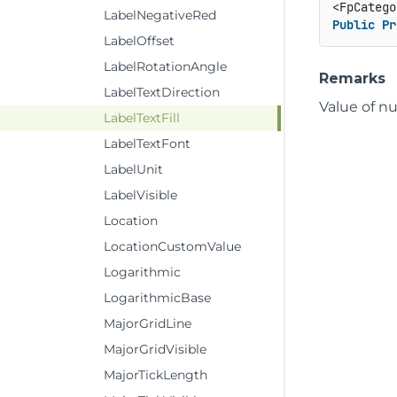
<FpCatego
LabelNegativeRed
Public
Pr
LabelOffset
LabelRotationAngle
Remarks
LabelTextDirection
Value of nu
LabelTextFill
LabelTextFont
LabelUnit
LabelVisible
Location
LocationCustomValue
Logarithmic
LogarithmicBase
MajorGridLine
MajorGridVisible
MajorTickLength