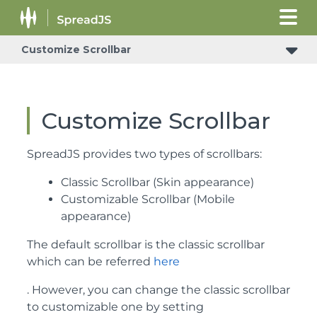
Customize Scrollbar
Customize Scrollbar
SpreadJS provides two types of scrollbars:
Classic Scrollbar (Skin appearance)
Customizable Scrollbar (Mobile
appearance)
The default scrollbar is the classic scrollbar
which can be referred
here
. However, you can change the classic scrollbar
to customizable one by setting