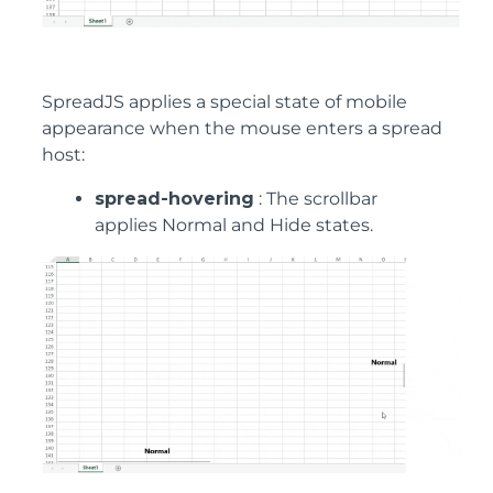
SpreadJS applies a special state of mobile
appearance when the mouse enters a spread
host:
spread-hovering
: The scrollbar
applies Normal and Hide states.