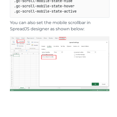
.
gc
-
scroll
-
mobile
-
state
-
hide                     
.
gc
-
scroll
-
mobile
-
state
-
hover                    
.
gc
-
scroll
-
mobile
-
state
-
active                   
You can also set the mobile scrollbar in
SpreadJS designer as shown below: