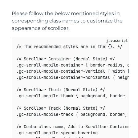
Please follow the below mentioned styles in
corresponding class names to customize the
appearance of scrollbar.
/* The recommended styles are in the {}. */
/* Scrollbar Container (Normal State) */
.
gc
-
scroll
-
mobile
-
container 
{
 border
-
radius
,
 opac
.
gc
-
scroll
-
mobile
-
container
-
vertical 
{
 width 
}
.
gc
-
scroll
-
mobile
-
container
-
horizontal 
{
 height 
}
/* Scrollbar Thumb (Normal State) */
.
gc
-
scroll
-
mobile
-
thumb 
{
 background
,
 border
,
 bor
/* Scrollbar Track (Normal State) */
.
gc
-
scroll
-
mobile
-
track 
{
 background
,
 border
,
 bor
/* Combo class name, Add to Scrollbar Container *
.
gc
-
scroll
-
mobile
-
spread
-
hovering                