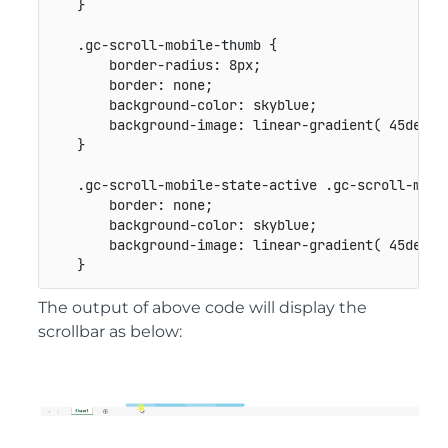
}
.gc-scroll-mobile-thumb
{
border-radius
:
 8px
;
border
:
 none
;
background-color
:
 skyblue
;
background-image
:
linear-gradient
(
 45deg
,
}
.gc-scroll-mobile-state-active .gc-scroll-mobi
border
:
 none
;
background-color
:
 skyblue
;
background-image
:
linear-gradient
(
 45deg
,
}
The output of above code will display the
scrollbar as below: