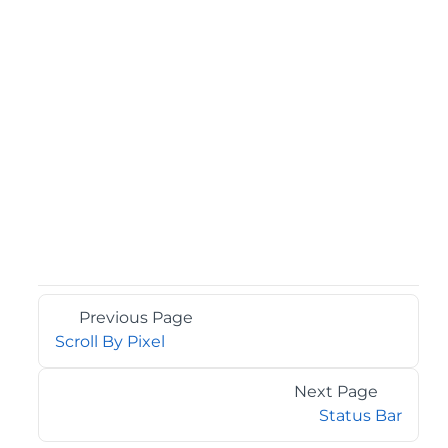
Previous Page
Scroll By Pixel
Next Page
Status Bar