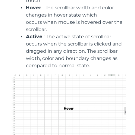
touch.
Hover
: The scrollbar width and color
changes in hover state which
occurs when mouse is hovered over the
scrollbar.
Active
: The active state of scrollbar
occurs when the scrollbar is clicked and
dragged in any direction. The scrollbar
width, color and boundary changes as
compared to normal state.