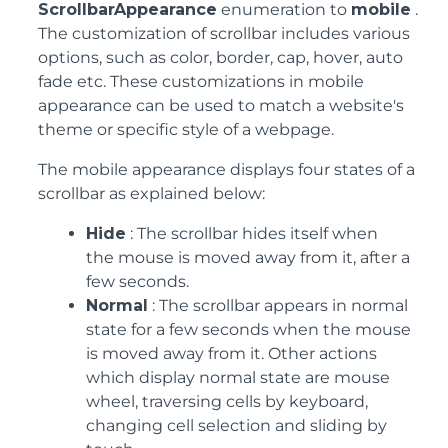
ScrollbarAppearance
enumeration to
mobile
.
The customization of scrollbar includes various
options, such as color, border, cap, hover, auto
fade etc. These customizations in mobile
appearance can be used to match a website's
theme or specific style of a webpage.
The mobile appearance displays four states of a
scrollbar as explained below:
Hide
: The scrollbar hides itself when
the mouse is moved away from it, after a
few seconds.
Normal
: The scrollbar appears in normal
state for a few seconds when the mouse
is moved away from it. Other actions
which display normal state are mouse
wheel, traversing cells by keyboard,
changing cell selection and sliding by