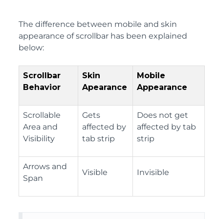
The difference between mobile and skin
appearance of scrollbar has been explained
below:
Scrollbar
Skin
Mobile
Behavior
Apearance
Appearance
Scrollable
Gets
Does not get
Area and
affected by
affected by tab
Visibility
tab strip
strip
Arrows and
Visible
Invisible
Span