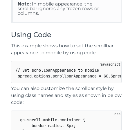
Note:
In mobile appearance, the
scrollbar ignores any frozen rows or
columns.
Using Code
This example shows how to set the scrollbar
appearance to mobile by using code.
// Set scrollbarAppearance to mobile
 spread
.
options
.
scrollbarAppearance 
=
GC
.
Spread
.
S
You can also customize the scrollbar style by
using class names and styles as shown in below
code:
.gc-scroll-mobile-container
{
border-radius
:
 8px
;