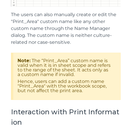
The users can also manually create or edit the
"Print_Area" custom name like any other
custom name through the Name Manager
dialog. The custom name is neither culture-
related nor case-sensitive.
Note:
The “Print_Area” custom name is
valid when it is in sheet scope and refers
to the range of the sheet. It acts only as
a custom name if invalid.
Hence, users can add a custom name
"Print_Area" with the workbook scope,
but not affect the print area.
Interaction with Print Informat
ion