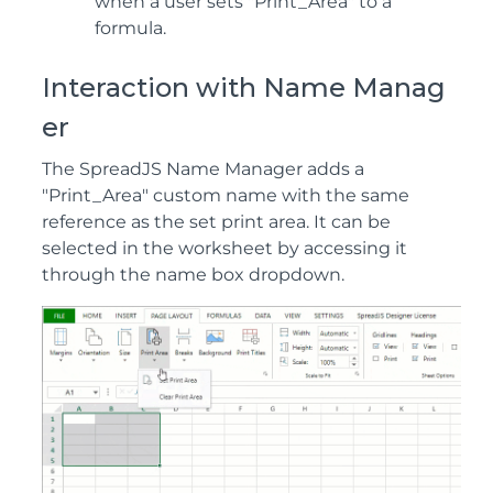
when a user sets "Print_Area" to a
formula.
Interaction with Name Manag
er
The SpreadJS Name Manager adds a
"Print_Area" custom name with the same
reference as the set print area. It can be
selected in the worksheet by accessing it
through the name box dropdown.