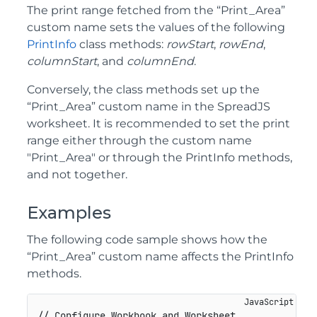
The print range fetched from the “Print_Area”
custom name sets the values of the following
PrintInfo
class methods:
rowStart
,
rowEnd
,
columnStart
, and
columnEnd
.
Conversely, the class methods set up the
“Print_Area” custom name in the SpreadJS
worksheet. It is recommended to set the print
range either through the custom name
"Print_Area" or through the PrintInfo methods,
and not together.
Examples
The following code sample shows how the
“Print_Area” custom name affects the PrintInfo
methods.
// Configure Workbook and Worksheet