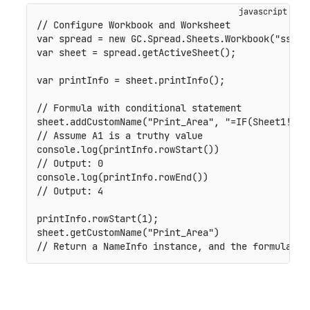
// Configure Workbook and Worksheet

var spread = new GC.Spread.Sheets.Workbook("ss");

var sheet = spread.getActiveSheet();

var printInfo = sheet.printInfo();

// Formula with conditional statement

sheet.addCustomName("Print_Area", "=IF(Sheet1!$A$
// Assume A1 is a truthy value

console.log(printInfo.rowStart())

// Output: 0

console.log(printInfo.rowEnd())

// Output: 4

printInfo.rowStart(1);

sheet.getCustomName("Print_Area")

// Return a NameInfo instance, and the formula is