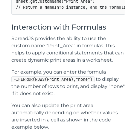
sheet.getCustomName("Print_Area")

// Return a NameInfo instance, and the formula is
Interaction with Formulas
SpreadJS provides the ability to use the
custom name “Print_Area” in formulas. This
helps to apply conditional statements that can
create dynamic print areas in a worksheet.
For example, you can enter the formula
to display
=IFERROR(ROWS(Print_Area),"none")
the number of rows to print, and display "none"
if it does not exist.
You can also update the print area
automatically depending on whether values
are inserted in a cell as shown in the code
example below.