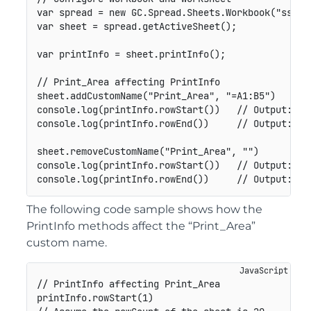
var
 spread 
=
new
GC
.
Spread
.
Sheets
.
Workbook
(
"ss"
)
;
var
 sheet 
=
 spread
.
getActiveSheet
(
)
;
var
 printInfo 
=
 sheet
.
printInfo
(
)
;
// Print_Area affecting PrintInfo
sheet
.
addCustomName
(
"Print_Area"
,
"=A1:B5"
)
console
.
log
(
printInfo
.
rowStart
(
)
)
// Output: 0
console
.
log
(
printInfo
.
rowEnd
(
)
)
// Output: 4
sheet
.
removeCustomName
(
"Print_Area"
,
""
)
console
.
log
(
printInfo
.
rowStart
(
)
)
// Output: -1
console
.
log
(
printInfo
.
rowEnd
(
)
)
// Output: -1
The following code sample shows how the
PrintInfo methods affect the “Print_Area”
custom name.
// PrintInfo affecting Print_Area

printInfo.rowStart(1)
