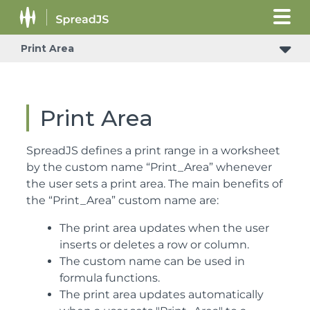
Print Area
Print Area
SpreadJS defines a print range in a worksheet
by the custom name “Print_Area” whenever
the user sets a print area. The main benefits of
the “Print_Area” custom name are:
The print area updates when the user
inserts or deletes a row or column.
The custom name can be used in
formula functions.
The print area updates automatically