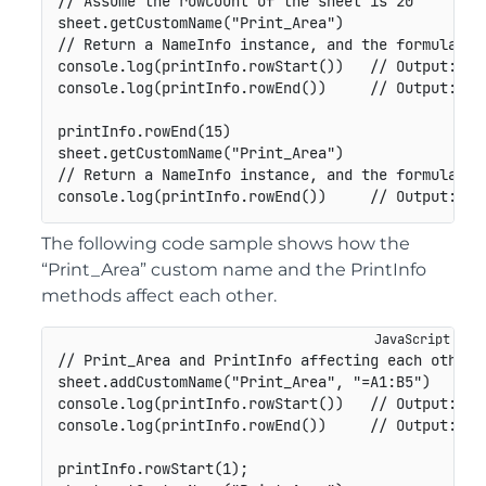
// Assume the rowCount of the sheet is 20

sheet.getCustomName("Print_Area")

// Return a NameInfo instance, and the formula is 
console.log(printInfo.rowStart())   // Output: 1

console.log(printInfo.rowEnd())     // Output: -1

printInfo.rowEnd(15)

sheet.getCustomName("Print_Area")

// Return a NameInfo instance, and the formula is 
console.log(printInfo.rowEnd())     // Output: 15
The following code sample shows how the
“Print_Area” custom name and the PrintInfo
methods affect each other.
// Print_Area and PrintInfo affecting each other

sheet.addCustomName("Print_Area", "=A1:B5")

console.log(printInfo.rowStart())   // Output: 0

console.log(printInfo.rowEnd())     // Output: 4

printInfo.rowStart(1);
