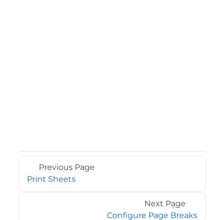
Previous Page
Print Sheets
Next Page
Configure Page Breaks