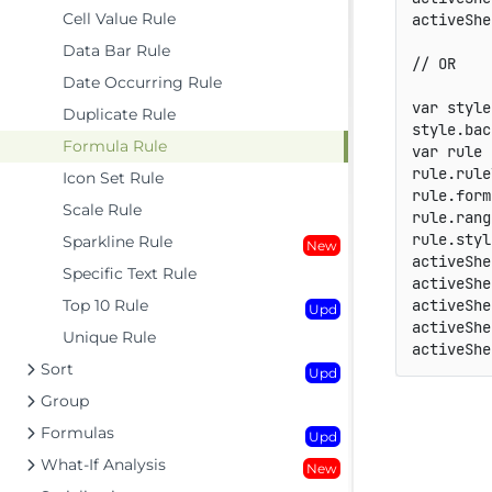
Cell Value Rule
activeShe
Data Bar Rule
// OR
Date Occurring Rule
var
 style
Duplicate Rule
style
.
bac
Formula Rule
var
 rule 
rule
.
rule
Icon Set Rule
rule
.
form
Scale Rule
rule
.
rang
rule
.
styl
Sparkline Rule
New
activeShe
Specific Text Rule
activeShe
Top 10 Rule
activeShe
Upd
activeShe
Unique Rule
activeShe
Sort
Upd
Group
Formulas
Upd
What-If Analysis
New