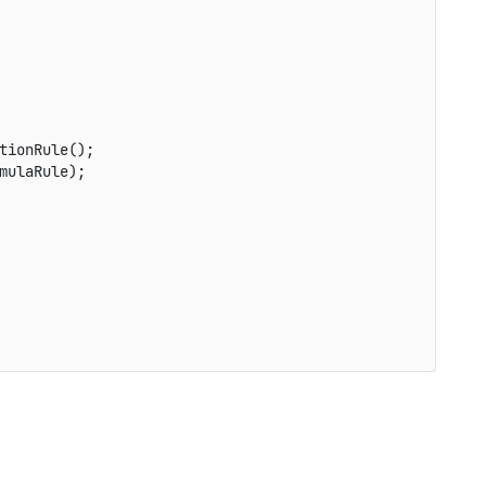
tionRule
(
)
;
mulaRule
)
;