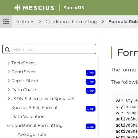
Workbook
Upd
Worksheet
Upd
Rows and Columns
Features
Conditional Formatting
Formula Rul
Headers
Cells
Upd
Data Binding
For
Data Manager
TableSheet
The formul
GanttSheet
Upd
ReportSheet
The follow
Upd
Data Charts
Upd
JSON Schema with SpreadJS
var
 style
style
.
bac
SpreadJS File Format
Upd
var
 range
Data Validation
activeShe
activeShe
Conditional Formatting
Upd
activeShe
Average Rule
activeShe