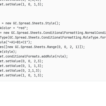
et
.
setValue
(
1
,
0
,
1
,
3
)
;
 
=
new
GC
.
Spread
.
Sheets
.
Style
(
)
;
kColor 
=
"red"
;
=
new
GC
.
Spread
.
Sheets
.
ConditionalFormatting
.
NormalCondi
Type
(
GC
.
Spread
.
Sheets
.
ConditionalFormatting
.
RuleType
.
for
ula
(
"=A1=B1+C1"
)
;
es
(
[
new
GC
.
Spread
.
Sheets
.
Range
(
0
,
0
,
2
,
1
)
]
)
;
e
(
style
)
;
et
.
conditionalFormats
.
addRule
(
rule
)
;
et
.
setValue
(
0
,
0
,
2
,
3
)
;
et
.
setValue
(
0
,
1
,
1
,
3
)
;
et
.
setValue
(
0
,
2
,
1
,
3
)
;
et
.
setValue
(
1
,
0
,
1
,
3
)
;