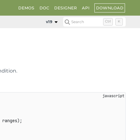
DOWNLOAD
DEMOS
DOC
DESIGNER
API
v19
Search
Ctrl
K
dition.
 ranges
)
;