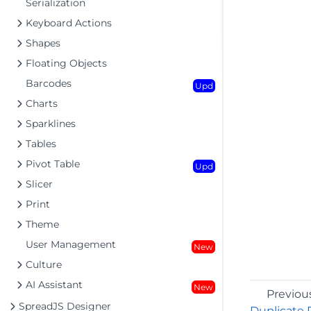
Serialization
Keyboard Actions
Shapes
Floating Objects
Barcodes
Upd
Charts
Sparklines
Tables
Pivot Table
Upd
Slicer
Print
Theme
User Management
New
Culture
AI Assistant
New
Previou
SpreadJS Designer
Duplicate 