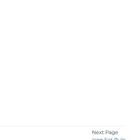
Next Page
Icon Set Rule