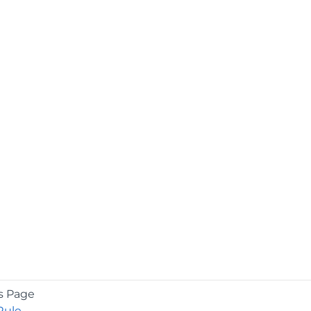
s Page
Rule