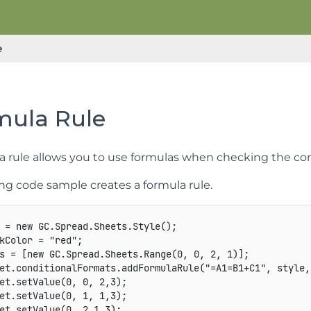
e
mula Rule
a rule allows you to use formulas when checking the con
ing code sample creates a formula rule.
 
=
new
GC
.
Spread
.
Sheets
.
Style
(
)
;
kColor 
=
"red"
;
s 
=
[
new
GC
.
Spread
.
Sheets
.
Range
(
0
,
0
,
2
,
1
)
]
;
et
.
conditionalFormats
.
addFormulaRule
(
"=A1=B1+C1"
,
 style
,
et
.
setValue
(
0
,
0
,
2
,
3
)
;
et
.
setValue
(
0
,
1
,
1
,
3
)
;
et
.
setValue
(
0
,
2
,
1
,
3
)
;