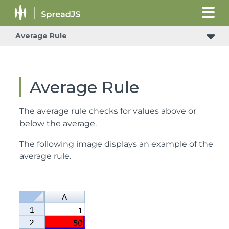
Average Rule
Average Rule
The average rule checks for values above or
below the average.
The following image displays an example of the
average rule.