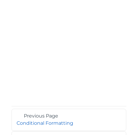
Previous Page
Conditional Formatting