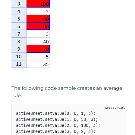
The following code sample creates an average
rule.
activeSheet
.
setValue
(
0
,
0
,
1
,
3
)
;
activeSheet
.
setValue
(
1
,
0
,
50
,
3
)
;
activeSheet
.
setValue
(
2
,
0
,
100
,
3
)
;
activeSheet
.
setValue
(
3
,
0
,
2
,
3
)
;