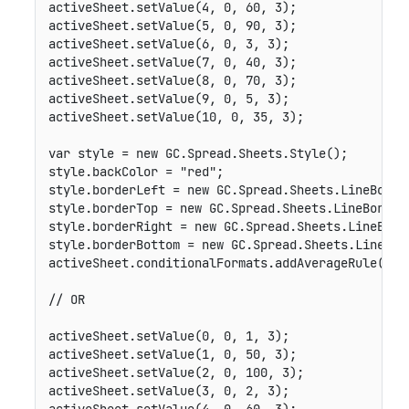
activeSheet
.
setValue
(
4
,
0
,
60
,
3
)
;
activeSheet
.
setValue
(
5
,
0
,
90
,
3
)
;
activeSheet
.
setValue
(
6
,
0
,
3
,
3
)
;
activeSheet
.
setValue
(
7
,
0
,
40
,
3
)
;
activeSheet
.
setValue
(
8
,
0
,
70
,
3
)
;
activeSheet
.
setValue
(
9
,
0
,
5
,
3
)
;
activeSheet
.
setValue
(
10
,
0
,
35
,
3
)
;
var
 style 
=
new
GC
.
Spread
.
Sheets
.
Style
(
)
;
style
.
backColor 
=
"red"
;
style
.
borderLeft 
=
new
GC
.
Spread
.
Sheets
.
LineBorde
style
.
borderTop 
=
new
GC
.
Spread
.
Sheets
.
LineBorder
style
.
borderRight 
=
new
GC
.
Spread
.
Sheets
.
LineBord
style
.
borderBottom 
=
new
GC
.
Spread
.
Sheets
.
LineBor
activeSheet
.
conditionalFormats
.
addAverageRule
(
GC
.
// OR
activeSheet
.
setValue
(
0
,
0
,
1
,
3
)
;
activeSheet
.
setValue
(
1
,
0
,
50
,
3
)
;
activeSheet
.
setValue
(
2
,
0
,
100
,
3
)
;
activeSheet
.
setValue
(
3
,
0
,
2
,
3
)
;