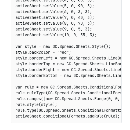
activeSheet
.
setValue
(
4
,
0
,
60
,
3
)
;
activeSheet
.
setValue
(
5
,
0
,
90
,
3
)
;
activeSheet
.
setValue
(
6
,
0
,
3
,
3
)
;
activeSheet
.
setValue
(
7
,
0
,
40
,
3
)
;
activeSheet
.
setValue
(
8
,
0
,
70
,
3
)
;
activeSheet
.
setValue
(
9
,
0
,
5
,
3
)
;
activeSheet
.
setValue
(
10
,
0
,
35
,
3
)
;
var
 style 
=
new
GC
.
Spread
.
Sheets
.
Style
(
)
;
style
.
backColor 
=
"red"
;
style
.
borderLeft 
=
new
GC
.
Spread
.
Sheets
.
LineBorde
style
.
borderTop 
=
new
GC
.
Spread
.
Sheets
.
LineBorder
style
.
borderRight 
=
new
GC
.
Spread
.
Sheets
.
LineBord
style
.
borderBottom 
=
new
GC
.
Spread
.
Sheets
.
LineBor
var
 rule 
=
new
GC
.
Spread
.
Sheets
.
ConditionalFormat
rule
.
ruleType
(
GC
.
Spread
.
Sheets
.
ConditionalFormatt
rule
.
ranges
(
[
new
GC
.
Spread
.
Sheets
.
Range
(
0
,
0
,
10
,
rule
.
style
(
style
)
;
rule
.
type
(
GC
.
Spread
.
Sheets
.
ConditionalFormatting
.
activeSheet
.
conditionalFormats
.
addRule
(
rule
)
;