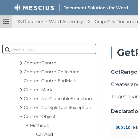
ComplexField
ComplexFieldCollection
ComplexFieldCopyException
DS.Documents.Word Assembly
GrapeCity.Documen
ConditionalStyle
ConditionalStyleCollection
ContentChildlessException
Get
ContentCollection<T>
ContentControl
ContentControlCollection
GetRange
ContentControlEndMark
Creates an
ContentMark
To get a r
ContentNotCloneableException
ContentNotSplittableException
Declarati
ContentObject
Methods
public
 Ra
CanAdd