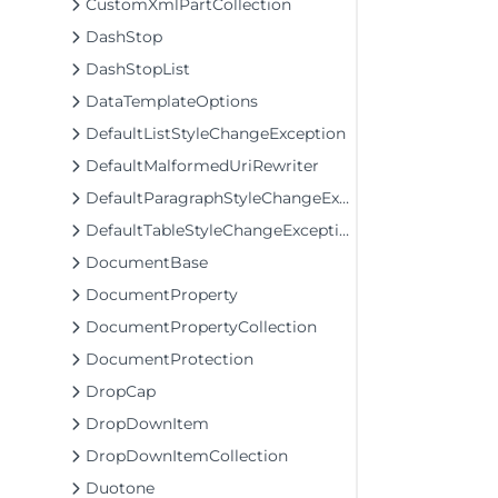
CustomXmlPartCollection
DashStop
DashStopList
DataTemplateOptions
DefaultListStyleChangeException
DefaultMalformedUriRewriter
DefaultParagraphStyleChangeException
DefaultTableStyleChangeException
DocumentBase
DocumentProperty
DocumentPropertyCollection
DocumentProtection
DropCap
DropDownItem
DropDownItemCollection
Duotone