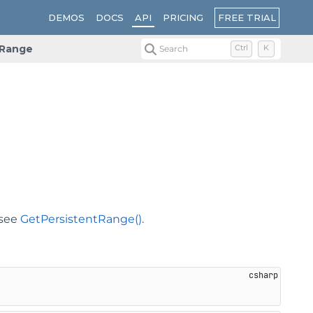
FREE TRIAL
DEMOS
DOCS
API
PRICING
Range
Search
Ctrl
K
 see
GetPersistentRange()
.