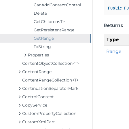
CanAddContentControl
Public
Fu
Delete
GetChildren<T>
Returns
GetPersistentRange
GetRange
Type
ToString
Range
Properties
ContentObjectCollection<T>
ContentRange
ContentRangeCollection<T>
ContinuationSeparatorMark
ControlContent
CopyService
CustomPropertyCollection
CustomXmlPart