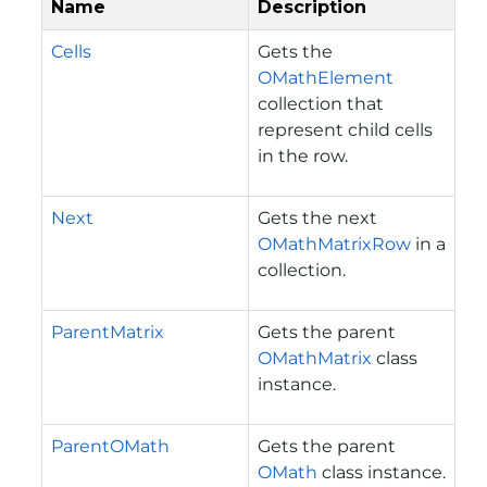
Name
Description
Cells
Gets the
OMathElement
collection that
represent child cells
in the row.
Next
Gets the next
OMathMatrixRow
in a
collection.
ParentMatrix
Gets the parent
OMathMatrix
class
instance.
ParentOMath
Gets the parent
OMath
class instance.