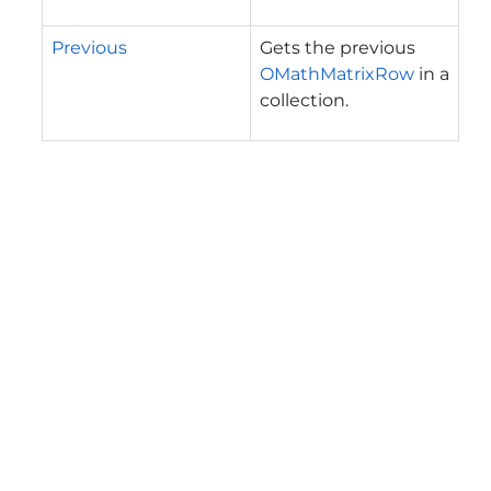
Previous
Gets the previous
OMathMatrixRow
in a
collection.