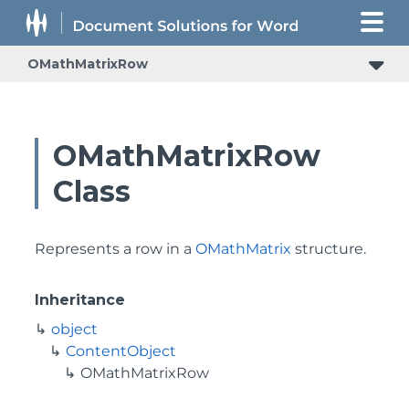
OMathMatrixRow
OMathMatrixRow
Class
Represents a row in a
OMathMatrix
structure.
Inheritance
object
ContentObject
OMathMatrixRow