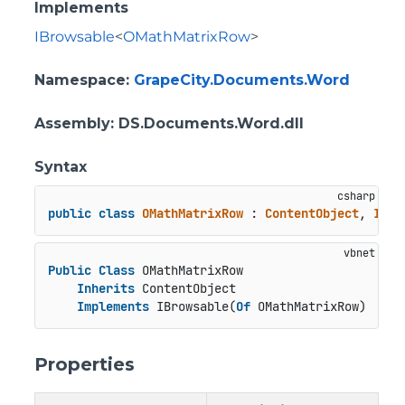
Implements
IBrowsable
<
OMathMatrixRow
>
Namespace
:
GrapeCity.Documents.Word
Assembly
: DS.Documents.Word.dll
Syntax
public
class
OMathMatrixRow
 : 
ContentObject
, 
IBro
Public
Class
 OMathMatrixRow

Inherits
 ContentObject

Implements
 IBrowsable(
Of
 OMathMatrixRow)
Properties