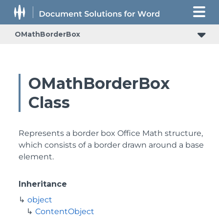
OMathBorderBox
OMathBorderBox
Class
Represents a border box Office Math structure,
which consists of a border drawn around a base
element.
Inheritance
object
ContentObject