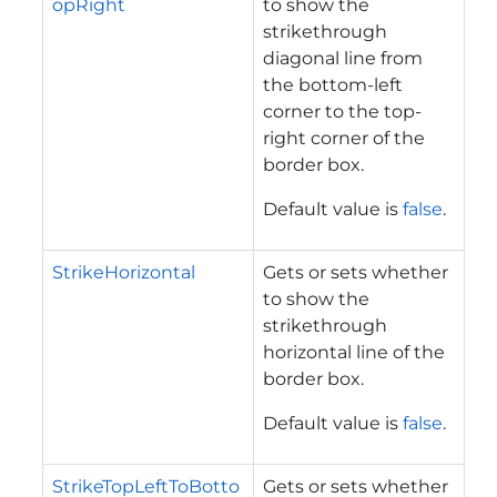
opRight
to show the
strikethrough
diagonal line from
the bottom-left
corner to the top-
right corner of the
border box.
Default value is
false
.
StrikeHorizontal
Gets or sets whether
to show the
strikethrough
horizontal line of the
border box.
Default value is
false
.
StrikeTopLeftToBotto
Gets or sets whether