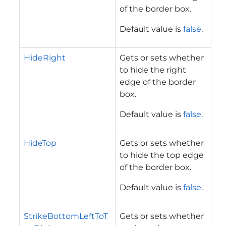
of the border box.
Default value is
false
.
HideRight
Gets or sets whether
to hide the right
edge of the border
box.
Default value is
false
.
HideTop
Gets or sets whether
to hide the top edge
of the border box.
Default value is
false
.
StrikeBottomLeftToT
Gets or sets whether