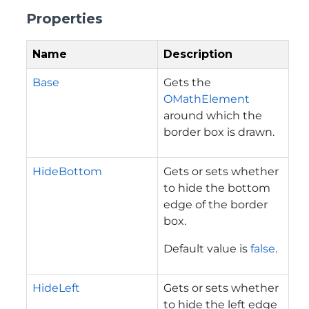
Properties
Name
Description
Base
Gets the
OMathElement
around which the
border box is drawn.
HideBottom
Gets or sets whether
to hide the bottom
edge of the border
box.
Default value is
false
.
HideLeft
Gets or sets whether
to hide the left edge