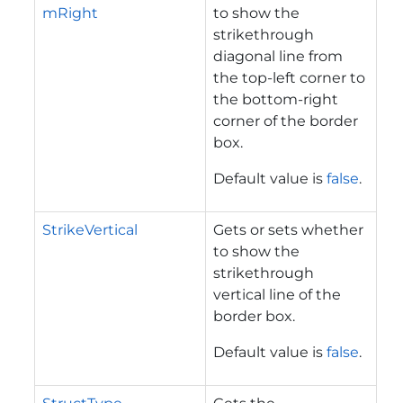
mRight
to show the
strikethrough
diagonal line from
the top-left corner to
the bottom-right
corner of the border
box.
Default value is
false
.
StrikeVertical
Gets or sets whether
to show the
strikethrough
vertical line of the
border box.
Default value is
false
.