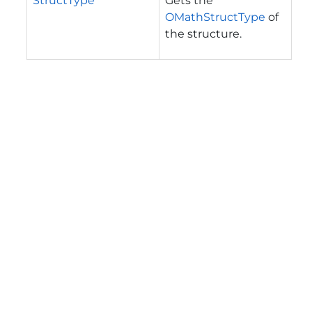
StructType
Gets the
OMathStructType
of
the structure.