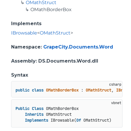
OMathStruct
OMathBorderBox
Implements
IBrowsable
<
OMathStruct
>
Namespace
:
GrapeCity.Documents.Word
Assembly
: DS.Documents.Word.dll
Syntax
public
class
OMathBorderBox
 : 
OMathStruct
, 
IBrows
Public
Class
 OMathBorderBox

Inherits
 OMathStruct

Implements
 IBrowsable(
Of
 OMathStruct)