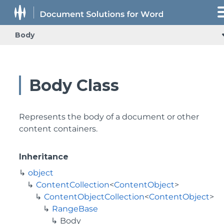
Body
Body Class
Represents the body of a document or other
content containers.
Inheritance
object
ContentCollection
<
ContentObject
>
ContentObjectCollection
<
ContentObject
>
RangeBase
Body