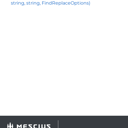
string, string, FindReplaceOptions)