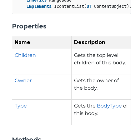
Inherits
 RangeBase

Implements
 IContentList(
Of
 ContentObject), IR
Properties
Name
Description
Children
Gets the top level
children of this body.
Owner
Gets the owner of
the body.
Type
Gets the
BodyType
of
this body.
Methods