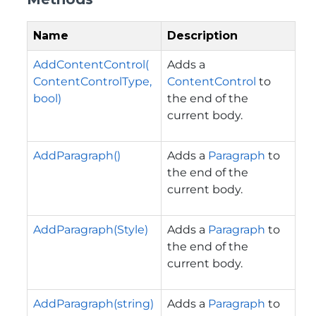
Name
Description
AddContentControl(
Adds a
ContentControlType,
ContentControl
to
bool)
the end of the
current body.
AddParagraph()
Adds a
Paragraph
to
the end of the
current body.
AddParagraph(Style)
Adds a
Paragraph
to
the end of the
current body.
AddParagraph(string)
Adds a
Paragraph
to