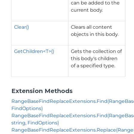
can be added to the
current body.
Clear()
Clears all content
objects in this body.
GetChildren<T>()
Gets the collection of
this body's children
of a specified type.
Extension Methods
RangeBaseFindReplaceExtensions.Find(RangeBas
FindOptions)
RangeBaseFindReplaceExtensions.Find(RangeBas
string, FindOptions)
RangeBaseFindReplaceExtensions.Replace(Range