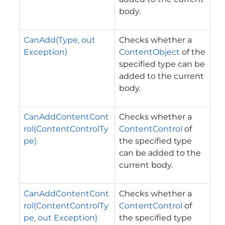
body.
CanAdd(Type, out
Checks whether a
Exception)
ContentObject
of the
specified type can be
added to the current
body.
CanAddContentCont
Checks whether a
rol(ContentControlTy
ContentControl
of
pe)
the specified type
can be added to the
current body.
CanAddContentCont
Checks whether a
rol(ContentControlTy
ContentControl
of
pe, out Exception)
the specified type