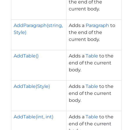
the end of the
current body.
AddParagraph(string,
Adds a
Paragraph
to
Style)
the end of the
current body.
AddTable()
Adds a
Table
to the
end of the current
body.
AddTable(Style)
Adds a
Table
to the
end of the current
body.
AddTable(int, int)
Adds a
Table
to the
end of the current