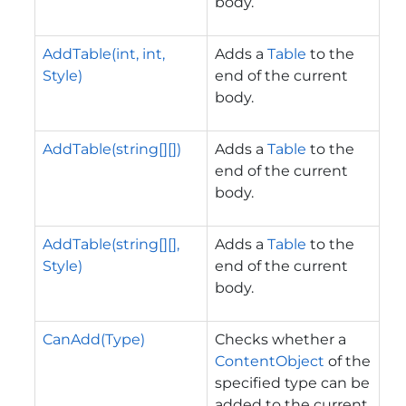
body.
AddTable(int, int,
Adds a
Table
to the
Style)
end of the current
body.
AddTable(string[][])
Adds a
Table
to the
end of the current
body.
AddTable(string[][],
Adds a
Table
to the
Style)
end of the current
body.
CanAdd(Type)
Checks whether a
ContentObject
of the
specified type can be
added to the current