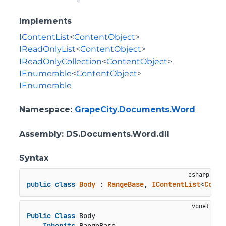
Implements
IContentList
<
ContentObject
>
IReadOnlyList
<
ContentObject
>
IReadOnlyCollection
<
ContentObject
>
IEnumerable
<
ContentObject
>
IEnumerable
Namespace
:
GrapeCity.Documents.Word
Assembly
: DS.Documents.Word.dll
Syntax
public
class
Body
 : 
RangeBase
, 
IContentList
<
Conte
Public
Class
 Body
