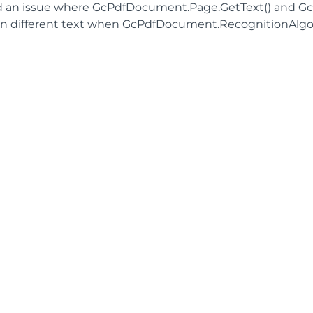
d an issue where GcPdfDocument.Page.GetText() and G
rn different text when GcPdfDocument.RecognitionAlgor