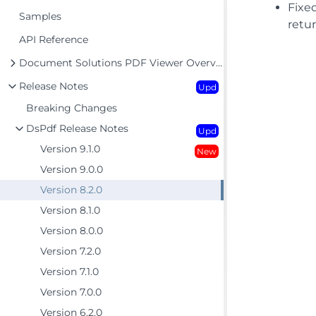
Fixe
Samples
retu
API Reference
Document Solutions PDF Viewer Overview
Release Notes
Upd
Breaking Changes
DsPdf Release Notes
Upd
Version 9.1.0
New
Version 9.0.0
Version 8.2.0
Version 8.1.0
Version 8.0.0
Version 7.2.0
Version 7.1.0
Version 7.0.0
Version 6.2.0