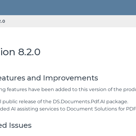
2.0
ion 8.2.0
atures and Improvements
ing features have been added to this version of the prod
ial public release of the DS.Documents.Pdf.AI package.
ided AI assisting services to Document Solutions for PDF
ed Issues