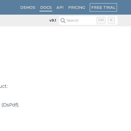
FREE TRIAL
DEMOS
DOCS
API
PRICING
v9.1
Search
Ctrl
K
uct:
 (DsPdf).