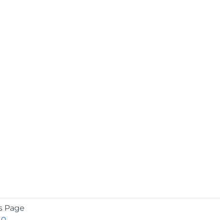
s Page
.0