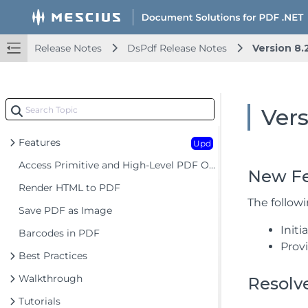
Release Notes
DsPdf Release Notes
Version 8.
Document Solutions for PDF .NET Overview
Key Features
Getting Started
Vers
Product Architecture
Features
Upd
Access Primitive and High-Level PDF Objects
New Fe
Render HTML to PDF
The follow
Save PDF as Image
Init
Barcodes in PDF
Prov
Best Practices
Walkthrough
Resolv
Tutorials