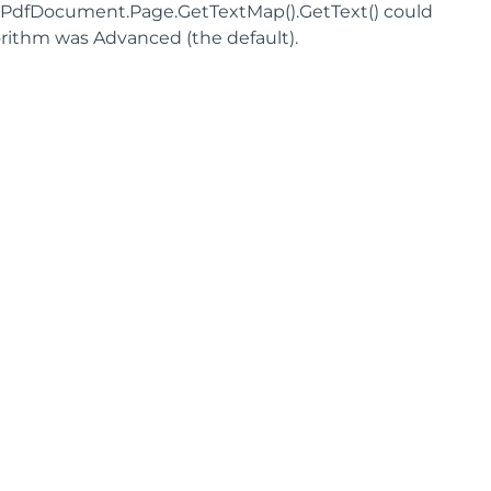
cPdfDocument.Page.GetTextMap().GetText() could
ithm was Advanced (the default).