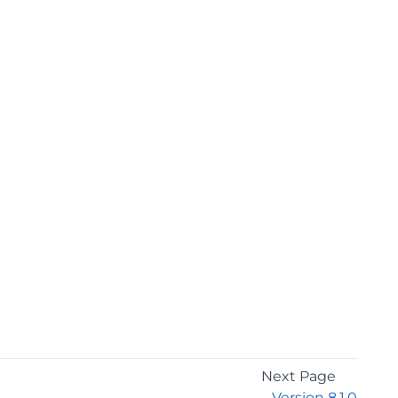
Next Page
Version 8.1.0