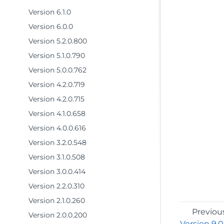
Version 6.1.0
Version 6.0.0
Version 5.2.0.800
Version 5.1.0.790
Version 5.0.0.762
Version 4.2.0.719
Version 4.2.0.715
Version 4.1.0.658
Version 4.0.0.616
Version 3.2.0.548
Version 3.1.0.508
Version 3.0.0.414
Version 2.2.0.310
Version 2.1.0.260
Previou
Version 2.0.0.200
Version 9.0