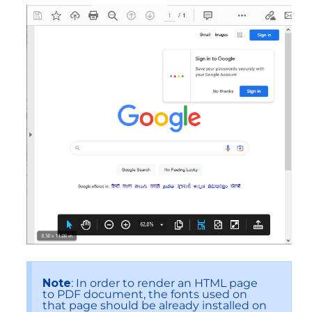
Note
: In order to render an HTML page
to PDF document, the fonts used on
that page should be already installed on