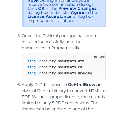
Note
: During installation, you’ll
receive two confirmation dialogs.
Click
OK
in the
Preview Changes
dialog box and click
I Agree
in the
License Acceptance
dialog box
to proceed installation.
Once, the DsHtml package has been
installed successfully, add the
namespace in Program.cs file.
using
using
using
 GrapeCity.Documents.Drawing;
Apply DsPdf license to
GcHtmlBrowser
class of DsHtml library to convert HTML to
PDF. Without proper license, the count is
limited to only 5 PDF conversions. The
license can be applied in one of the