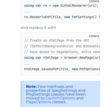
using
var
 re = 
new
 GcHtmlRenderer(uri);

...

re.RenderToPdf(file, 
new
 PdfSettings() {…})
and replace it with
// Create an HtmlPage from the URI
// (DefaultBackgroundColor and WindowSize o
// have moved to PageOptions, while some ot
using
var
 htmlPage = browser.NewPage(uri, 
n
...

htmlPage.SaveAsPdf(file, 
new
 PdfOptions() {
Note:
Few methods and
properties of JpegSettings and
PngSettings classes have been
moved to
LaunchOptions
and
PageOptions
classes.