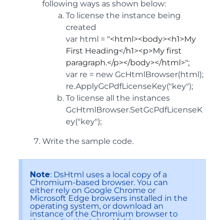
following ways as shown below:
To license the instance being
created
var html =
"<html><body><h1>My
First Heading</h1><p>My first
paragraph.</p></body></html>";
var re = new GcHtmlBrowser(html);
re.ApplyGcPdfLicenseKey("key");
To license all the instances
GcHtmlBrowser.SetGcPdfLicenseK
ey("key");
Write the sample code.
Note
: DsHtml uses a local copy of a
Chromium-based browser. You can
either rely on Google Chrome or
Microsoft Edge browsers installed in the
operating system, or download an
instance of the Chromium browser to