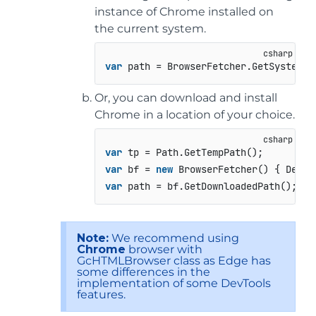
instance of Chrome installed on
the current system.
var
 path = BrowserFetcher.GetSystemCh
Or, you can download and install
Chrome in a location of your choice.
var
var
 bf = 
new
 BrowserFetcher() { Desti
var
 path = bf.GetDownloadedPath();
Note:
We recommend using
Chrome
browser with
GcHTMLBrowser class as Edge has
some differences in the
implementation of some DevTools
features.