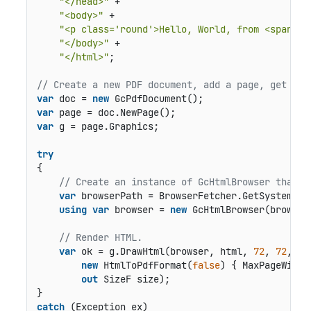
"</head>"
 +

"<body>"
 +

"<p class='round'>Hello, World, from <span cl
"</body>"
 +

"</html>"
;

// Create a new PDF document, add a page, get gra
var
 doc = 
new
var
var
 g = page.Graphics;

try
{

// Create an instance of GcHtmlBrowser that i
var
 browserPath = BrowserFetcher.GetSystemChro
using
var
 browser = 
new
 GcHtmlBrowser(browserP
// Render HTML.
var
 ok = g.DrawHtml(browser, html, 
72
, 
72
,

new
 HtmlToPdfFormat(
false
) { MaxPageWidth
out
 SizeF size);

catch
 (Exception ex)
