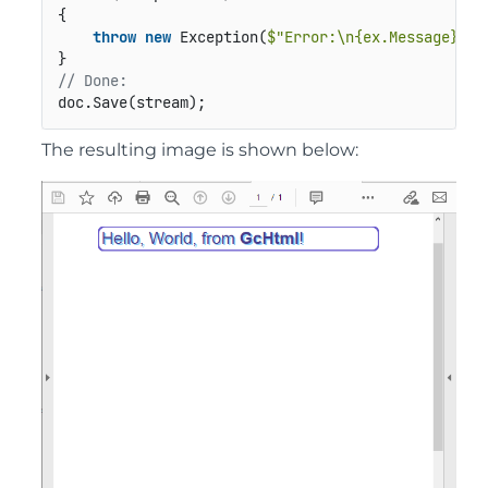
{

throw
new
 Exception(
$"Error:\n{ex.Message}"
);

// Done:
doc.Save(stream);
The resulting image is shown below: