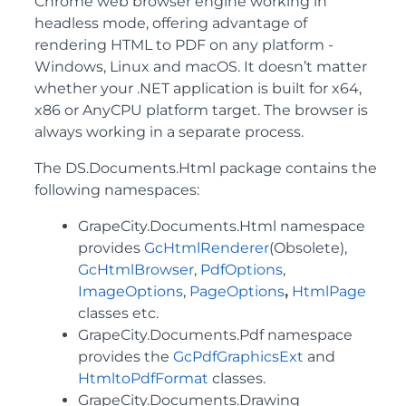
Chrome web browser engine working in
headless mode, offering advantage of
rendering HTML to PDF on any platform -
Windows, Linux and macOS. It doesn’t matter
whether your .NET application is built for x64,
x86 or AnyCPU platform target. The browser is
always working in a separate process.
The DS.Documents.Html package contains the
following namespaces:
GrapeCity.Documents.Html namespace
provides
GcHtmlRenderer
(Obsolete),
GcHtmlBrowser
,
PdfOptions
,
ImageOptions
,
PageOptions
,
HtmlPage
classes etc.
GrapeCity.Documents.Pdf namespace
provides the
GcPdfGraphicsExt
and
HtmltoPdfFormat
classes.
GrapeCity.Documents.Drawing