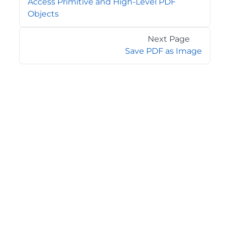
Access Primitive and High-Level PDF
Objects
Next Page
Save PDF as Image
©2026 MESCIUS USA, Inc. All rights reserved.
1.800.858.2739
All product and company names herein may be
trademarks of their respective owners.
COMPANY
About
Contact
Media Center
Privacy
Terms
EULA
GET THE LATEST NEWS
Stay up to date with blogs, eBooks, events, and whitepapers.