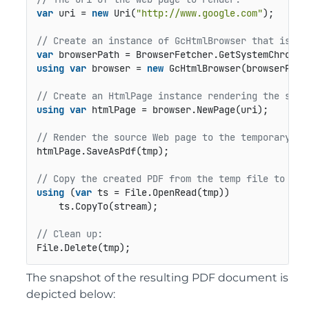
var
 uri = 
new
 Uri(
"http://www.google.com"
);

// Create an instance of GcHtmlBrowser that is us
var
using
var
 browser = 
new
 GcHtmlBrowser(browserPath)
// Create an HtmlPage instance rendering the sour
using
var
 htmlPage = browser.NewPage(uri);

// Render the source Web page to the temporary fi
htmlPage.SaveAsPdf(tmp);

// Copy the created PDF from the temp file to tar
using
 (
var
 ts = File.OpenRead(tmp))

    ts.CopyTo(stream);

// Clean up:
File.Delete(tmp);
The snapshot of the resulting PDF document is
depicted below: