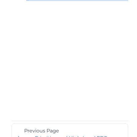
Previous Page