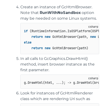
Create an instance of GcHtmlBrowser.
Note that
RunWithNoSandbox
option
may be needed on some Linux systems.
if
 (RuntimeInformation.IsOSPlatform(OSPlatfo
return
new
 GcHtmlBrowser(path, 
new
 Laun
else
return
new
 GcHtmlBrowser(path)
In all calls to GcGraphics.DrawHtml()
method, insert browser instance as the
first parameter.
g.DrawHtml(html, ...); -> g.DrawHtml(browse
Look for instances of GcHtmlRenderer
class which are rendering Uri such as