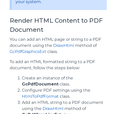
your system.
Render HTML Content to PDF
Document
You can add an HTML page or string to a PDF
document using the
DrawHtml
method of
GcPdfGraphicsExt
class.
To add an HTML formatted string to a PDF
document, follow the steps below:
Create an instance of the
GcPdfDocument
class.
Configure PDF settings using the
HtmlToPdfFormat
class.
Add an HTML string to a PDF document
using the
DrawHtml
method of