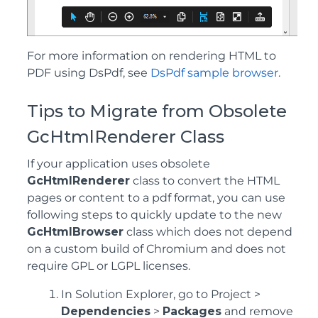
For more information on rendering HTML to
PDF using DsPdf, see
DsPdf sample browser
.
Tips to Migrate from Obsolete
GcHtmlRenderer Class
If your application uses obsolete
GcHtmlRenderer
class to convert the HTML
pages or content to a pdf format, you can use
following steps to quickly update to the new
GcHtmlBrowser
class which does not depend
on a custom build of Chromium and does not
require GPL or LGPL licenses.
In Solution Explorer, go to Project >
Dependencies
>
Packages
and remove