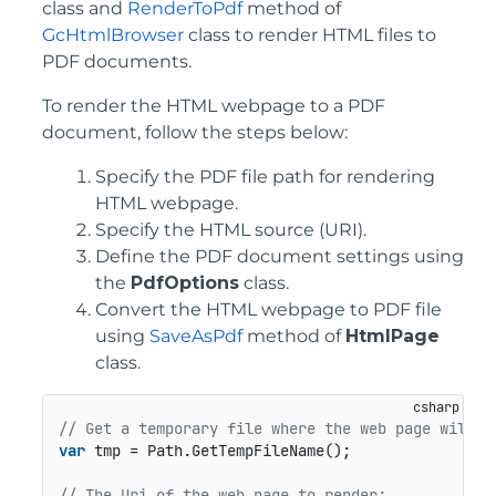
class and
RenderToPdf
method of
GcHtmlBrowser
class to render HTML files to
PDF documents.
To render the HTML webpage to a PDF
document, follow the steps below:
Specify the PDF file path for rendering
HTML webpage.
Specify the HTML source (URI).
Define the PDF document settings using
the
PdfOptions
class.
Convert the HTML webpage to PDF file
using
SaveAsPdf
method of
HtmlPage
class.
// Get a temporary file where the web page will b
var
 tmp = Path.GetTempFileName();

// The Uri of the web page to render: