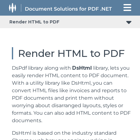
Render HTML to PDF
Render HTML to PDF
DsPdf library along with
DsHtml
library, lets you
easily render HTML content to PDF document.
With a utility library like DsHtml, you can
convert HTML files like invoices and reports to
PDF documents and print them without
worrying about disarranged layouts, styles or
formats. You can also add HTML content to PDF
documents.
DsHtml is based on the industry standard