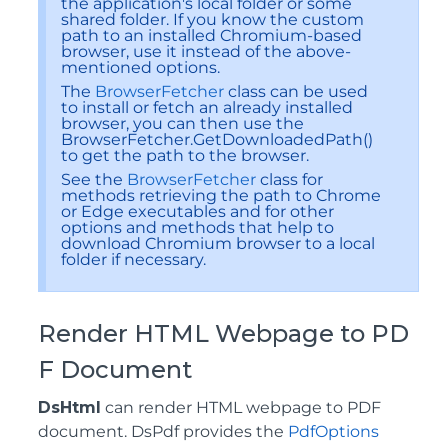
the application's local folder or some
shared folder. If you know the custom
path to an installed Chromium-based
browser, use it instead of the above-
mentioned options.
The
BrowserFetcher
class can be used
to install or fetch an already installed
browser, you can then use the
BrowserFetcher.GetDownloadedPath()
to get the path to the browser.
See the
BrowserFetcher
class for
methods retrieving the path to Chrome
or Edge executables and for other
options and methods that help to
download Chromium browser to a local
folder if necessary.
Render HTML Webpage to PD
F Document
DsHtml
can render HTML webpage to PDF
document. DsPdf provides the
PdfOptions