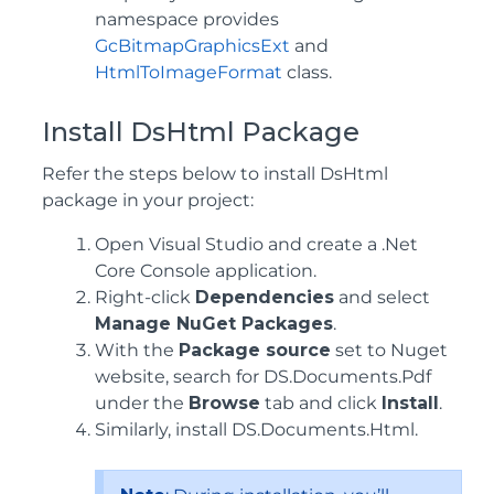
namespace provides
GcBitmapGraphicsExt
and
HtmlToImageFormat
class.
Install DsHtml Package
Refer the steps below to install DsHtml
package in your project:
Open Visual Studio and create a .Net
Core Console application.
Right-click
Dependencies
and select
Manage NuGet Packages
.
With the
Package source
set to Nuget
website, search for DS.Documents.Pdf
under the
Browse
tab and click
Install
.
Similarly, install DS.Documents.Html.