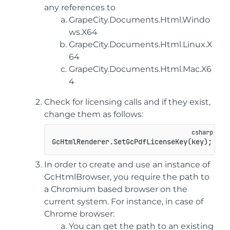
any references to
GrapeCity.Documents.Html.Windo
ws.X64
GrapeCity.Documents.Html.Linux.X
64
GrapeCity.Documents.Html.Mac.X6
4
Check for licensing calls and if they exist,
change them as follows:
GcHtmlRenderer.SetGcPdfLicenseKey(key); -> 
In order to create and use an instance of
GcHtmlBrowser, you require the path to
a Chromium based browser on the
current system. For instance, in case of
Chrome browser:
You can get the path to an existing