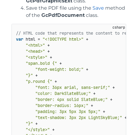
GcPdfGraphicsExt
class.
Save the PDF file using the
Save
method
of the
GcPdfDocument
class.
// HTML code that represents the content to rende
var
 html = 
"<!DOCTYPE html>"
 +

"<html>"
 +

"<head>"
 +

"<style>"
 +

"span.bold {"
 +

"font-weight: bold;"
 +

"}"
 +

"p.round {"
 +

"font: 36px arial, sans-serif;"
 +

"color: DarkSlateBlue;"
 +

"border: 4px solid SlateBlue;"
 +

"border-radius: 16px;"
 +

"padding: 3px 5px 3px 5px;"
 +

"text-shadow: 3px 2px LightSkyBlue;"
 +

"}"
 +

"</style>"
 +
