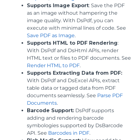
Supports Image Export
: Save the PDF
as an image without hampering the
image quality. With DsPdf, you can
execute with minimal lines of code. See
Save PDF as Image
.
Supports HTML to PDF Rendering
:
With DsPdf and DsHtml APIs, render
HTML text or files to PDF documents. See
Render HTML to PDF
.
Supports Extracting Data from PDF:
With DsPdf and DsExcel APIs, extract
table data or tagged data from PDF
documents seamlessly. See
Parse PDF
Documents
.
Barcode Support:
DsPdf supports
adding and rendering barcode
symbologies supported by DsBarcode
API. See
Barcodes in PDF
.