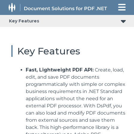
Key Features
Key Features
Fast, Lightweight PDF API:
Create, load,
edit, and save PDF documents
programmatically with simple or complex
business requirements in .NET Standard
applications without the need for an
external PDF processor. With DsPdf, you
can also load and modify PDF documents
from external sources and save them
back. This high-performance library is a