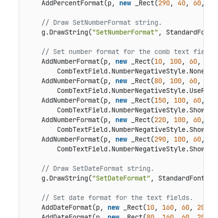
    AddPercentFormat(p, 
new
 _Rect(
290
, 
40
, 
60
, 
20
// Draw SetNumberFormat string.
    g.DrawString(
"SetNumberFormat"
, StandardFonts
// Set number format for the comb text fields
    AddNumberFormat(p, 
new
 _Rect(
10
, 
100
, 
60
, 
20
)
        CombTextField.NumberNegativeStyle.None, 
n
    AddNumberFormat(p, 
new
 _Rect(
80
, 
100
, 
60
, 
20
)
        CombTextField.NumberNegativeStyle.UseRedT
    AddNumberFormat(p, 
new
 _Rect(
150
, 
100
, 
60
, 
20
        CombTextField.NumberNegativeStyle.ShowPar
    AddNumberFormat(p, 
new
 _Rect(
220
, 
100
, 
60
, 
20
        CombTextField.NumberNegativeStyle.ShowPar
    AddNumberFormat(p, 
new
 _Rect(
290
, 
100
, 
60
, 
20
        CombTextField.NumberNegativeStyle.ShowPar
// Draw SetDateFormat string.
    g.DrawString(
"SetDateFormat"
, StandardFonts.H
// Set date format for the text fields.
    AddDateFormat(p, 
new
 _Rect(
10
, 
160
, 
60
, 
20
), 
    AddDateFormat(p, 
new
 _Rect(
80
, 
160
, 
60
, 
20
), 