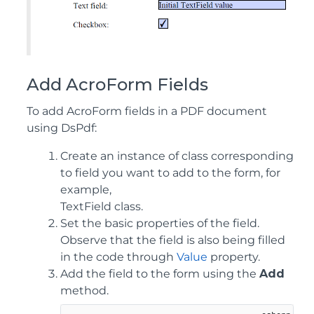
Add AcroForm Fields
To add AcroForm fields in a PDF document
using DsPdf:
Create an instance of class corresponding
to field you want to add to the form, for
example,
TextField class.
Set the basic properties of the field.
Observe that the field is also being filled
in the code through
Value
property.
Add the field to the form using the
Add
method.