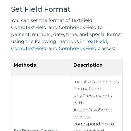
Set Field Format
You can set the format of TextField,
CombTextField, and ComboBoxField to
percent, number, date, time, and special format
using the following methods in
TextField
,
CombTextField
, and
ComboBoxField
classes:
Methods
Description
Initializes the field's
Format and
KeyPress events
with
ActionJavaScript
objects
corresponding to
SetPercentFormat
the specified