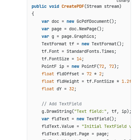
public
void
CreatePDF
(
Stream stream
)
{

var
 doc = 
new
 GcPdfDocument();

var
 page = doc.NewPage();

var
 g = page.Graphics;

    TextFormat tf = 
new
 TextFormat();

    tf.Font = StandardFonts.Times;

    tf.FontSize = 
14
;

    PointF ip = 
new
 PointF(
72
, 
72
);

float
 fldOffset = 
72
 * 
2
;

float
 fldHeight = tf.FontSize * 
1.2f
;

float
 dY = 
32
;

// Add TextField
    g.DrawString(
"Text field:"
, tf, ip);

var
 fldText = 
new
 TextField();

    fldText.Value = 
"Initial TextField valu
    fldText.Widget.Page = page;
