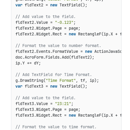
var
 fldText2 = 
new
 TextField();

// Add value to the field.
fldText2.Value = 
"-0.123"
;

fldText2.Widget.Page = page;

fldText2.Widget.Rect = 
new
 RectangleF(ip.X + fldO
// Format the value to number format.
fldText2.Events.FormatValue = 
new
 ActionJavaScrip
doc.AcroForm.Fields.Add(fldText2);

ip.Y += dY;

// Add TextField for Time Format.
g.DrawString(
"Time Format"
var
 fldText3 = 
new
 TextField();

// Add value to the field.
fldText3.Value = 
"23:21"
;

fldText3.Widget.Page = page;

fldText3.Widget.Rect = 
new
 RectangleF(ip.X + fldO
// Format the value to time format.