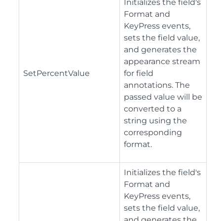
Initializes the field's
Format and
KeyPress events,
sets the field value,
and generates the
appearance stream
SetPercentValue
for field
annotations. The
passed value will be
converted to a
string using the
corresponding
format.
Initializes the field's
Format and
KeyPress events,
sets the field value,
and generates the