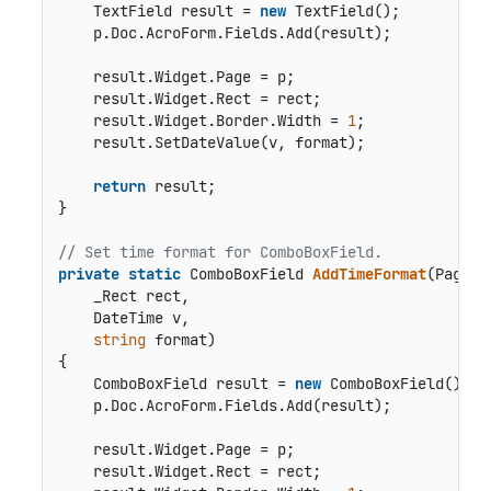
    TextField result = 
new
 TextField();

    p.Doc.AcroForm.Fields.Add(result);

    result.Widget.Page = p;

    result.Widget.Rect = rect;

    result.Widget.Border.Width = 
1
;

    result.SetDateValue(v, format);

return
 result;

}

// Set time format for ComboBoxField.
private
static
 ComboBoxField 
AddTimeFormat
(
Page p,
    _Rect rect,

    DateTime v,

string
 format
)
{

    ComboBoxField result = 
new
 ComboBoxField();

    p.Doc.AcroForm.Fields.Add(result);

    result.Widget.Page = p;

    result.Widget.Rect = rect;
