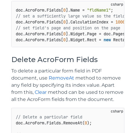
doc.AcroForm.Fields[
0
].Name = 
"fldName1"
// set a sufficiently large value so the field is
doc.AcroForm.Fields[
0
].CalculationIndex = 
1000
// set field's page and position on the page
doc.AcroForm.Fields[
0
].Widget.Page = doc.Pages[
0
];
doc.AcroForm.Fields[
0
].Widget.Rect = 
new
 Rectangl
Delete AcroForm Fields
To delete a particular form field in PDF
document, use
RemoveAt
method to remove
any field by specifying its index value. Apart
from this,
Clear
method can be used to remove
all the AcroForm fields from the document.
// Delete a particular field
doc.AcroForm.Fields.RemoveAt(
0
);
