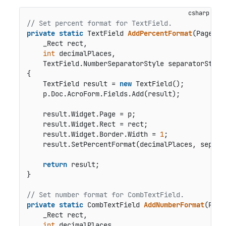
// Set percent format for TextField.
private
static
 TextField 
AddPercentFormat
(
Page p,

    _Rect rect,

int
 decimalPlaces,

    TextField.NumberSeparatorStyle separatorStyle
{

    TextField result = 
new
 TextField();

    p.Doc.AcroForm.Fields.Add(result);

    result.Widget.Page = p;

    result.Widget.Rect = rect;

    result.Widget.Border.Width = 
1
;

    result.SetPercentFormat(decimalPlaces, separat
return
 result;

}

// Set number format for CombTextField.
private
static
 CombTextField 
AddNumberFormat
(
Page 
    _Rect rect,

int
 decimalPlaces,
