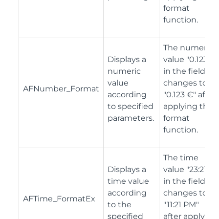
format
function.
The numeric
Displays a
value "0.123"
numeric
in the field
value
changes to
AFNumber_Format
according
"0.123 €" after
to specified
applying the
parameters.
format
function.
The time
Displays a
value "23:21"
time value
in the field
according
changes to
AFTime_FormatEx
to the
"11:21 PM"
specified
after applying