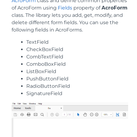
AcroForm
class and define common properties
of AcroForm using
Fields
property of
AcroForm
class. The library lets you add, get, modify, and
delete different form fields. You can use the
following fields in AcroForms.
TextField
CheckBoxField
CombTextField
ComboBoxField
ListBoxField
PushButtonField
RadioButtonField
SignatureField