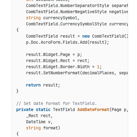
    CombTextField.NumberSeparatorStyle separatorSt
    CombTextField.NumberNegativeStyle negativeStyl
string
 currencySymbol,

    CombTextField.CurrencySymbolStyle currencySym
{

    CombTextField result = 
new
 CombTextField();

    p.Doc.AcroForm.Fields.Add(result);

    result.Widget.Page = p;

    result.Widget.Rect = rect;

    result.Widget.Border.Width = 
1
;

    result.SetNumberFormat(decimalPlaces, separat
return
 result;

}

// Set date format for TextField.
private
static
 TextField 
AddDateFormat
(
Page p,

    _Rect rect,

    DateTime v,

string
 format
)
{
