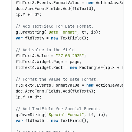
fldText3.Events.FormatValue = 
new
 ActionJavaScrip
doc.AcroForm.Fields.Add(fldText3);

ip.Y += dY;

// Add TextField for Date Format.
g.DrawString(
"Date Format"
var
 fldText4 = 
new
 TextField();

// Add value to the field.
fldText4.Value = 
"27-05-2025"
;

fldText4.Widget.Page = page;

fldText4.Widget.Rect = 
new
 RectangleF(ip.X + fldO
// Format the value to date format.
fldText4.Events.FormatValue = 
new
 ActionJavaScrip
doc.AcroForm.Fields.Add(fldText4);

ip.Y += dY;

// Add TextField for Special Format.
g.DrawString(
"Special Format"
var
 fldText5 = 
new
 TextField();
