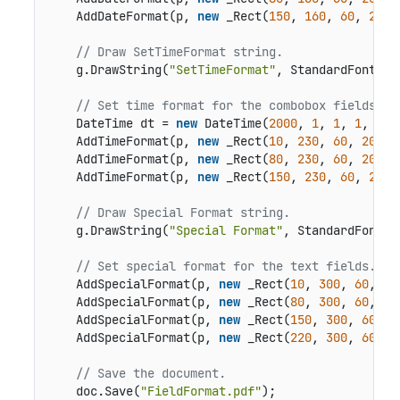
    AddDateFormat(p, 
new
 _Rect(
150
, 
160
, 
60
, 
20
),
// Draw SetTimeFormat string.
    g.DrawString(
"SetTimeFormat"
, StandardFonts.H
// Set time format for the combobox fields.
    DateTime dt = 
new
 DateTime(
2000
, 
1
, 
1
, 
1
, 
2
, 
    AddTimeFormat(p, 
new
 _Rect(
10
, 
230
, 
60
, 
20
), 
    AddTimeFormat(p, 
new
 _Rect(
80
, 
230
, 
60
, 
20
), 
    AddTimeFormat(p, 
new
 _Rect(
150
, 
230
, 
60
, 
20
),
// Draw Special Format string.
    g.DrawString(
"Special Format"
, StandardFonts.
// Set special format for the text fields.
    AddSpecialFormat(p, 
new
 _Rect(
10
, 
300
, 
60
, 
20
    AddSpecialFormat(p, 
new
 _Rect(
80
, 
300
, 
60
, 
20
    AddSpecialFormat(p, 
new
 _Rect(
150
, 
300
, 
60
, 
2
    AddSpecialFormat(p, 
new
 _Rect(
220
, 
300
, 
60
, 
2
// Save the document.
    doc.Save(
"FieldFormat.pdf"
);
