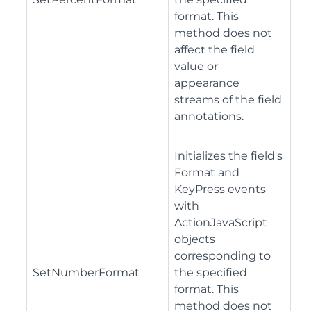
format. This
method does not
affect the field
value or
appearance
streams of the field
annotations.
Initializes the field's
Format and
KeyPress events
with
ActionJavaScript
objects
corresponding to
SetNumberFormat
the specified
format. This
method does not