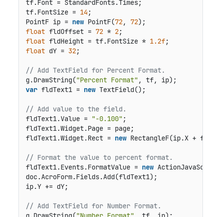
tf.Font = StandardFonts.Times;

tf.FontSize = 
14
;

PointF ip = 
new
 PointF(
72
, 
72
float
 fldOffset = 
72
 * 
2
float
 fldHeight = tf.FontSize * 
1.2f
float
 dY = 
32
;

// Add TextField for Percent Format.
g.DrawString(
"Percent Format"
var
 fldText1 = 
new
 TextField();

// Add value to the field.
fldText1.Value = 
"-0.100"
;

fldText1.Widget.Page = page;

fldText1.Widget.Rect = 
new
 RectangleF(ip.X + fldO
// Format the value to percent format.
fldText1.Events.FormatValue = 
new
 ActionJavaScrip
doc.AcroForm.Fields.Add(fldText1);

ip.Y += dY;

// Add TextField for Number Format.
g.DrawString(
"Number Format"