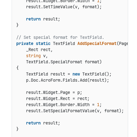
    result.Widget.Border.Width = 
1
;

    result.SetTimeValue(v, format);

return
 result;

}

// Set special format for TextField.
private
static
 TextField 
AddSpecialFormat
(
Page p,

    _Rect rect,

string
 v,

    TextField.SpecialFormat format
)
{

    TextField result = 
new
 TextField();

    p.Doc.AcroForm.Fields.Add(result);

    result.Widget.Page = p;

    result.Widget.Rect = rect;

    result.Widget.Border.Width = 
1
;

    result.SetSpecialFormatValue(v, format);      
return
 result;

}
