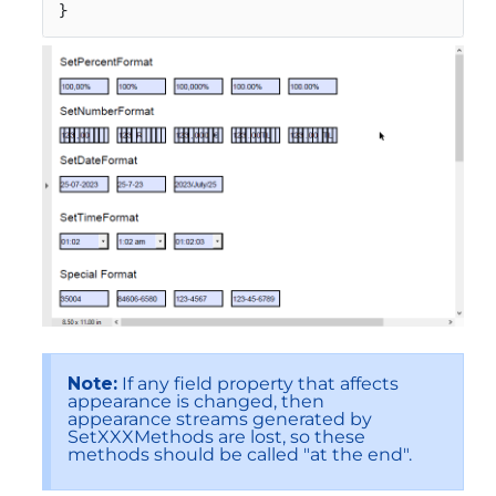
}
Note:
If any field property that affects
appearance is changed, then
appearance streams generated by
SetXXXMethods are lost, so these
methods should be called "at the end".