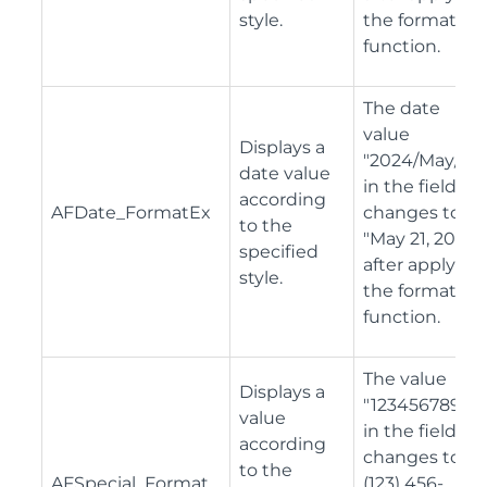
style.
the format
function.
The date
value
Displays a
"2024/May/27"
date value
in the field
according
AFDate_FormatEx
changes to
to the
"May 21, 2024"
specified
after applying
style.
the format
function.
The value
Displays a
"1234567890"
value
in the field
according
changes to "
to the
AFSpecial_Format
(123) 456-