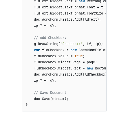
    fldText.Widget.Rect = 
new
 RectangleF(ip
    fldText.Widget.TextFormat.Font = tf.Font
    fldText.Widget.TextFormat.FontSize = tf.
    doc.AcroForm.Fields.Add(fldText);

    ip.Y += dY;

// Add Checkbox:
    g.DrawString(
"Checkbox:"
, tf, ip);

var
 fldCheckbox = 
new
 CheckBoxField();

    fldCheckbox.Value = 
true
;

    fldCheckbox.Widget.Page = page;

    fldCheckbox.Widget.Rect = 
new
 Rectangle
    doc.AcroForm.Fields.Add(fldCheckbox);

    ip.Y += dY;

// Save Document
    doc.Save(stream);

}