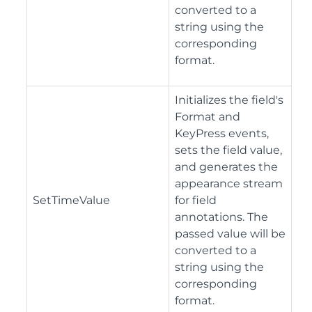
converted to a
string using the
corresponding
format.
Initializes the field's
Format and
KeyPress events,
sets the field value,
and generates the
appearance stream
SetTimeValue
for field
annotations. The
passed value will be
converted to a
string using the
corresponding
format.