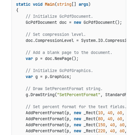
static
void
Main
(
string
[] 
args
)
{

// Initialize GcPdfDocument. 
    GcPdfDocument doc = 
new
 GcPdfDocument();

// Set compression level.
    doc.CompressionLevel = System.IO.Compression.C
// Add a blank page to the document.
var
 p = doc.NewPage();

// Initialize GcPdfGraphics.
var
 g = p.Graphics;

// Draw SetPercentFormat string.
    g.DrawString(
"SetPercentFormat"
, StandardFont
// Set percent format for the text fields.
    AddPercentFormat(p, 
new
 _Rect(
10
, 
40
, 
60
, 
20
)
    AddPercentFormat(p, 
new
 _Rect(
80
, 
40
, 
60
, 
20
)
    AddPercentFormat(p, 
new
 _Rect(
150
, 
40
, 
60
, 
20
    AddPercentFormat(p, 
new
 _Rect(
220
, 
40
, 
60
, 
20