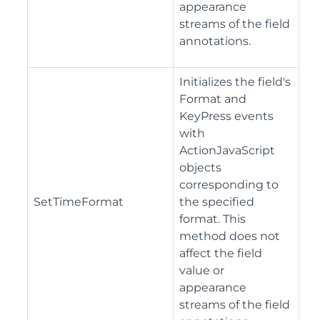
appearance
streams of the field
annotations.
Initializes the field's
Format and
KeyPress events
with
ActionJavaScript
objects
corresponding to
SetTimeFormat
the specified
format. This
method does not
affect the field
value or
appearance
streams of the field