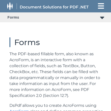
Forms
Forms
The PDF-based fillable form, also known as
AcroForm, is an interactive form with a
collection of fields, such as TextBox, Button,
CheckBox, etc. These fields can be filled with
data programmatically or manually in order to
take information as input from the user. For
more information on AcroForm, see PDF
Specification 2.0 (Section 12.7).
DsPdf allows you to create AcroForms using