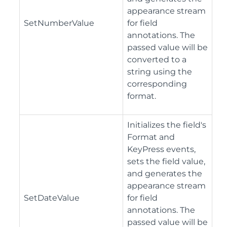
appearance stream
SetNumberValue
for field
annotations. The
passed value will be
converted to a
string using the
corresponding
format.
Initializes the field's
Format and
KeyPress events,
sets the field value,
and generates the
appearance stream
SetDateValue
for field
annotations. The
passed value will be