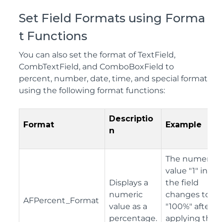
Set Field Formats using Forma
t Functions
You can also set the format of TextField,
CombTextField, and ComboBoxField to
percent, number, date, time, and special format
using the following format functions:
Descriptio
Format
Example
n
The numeric
value "1" in
Displays a
the field
numeric
changes to
AFPercent_Format
value as a
"100%" after
percentage.
applying the