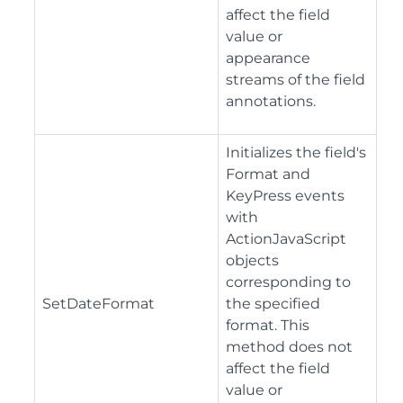
affect the field
value or
appearance
streams of the field
annotations.
Initializes the field's
Format and
KeyPress events
with
ActionJavaScript
objects
corresponding to
SetDateFormat
the specified
format. This
method does not
affect the field
value or