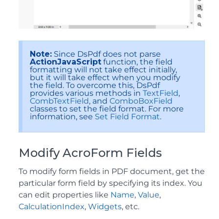
Note:
Since DsPdf does not parse
ActionJavaScript
function, the field
formatting will not take effect initially,
but it will take effect when you modify
the field. To overcome this, DsPdf
provides various methods in
TextField
,
CombTextField
, and
ComboBoxField
classes to set the field format. For more
information, see
Set Field Format
.
Modify AcroForm Fields
To modify form fields in PDF document, get the
particular form field by specifying its index. You
can edit properties like
Name
,
Value
,
CalculationIndex
,
Widgets
, etc.