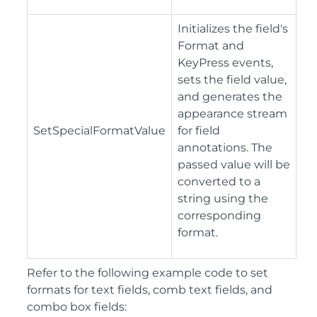
Initializes the field's
Format and
KeyPress events,
sets the field value,
and generates the
appearance stream
SetSpecialFormatValue
for field
annotations. The
passed value will be
converted to a
string using the
corresponding
format.
Refer to the following example code to set
formats for text fields, comb text fields, and
combo box fields: