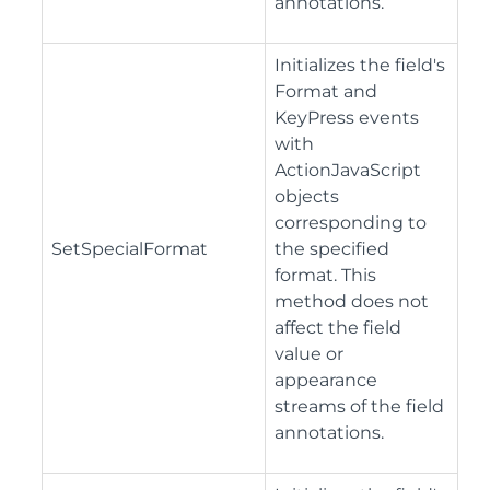
annotations.
Initializes the field's
Format and
KeyPress events
with
ActionJavaScript
objects
corresponding to
SetSpecialFormat
the specified
format. This
method does not
affect the field
value or
appearance
streams of the field
annotations.