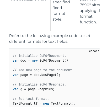
specified
7890" after
fixed
applying the
format
format
style.
function.
Refer to the following example code to set
different formats for text fields:
// Initialize GcPdfDocument.
var
 doc = 
new
 GcPdfDocument();

// Add new page to the document.
var
 page = doc.NewPage();

// Initialize GcPdfGraphics.
var
 g = page.Graphics;

// Set text format.
TextFormat tf = 
new
 TextFormat();
