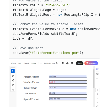
// Add value to the field.
fldText5.Value = 
"1234567890"
;

fldText5.Widget.Page = page;

fldText5.Widget.Rect = 
new
 RectangleF(ip.X + fldO
// Format the value to special format.
fldText5.Events.FormatValue = 
new
 ActionJavaScrip
doc.AcroForm.Fields.Add(fldText5);

ip.Y += dY;

// Save Document
doc.Save(
"FieldFormatFunctions.pdf"
);