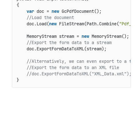
{

var
 doc = 
new
 GcPdfDocument();

//Load the document
    doc.Load(
new
 FileStream(Path.Combine(
"Pdf_Fil
    MemoryStream stream = 
new
 MemoryStream();

//Export the form data to a stream   
    doc.ExportFormDataToXML(stream);

//Alternatively, we can even export to a file
//Export the form data to an XML file
//doc.ExportFormDataToXML("XML_Data.xml"); 
}