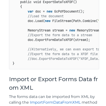
public void ExportDataToXFDF()
    {

var
 doc = 
new
 GcPdfDocument();

//Load the document
        doc.Load(
new
 FileStream(Path.Combine(
"Pdf
        MemoryStream stream = 
new
 MemoryStream();

//Export the form data to a stream    
        doc.ExportFormDataToXFDF(stream);         
//Alternatively, we can even export to a 
//Export the form data to a XFDF file
//doc.ExportFormDataToXFDF("XFDF_Data.xfd
}
Import or Export Forms Data fr
om XML
The forms data can be imported from XML by
calling the
ImportFormDataFromXML
method