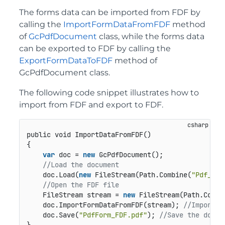
The forms data can be imported from FDF by
calling the
ImportFormDataFromFDF
method
of
GcPdfDocument
class, while the forms data
can be exported to FDF by calling the
ExportFormDataToFDF
method of
GcPdfDocument class.
The following code snippet illustrates how to
import from FDF and export to FDF.
public void ImportDataFromFDF()
{

var
 doc = 
new
 GcPdfDocument();

//Load the document  
    doc.Load(
new
 FileStream(Path.Combine(
"Pdf_Bla
//Open the FDF file
    FileStream stream = 
new
 FileStream(Path.Combi
    doc.ImportFormDataFromFDF(stream); 
//Import t
    doc.Save(
"PdfForm_FDF.pdf"
); 
//Save the docum