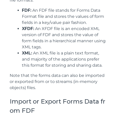
file formats.
FDF:
An FDF file stands for Forms Data
Format file and stores the values of form
fields in a key/value pair fashion.
XFDF:
An XFDF file is an encoded XML
version of FDF and stores the value of
form fields in a hierarchical manner using
XML tags.
XML:
An XML file is a plain text format,
and majority of the applications prefer
this format for storing and sharing data.
Note that the forms data can also be imported
or exported from or to streams (in-memory
objects) files.
Import or Export Forms Data fr
om FDF