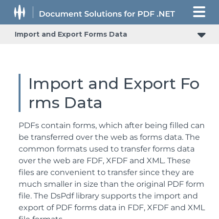
Import and Export Forms Data
Import and Export Fo
rms Data
PDFs contain forms, which after being filled can
be transferred over the web as forms data. The
common formats used to transfer forms data
over the web are FDF, XFDF and XML. These
files are convenient to transfer since they are
much smaller in size than the original PDF form
file. The DsPdf library supports the import and
export of PDF forms data in FDF, XFDF and XML