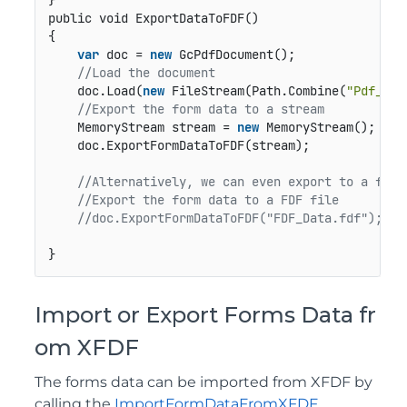
public void ExportDataToFDF()
{

var
 doc = 
new
 GcPdfDocument();

//Load the document 
    doc.Load(
new
 FileStream(Path.Combine(
"Pdf_Fil
//Export the form data to a stream   
    MemoryStream stream = 
new
 MemoryStream();

    doc.ExportFormDataToFDF(stream);

//Alternatively, we can even export to a file
//Export the form data to a FDF file
//doc.ExportFormDataToFDF("FDF_Data.fdf");
}
Import or Export Forms Data fr
om XFDF
The forms data can be imported from XFDF by
calling the
ImportFormDataFromXFDF