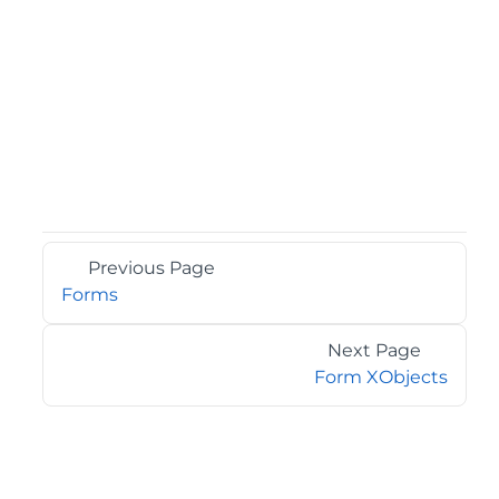
Previous Page
Forms
Next Page
Form XObjects