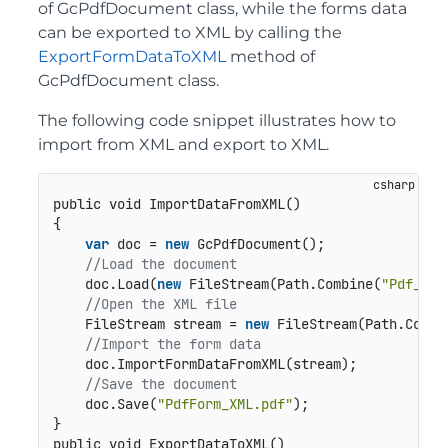
of GcPdfDocument class, while the forms data
can be exported to XML by calling the
ExportFormDataToXML
method of
GcPdfDocument class.
The following code snippet illustrates how to
import from XML and export to XML.
public void ImportDataFromXML()
{

var
 doc = 
new
 GcPdfDocument();

//Load the document 
    doc.Load(
new
 FileStream(Path.Combine(
"Pdf_Bla
//Open the XML file
    FileStream stream = 
new
 FileStream(Path.Combi
//Import the form data 
    doc.ImportFormDataFromXML(stream);

//Save the document
    doc.Save(
"PdfForm_XML.pdf"
); 

public void ExportDataToXML()