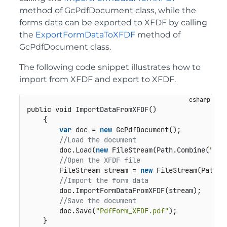
method of GcPdfDocument class, while the
forms data can be exported to XFDF by calling
the
ExportFormDataToXFDF
method of
GcPdfDocument class.
The following code snippet illustrates how to
import from XFDF and export to XFDF.
public void ImportDataFromXFDF()
    {

var
 doc = 
new
 GcPdfDocument();

//Load the document 
        doc.Load(
new
 FileStream(Path.Combine(
"Pdf
//Open the XFDF file
        FileStream stream = 
new
 FileStream(Path.C
//Import the form data   
        doc.ImportFormDataFromXFDF(stream);

//Save the document
        doc.Save(
"PdfForm_XFDF.pdf"
); 

    }
