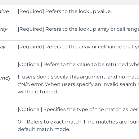
alue
[Required] Refers to the lookup value.
ray
[Required] Refers to the lookup array or cell ran
ray
[Required] Refers to the array or cell range that 
[Optional] Refers to the value to be returned wh
If users don't specify this argument, and no mat
ound]
#N/A error. When users specify an invalid search 
will be returned.
[Optional] Specifies the type of the match as per 
0 - Refers to exact match. If no matches are found
default match mode.