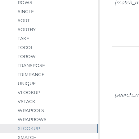
ROWS
[match_m
SINGLE
SORT
SORTBY
TAKE
TOCOL
TOROW
TRANSPOSE
TRIMRANGE
UNIQUE
VLOOKUP
[search_
VSTACK
WRAPCOLS
WRAPROWS
XLOOKUP
XMATCH