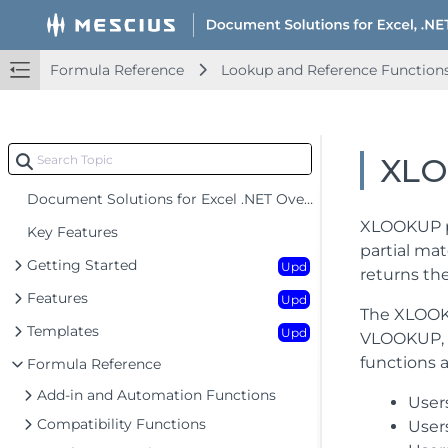
Formula Reference
Lookup and Reference Function
XL
Document Solutions for Excel .NET Overview
XLOOKUP pe
Key Features
partial mat
Getting Started
Upd
returns th
Features
Upd
The XLOOKU
Templates
Upd
VLOOKUP, H
functions a
Formula Reference
Add-in and Automation Functions
User
Compatibility Functions
User