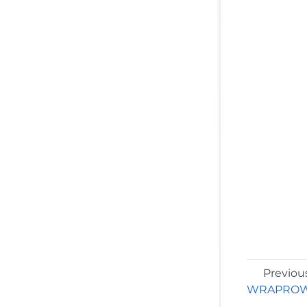
Previou
WRAPRO