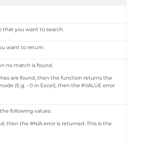
ge that you want to search.
you want to return.
en no match is found.
ches are found, then the function returns the
mode (E.g. - 0 in Excel), then the #VALUE error
the following values:
, then the #N/A error is returned. This is the