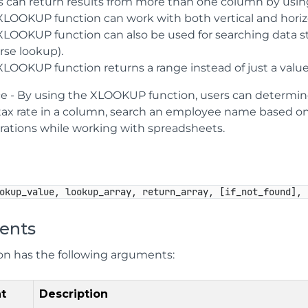
s can return results from more than one column by usi
XLOOKUP function can work with both vertical and horiz
LOOKUP function can also be used for searching data star
rse lookup).
XLOOKUP function returns a range instead of just a value
ce - By using the XLOOKUP function, users can determine 
ax rate in a column, search an employee name based o
rations while working with spreadsheets.
okup_value, lookup_array, return_array, [if_not_found], 
ents
ion has the following arguments:
t
Description