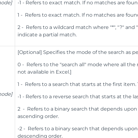
ode]
-1 - Refers to exact match. If no matches are foun
1 - Refers to exact match. If no matches are foun
2 - Refers to a wildcard match where "*", "?" and
indicate a partial match.
[Optional] Specifies the mode of the search as pe
0 - Refers to the "search all" mode where all the
not available in Excel.]
1 - Refers to a search that starts at the first item
mode]
-1 - Refers to a reverse search that starts at the la
2 - Refers to a binary search that depends upon
ascending order.
-2 - Refers to a binary search that depends upo
descending order.