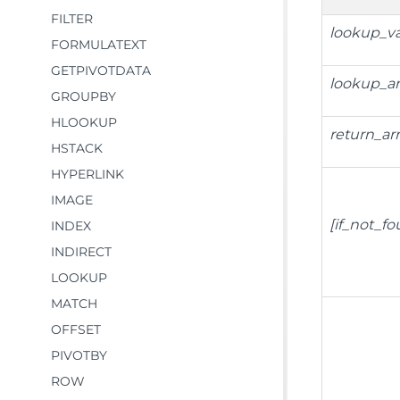
FILTER
lookup_v
FORMULATEXT
GETPIVOTDATA
lookup_ar
GROUPBY
HLOOKUP
return_ar
HSTACK
HYPERLINK
IMAGE
[if_not_f
INDEX
INDIRECT
LOOKUP
MATCH
OFFSET
PIVOTBY
ROW