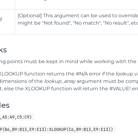
[Optional] This argument can be used to override
d
might be "Not found", "No match", "No result", etc
ks
ing points must be kept in mind while working with th
XLOOKUP function returns the #N/A error if the lookup va
dimensions of the
lookup_array
argument must be compa
t, else the XLOOKUP function will return the #VALUE! err
les
,A5:A9,C5:C9)
P(B6,B9:B13,E9:E13):XLOOKUP(C6,B9:B13,E9:E13))