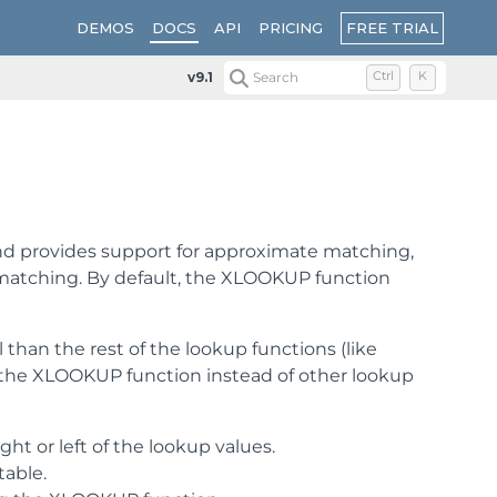
FREE TRIAL
DEMOS
DOCS
API
PRICING
v9.1
Search
Ctrl
K
and provides support for approximate matching,
ct matching. By default, the XLOOKUP function
han the rest of the lookup functions (like
the XLOOKUP function instead of other lookup
ht or left of the lookup values.
table.