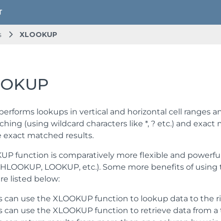
s
XLOOKUP
OOKUP
rforms lookups in vertical and horizontal cell ranges 
ching (using wildcard characters like *, ? etc.) and exa
e exact matched results.
P function is comparatively more flexible and powerful t
LOOKUP, LOOKUP, etc.). Some more benefits of using 
re listed below:
s can use the XLOOKUP function to lookup data to the rig
s can use the XLOOKUP function to retrieve data from a 