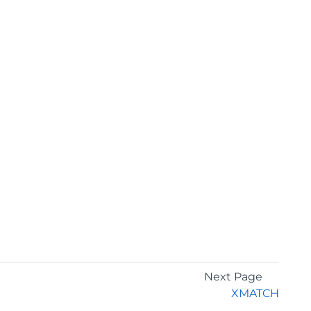
Next Page
XMATCH