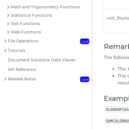
Math and Trigonometry Functions
Statistical Functions
not_foun
Text Functions
Web Functions
File Operations
Upd
Remar
Tutorials
The follow
Document Solutions Data Viewer
The 
API Reference
The 
Release Notes
Upd
resul
Examp
XLOOKUP(G4
SUM(XLOOKU