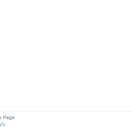
s Page
WS