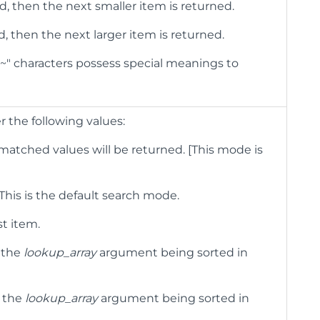
d, then the next smaller item is returned.
d, then the next larger item is returned.
 "~" characters possess special meanings to
r the following values:
 matched values will be returned. [This mode is
. This is the default search mode.
st item.
 the
lookup_array
argument being sorted in
n the
lookup_array
argument being sorted in