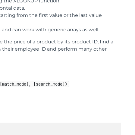
ng the XLOOKUP function.
ontal data.
ting from the first value or the last value
 and can work with generic arrays as well.
the price of a product by its product ID, find a
n their employee ID and perform many other
[match_mode], [search_mode])