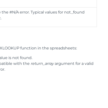
 the #N/A error. Typical values for not_found
.
e XLOOKUP function in the spreadsheets:
lue is not found.
tible with the
return_array
argument for a valid
or.