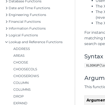
User
Database Functions
The 
Date and Time Functions
The X
Engineering Functions
(reve
Financial Functions
The 
Information Functions
For instan
Logical Functions
matching t
Lookup and Reference Functions
search ope
ADDRESS
Syntax
AREAS
CHOOSE
XLOOKUP(lo
CHOOSECOLS
CHOOSEROWS
Argum
COLUMN
This funct
COLUMNS
DROP
Argumen
EXPAND