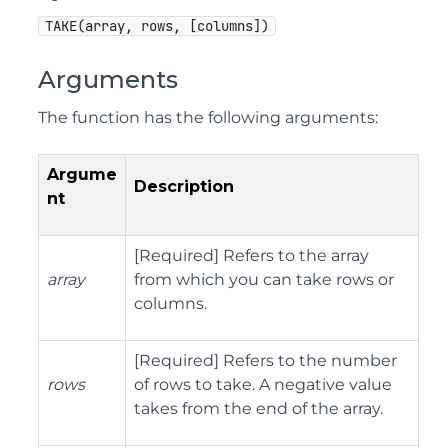
TAKE(array, rows, [columns])
Arguments
The function has the following arguments:
Argume
Description
nt
[Required] Refers to the array
array
from which you can take rows or
columns.
[Required] Refers to the number
rows
of rows to take. A negative value
takes from the end of the array.