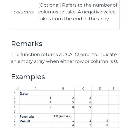
[Optional] Refers to the number of
columns
columns to take. A negative value
takes from the end of the array.
Remarks
The function returns a #CALC! error to indicate
an empty array when either row or column is 0.
Examples