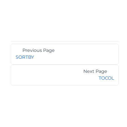
Previous Page
SORTBY
Next Page
TOCOL
©2026 MESCIUS USA, Inc. All rights reserved.
1.800.858.2739