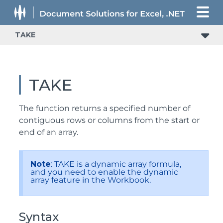
TAKE
TAKE
The function returns a specified number of
contiguous rows or columns from the start or
end of an array.
Note
: TAKE is a dynamic array formula,
and you need to enable the dynamic
array feature in the Workbook.
Syntax