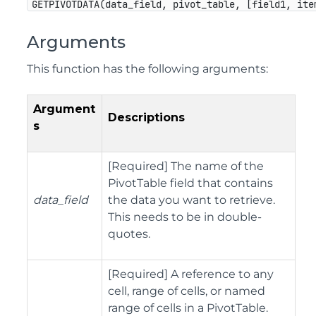
GETPIVOTDATA(data_field, pivot_table, [field1, ite
Arguments
This function has the following arguments:
Argument
Descriptions
s
[Required] The name of the
PivotTable field that contains
data_field
the data you want to retrieve.
This needs to be in double-
quotes.
[Required] A reference to any
cell, range of cells, or named
range of cells in a PivotTable.