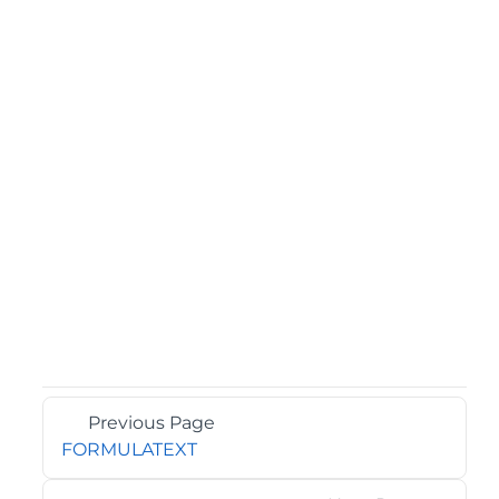
Previous Page
FORMULATEXT