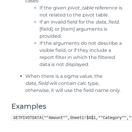
cases:
If the given
pivot_table
reference is
not related to the pivot table.
If an invalid field for the
data_field
,
[field], or [item] arguments is
provided.
If the arguments do not describe a
visible field, or if they include a
report filter in which the filtered
data is not displayed.
When there is a sigma value, the
data_field
will contain calc type,
otherwise, it will use the field name only.
Examples
GETPIVOTDATA(""Amount"",Sheet1!$A$1,""Category"","