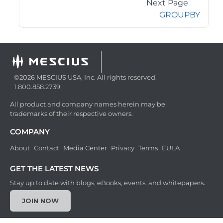
Next Page
GROUPBY
©2026 MESCIUS USA, Inc. All rights reserved.
1.800.858.2739
All product and company names herein may be
trademarks of their respective owners.
COMPANY
About
Contact
Media Center
Privacy
Terms
EULA
GET THE LATEST NEWS
Stay up to date with blogs, eBooks, events, and whitepapers.
JOIN NOW