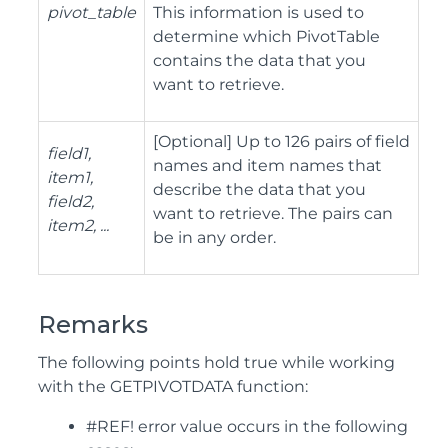
pivot_table
This information is used to
determine which PivotTable
contains the data that you
want to retrieve.
[Optional] Up to 126 pairs of field
field1,
names and item names that
item1,
describe the data that you
field2,
want to retrieve. The pairs can
item2, ...
be in any order.
Remarks
The following points hold true while working
with the GETPIVOTDATA function:
#REF! error value occurs in the following