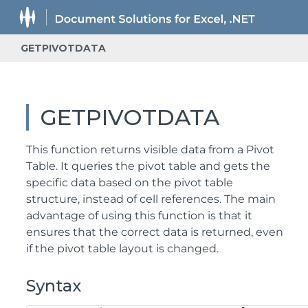
GETPIVOTDATA
GETPIVOTDATA
This function returns visible data from a Pivot
Table. It queries the pivot table and gets the
specific data based on the pivot table
structure, instead of cell references. The main
advantage of using this function is that it
ensures that the correct data is returned, even
if the pivot table layout is changed.
Syntax