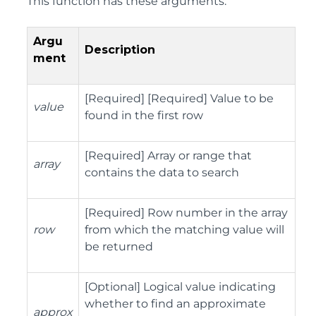
This function has these arguments:
Argu
Description
ment
[Required] [Required] Value to be
value
found in the first row
[Required] Array or range that
array
contains the data to search
[Required] Row number in the array
row
from which the matching value will
be returned
[Optional] Logical value indicating
whether to find an approximate
approx