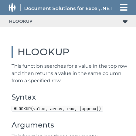
HLOOKUP
HLOOKUP
This function searches for a value in the top row
and then returns a value in the same column
from a specified row.
Syntax
HLOOKUP(value, array, row, [approx])
Arguments