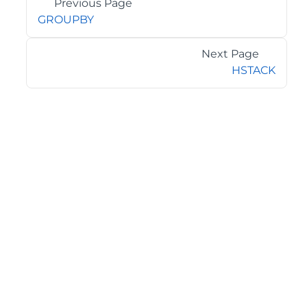
Previous Page
GROUPBY
Next Page
HSTACK
©2026 MESCIUS USA, Inc. All rights reserved.
1.800.858.2739
All product and company names herein may be
trademarks of their respective owners.
COMPANY
About
Contact
Media Center
Privacy
Terms
EULA
GET THE LATEST NEWS
Stay up to date with blogs, eBooks, events, and whitepapers.