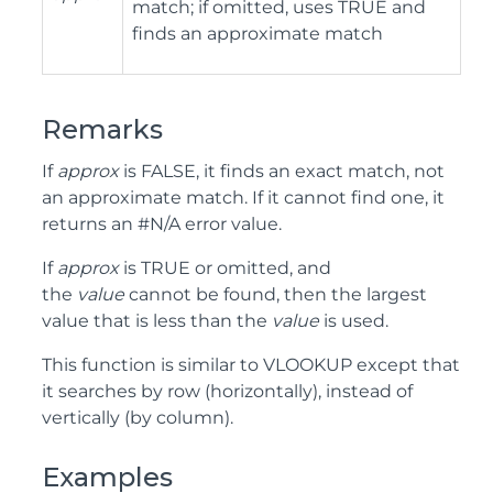
match; if omitted, uses TRUE and
finds an approximate match
Remarks
If
approx
is FALSE, it finds an exact match, not
an approximate match. If it cannot find one, it
returns an #N/A error value.
If
approx
is TRUE or omitted, and
the
value
cannot be found, then the largest
value that is less than the
value
is used.
This function is similar to VLOOKUP except that
it searches by row (horizontally), instead of
vertically (by column).
Examples