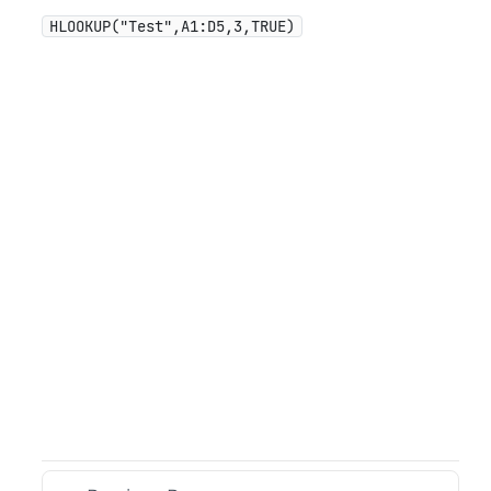
HLOOKUP("Test",A1:D5,3,TRUE)