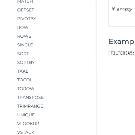
MATCH
if_empty
OFFSET
PIVOTBY
ROW
ROWS
Examp
SINGLE
FILTER(A5:
SORT
SORTBY
TAKE
TOCOL
TOROW
TRANSPOSE
TRIMRANGE
UNIQUE
VLOOKUP
VSTACK