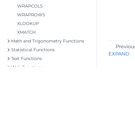
WRAPCOLS
WRAPROWS
XLOOKUP
XMATCH
Math and Trigonometry Functions
Previou
Statistical Functions
EXPAND
Text Functions
Web Functions
File Operations
Upd
Tutorials
Document Solutions Data Viewer
API Reference
Release Notes
Upd
©2026 MESCIUS USA, Inc. All rights reserved.
1.800.858.2739