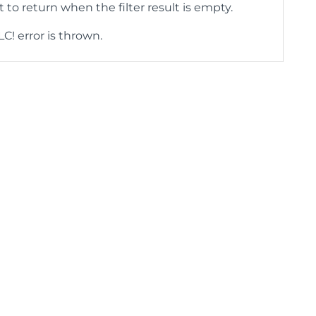
 to return when the filter result is empty.
LC! error is thrown.