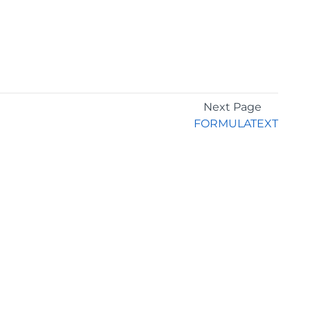
Next Page
FORMULATEXT
GET THE LATEST NEWS
Stay up to date with blogs, eBooks, events, and
whitepapers.
JOIN NOW