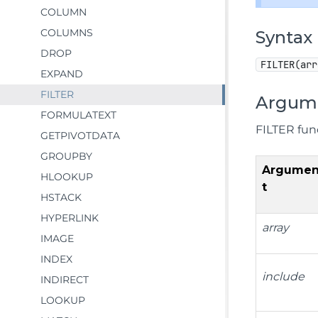
COLUMN
COLUMNS
Syntax
DROP
FILTER(arr
EXPAND
FILTER
Argum
FORMULATEXT
FILTER fun
GETPIVOTDATA
GROUPBY
Argume
HLOOKUP
t
HSTACK
HYPERLINK
array
IMAGE
INDEX
include
INDIRECT
LOOKUP