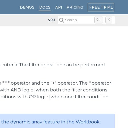
FREE TRIAL
DEMOS
DOCS
API
PRICING
v9.1
Search
Ctrl
K
 criteria. The filter operation can be performed
" * " operator and the "+" operator. The * operator
ia with AND logic [when both the filter conditions
nditions with OR logic [when one filter condition
 the dynamic array feature in the Workbook.