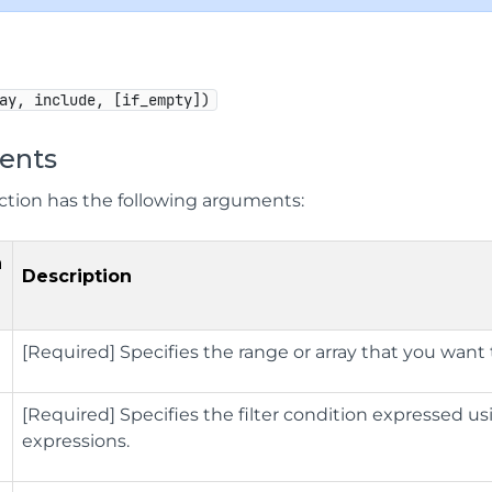
ay, include, [if_empty])
ents
ction has the following arguments:
n
Description
[Required] Specifies the range or array that you want to
[Required] Specifies the filter condition expressed u
expressions.