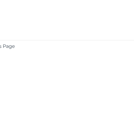
s Page
COMPANY
About
Contact
Media Center
Privacy
Terms