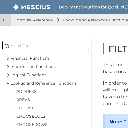
Formula Reference
Add-in and Automation Functions
Formula Reference
Lookup and Reference Function
Compatibility Functions
Database Functions
Date and Time Functions
FIL
Engineering Functions
Financial Functions
This functi
Information Functions
based on a 
Logical Functions
In order to
Lookup and Reference Functions
will multip
ADDRESS
have to be 
AREAS
can be TRU
CHOOSE
CHOOSECOLS
Note:
FI
CHOOSEROWS