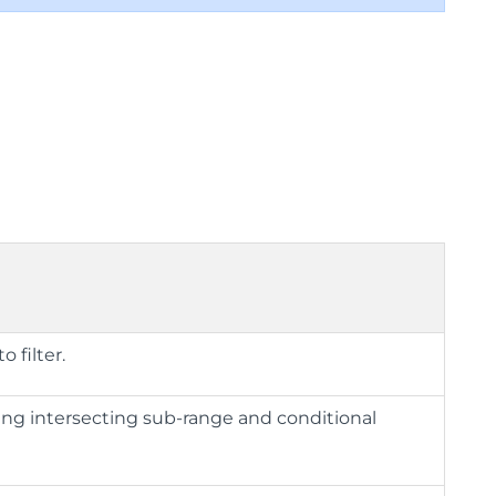
 filter.
sing intersecting sub-range and conditional