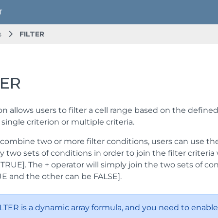
s
FILTER
TER
on allows users to filter a cell range based on the defined
single criterion or multiple criteria.
 combine two or more filter conditions, users can use the 
ly two sets of conditions in order to join the filter criter
TRUE]. The + operator will simply join the two sets of co
E and the other can be FALSE].
LTER is a dynamic array formula, and you need to enable