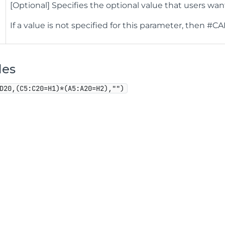
[Optional] Specifies the optional value that users want
If a value is not specified for this parameter, then #CA
les
D20,(C5:C20=H1)*(A5:A20=H2),"")