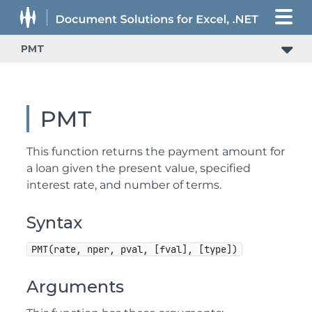
PMT
PMT
This function returns the payment amount for
a loan given the present value, specified
interest rate, and number of terms.
Syntax
PMT(rate, nper, pval, [fval], [type])
Arguments