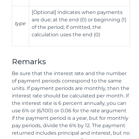
[Optional] Indicates when payments
are due; at the end (0) or beginning (1)
type
of the period; if omitted, the
calculation uses the end (0)
Remarks
Be sure that the interest rate and the number
of payment periods correspond to the same
units. If payment periods are monthly, then the
interest rate should be calculated per month. If
the interest rate is 6 percent annually, you can
use 6% or (6/100) or 0.06 for the rate argument
if the payment period is a year, but for monthly
pay periods, divide the 6% by 12. The payment
returned includes principal and interest, but no