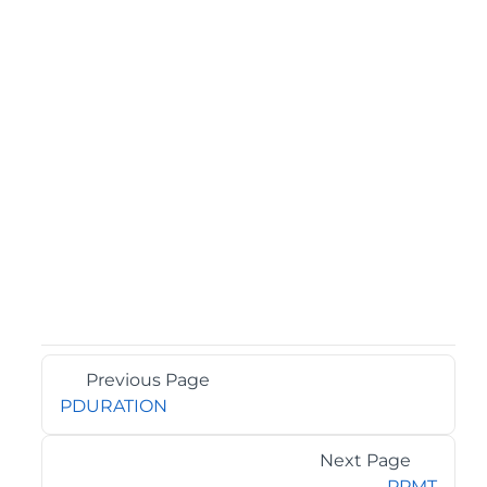
Previous Page
PDURATION
Next Page
PPMT