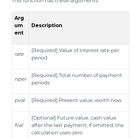
This function has these arguments:
Arg
um
Description
ent
[Required] Value of interest rate per
rate
period
[Required] Total number of payment
nper
periods
pval
[Required] Present value, worth now
[Optional] Future value, cash value
fval
after the last payment; if omitted, the
calculation uses zero