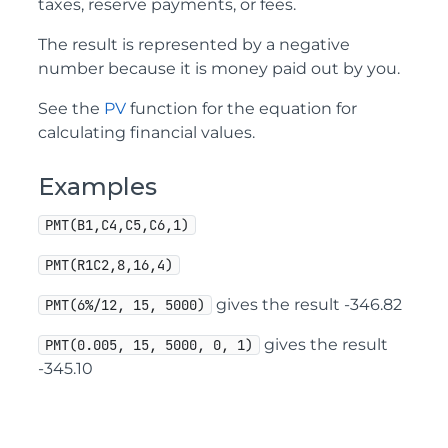
taxes, reserve payments, or fees.
The result is represented by a negative
number because it is money paid out by you.
See the
PV
function for the equation for
calculating financial values.
Examples
PMT(B1,C4,C5,C6,1)
PMT(R1C2,8,16,4)
gives the result -346.82
PMT(6%/12, 15, 5000)
gives the result
PMT(0.005, 15, 5000, 0, 1)
-345.10