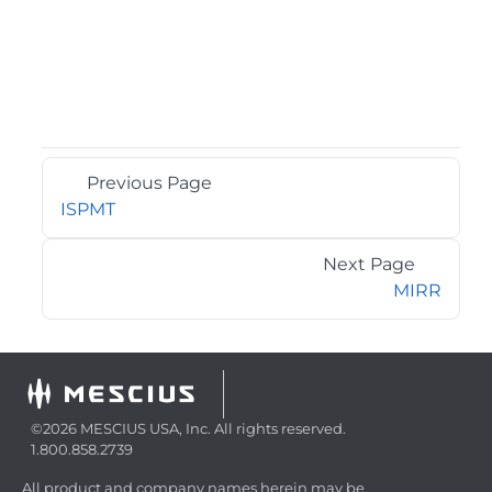
Previous Page
ISPMT
Next Page
MIRR
©2026 MESCIUS USA, Inc. All rights reserved.
1.800.858.2739
All product and company names herein may be