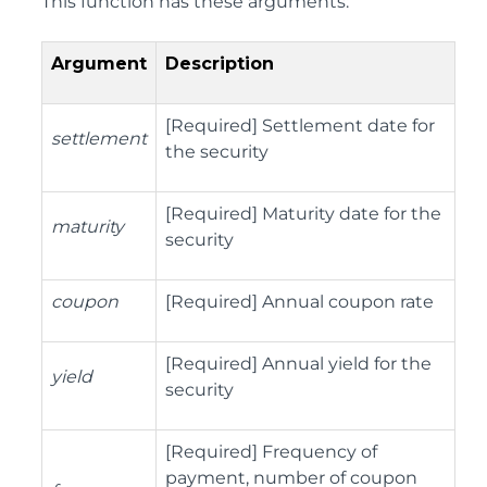
This function has these arguments:
Argument
Description
[Required] Settlement date for
settlement
the security
[Required] Maturity date for the
maturity
security
coupon
[Required] Annual coupon rate
[Required] Annual yield for the
yield
security
[Required] Frequency of
payment, number of coupon