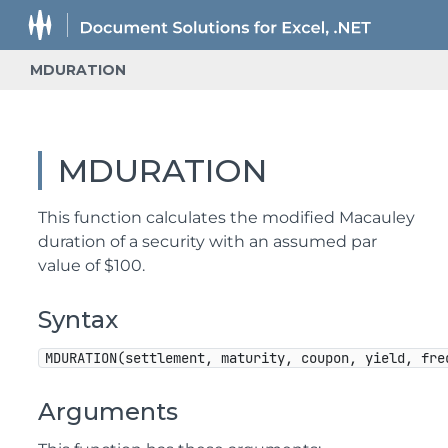
MDURATION
MDURATION
This function calculates the modified Macauley
duration of a security with an assumed par
value of $100.
Syntax
MDURATION(settlement, maturity, coupon, yield, fre
Arguments