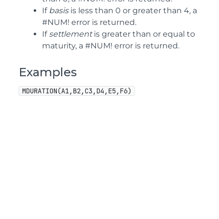
If
basis
is less than 0 or greater than 4, a
#NUM! error is returned.
If
settlement
is greater than or equal to
maturity, a #NUM! error is returned.
Examples
MDURATION(A1,B2,C3,D4,E5,F6)