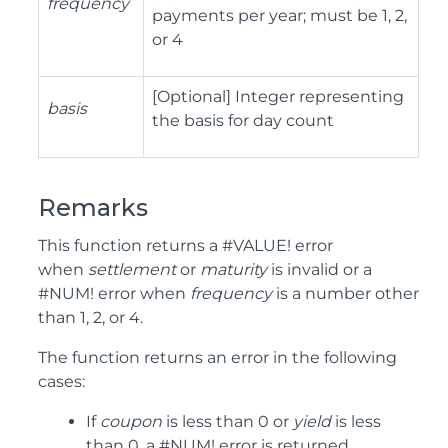
frequency
payments per year; must be 1, 2,
or 4
[Optional] Integer representing
basis
the basis for day count
Remarks
This function returns a #VALUE! error
when
settlement
or
maturity
is invalid or a
#NUM! error when
frequency
is a number other
than 1, 2, or 4.
The function returns an error in the following
cases:
If
coupon
is less than 0 or
yield
is less
than 0, a #NUM! error is returned.