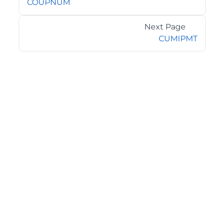
COUPNUM
Next Page
CUMIPMT
©2026 MESCIUS USA, Inc. All rights reserved.
1.800.858.2739
All product and company names herein may be
trademarks of their respective owners.
COMPANY
About
Contact
Media Center
Privacy
Terms
EULA
GET THE LATEST NEWS
Stay up to date with blogs, eBooks, events, and whitepapers.