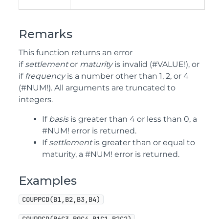
Remarks
This function returns an error
if
settlement
or
maturity
is invalid (#VALUE!), or
if
frequency
is a number other than 1, 2, or 4
(#NUM!). All arguments are truncated to
integers.
If
basis
is greater than 4 or less than 0, a
#NUM! error is returned.
If
settlement
is greater than or equal to
maturity, a #NUM! error is returned.
Examples
COUPPCD(B1,B2,B3,B4)