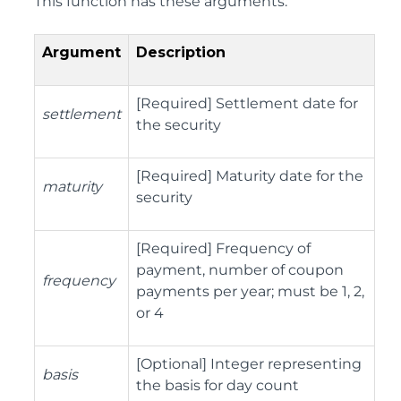
This function has these arguments:
Argument
Description
[Required] Settlement date for
settlement
the security
[Required] Maturity date for the
maturity
security
[Required] Frequency of
payment, number of coupon
frequency
payments per year; must be 1, 2,
or 4
[Optional] Integer representing
basis
the basis for day count