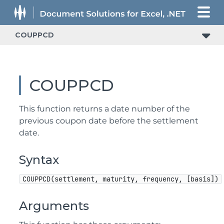
COUPPCD
COUPPCD
This function returns a date number of the
previous coupon date before the settlement
date.
Syntax
COUPPCD(settlement, maturity, frequency, [basis])
Arguments