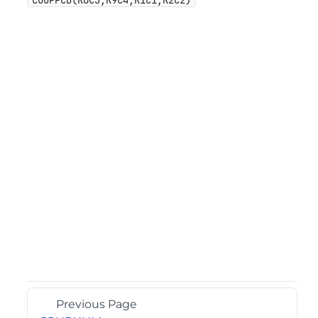
COUPPCD(R6C3,R9C4,R1C1,R2C2)
Previous Page