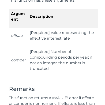
This function has these arguments:
Argum
Description
ent
[Required] Value representing the
effrate
effective interest rate
[Required] Number of
compounding periods per year; if
comper
not an integer, the number is
truncated
Remarks
This function returns a #VALUE! error if effrate
or comper is nonnumeric. If effrate is less than