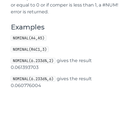
or equal to 0 or if comper is less than 1, a #NUM!
error is returned.
Examples
NOMINAL(A4,A5)
NOMINAL(R4C1,3)
gives the result
NOMINAL(6.2336%,2)
0.061393703
gives the result
NOMINAL(6.2336%,6)
0.060776004