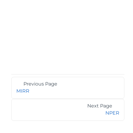
Previous Page
MIRR
Next Page
NPER