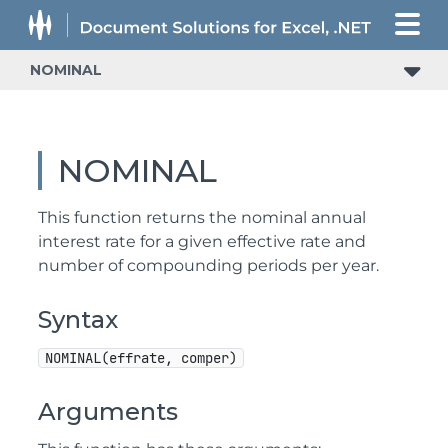
NOMINAL
NOMINAL
This function returns the nominal annual
interest rate for a given effective rate and
number of compounding periods per year.
Syntax
NOMINAL(effrate, comper)
Arguments