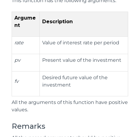
This function has the following arguments:
Argume
Description
nt
rate
Value of interest rate per period
pv
Present value of the investment
Desired future value of the
fv
investment
All the arguments of this function have positive
values.
Remarks