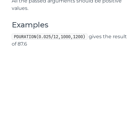
All the passed arguments should be positive
values.
Examples
gives the result
PDURATION(0.025/12,1000,1200)
of 87.6