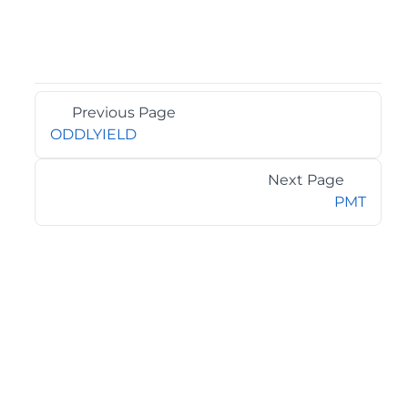
Previous Page
ODDLYIELD
Next Page
PMT
©2026 MESCIUS USA, Inc. All rights reserved.
1.800.858.2739
All product and company names herein may be
trademarks of their respective owners.