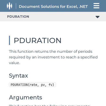
PDURATION
PDURATION
This function returns the number of periods
required by an investment to reach a specified
value.
Syntax
PDURATION(rate, pv, fv)
Arguments