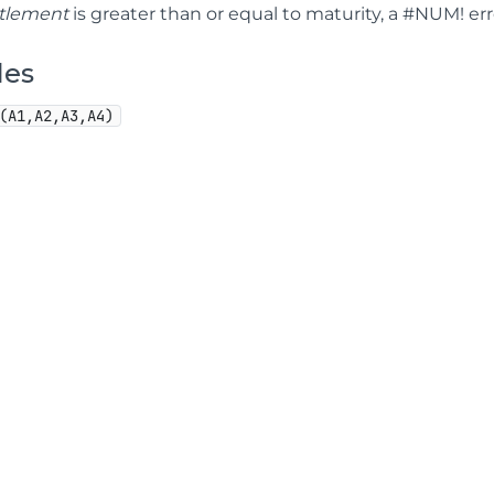
ttlement
is greater than or equal to maturity, a #NUM! err
les
(A1,A2,A3,A4)