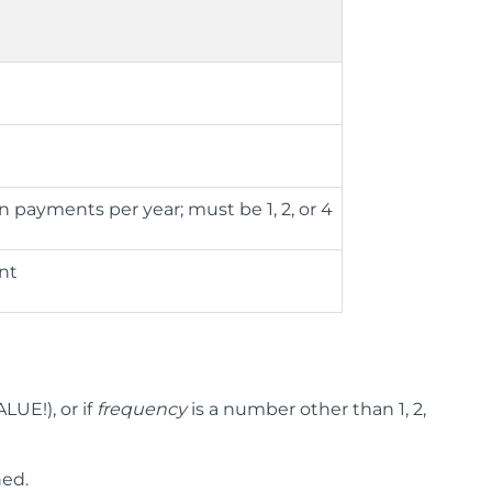
payments per year; must be 1, 2, or 4
unt
ALUE!), or if
frequency
is a number other than 1, 2,
ned.