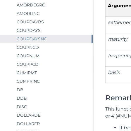
AMORDEGRC
Argumen
AMORLINC
COUPDAYBS
settleme
COUPDAYS
COUPDAYSNC
maturity
COUPNCD
frequenc
COUPNUM
COUPPCD
basis
CUMIPMT
CUMPRINC
DB
Remar
DDB
DISC
This functi
DOLLARDE
or 4 (#NUM!
DOLLARFR
If
bas