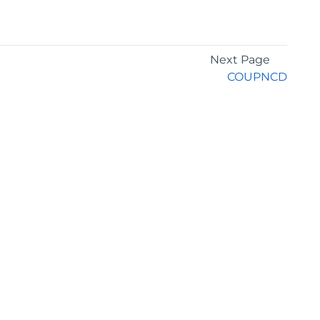
Next Page
COUPNCD
GET THE LATEST NEWS
Stay up to date with blogs, eBooks, events, and
whitepapers.
JOIN NOW