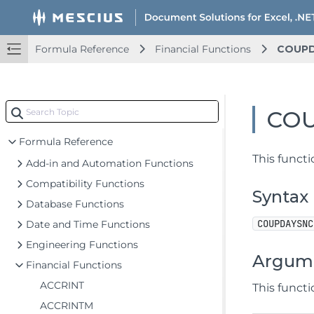
Document Solutions for Excel .NET Overview
Key Features
Formula Reference
Financial Functions
COUP
Getting Started
Upd
Features
Upd
CO
Templates
Upd
Formula Reference
This funct
Add-in and Automation Functions
Compatibility Functions
Syntax
Database Functions
COUPDAYSNC
Date and Time Functions
Engineering Functions
Argum
Financial Functions
ACCRINT
This funct
ACCRINTM