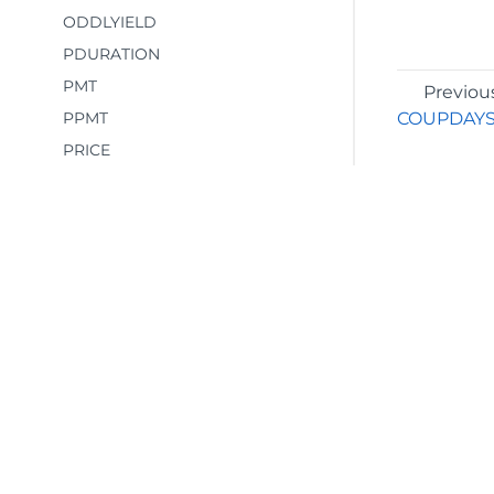
ODDLYIELD
PDURATION
PMT
Previou
PPMT
COUPDAY
PRICE
PRICEDISC
PRICEMAT
PV
RATE
RECEIVED
RRI
©2026 MESCIUS USA, Inc. All rights reserved.
SLN
1.800.858.2739
SYD
All product and company names herein may
TBILLEQ
be trademarks of their respective owners.
TBILLPRICE