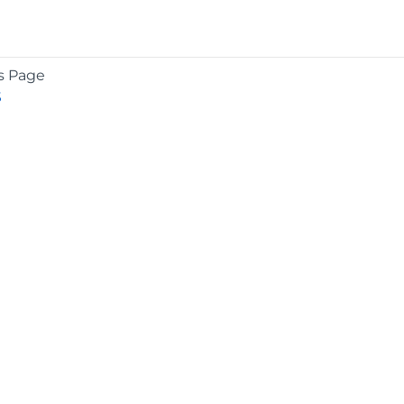
s Page
S
COMPANY
About
Contact
Media Center
Privacy
Terms
EULA