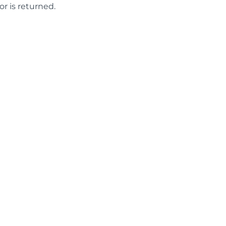
or is returned.