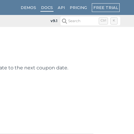
FREE TRIAL
DEMOS
DOCS
API
PRICING
v9.1
Search
Ctrl
K
ate to the next coupon date.