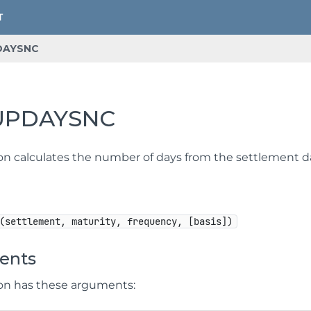
DAYSNC
UPDAYSNC
ion calculates the number of days from the settlement d
(settlement, maturity, frequency, [basis])
ents
ion has these arguments: