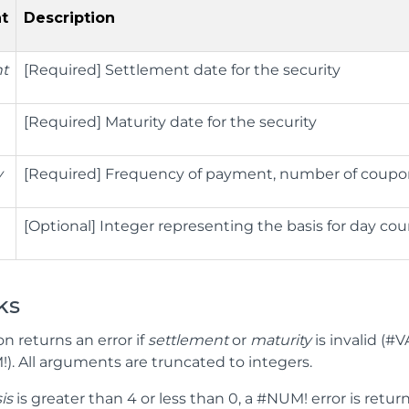
t
Description
nt
[Required] Settlement date for the security
[Required] Maturity date for the security
y
[Required] Frequency of payment, number of coupon 
[Optional] Integer representing the basis for day co
ks
on returns an error if
settlement
or
maturity
is invalid (#V
). All arguments are truncated to integers.
is
is greater than 4 or less than 0, a #NUM! error is retur