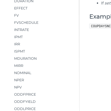
DURATION
If
se
EFFECT
Examp
FV
FVSCHEDULE
COUPDAYSNC
INTRATE
IPMT
IRR
ISPMT
MDURATION
MIRR
NOMINAL
NPER
NPV
ODDFPRICE
ODDFYIELD
ODDLPRICE