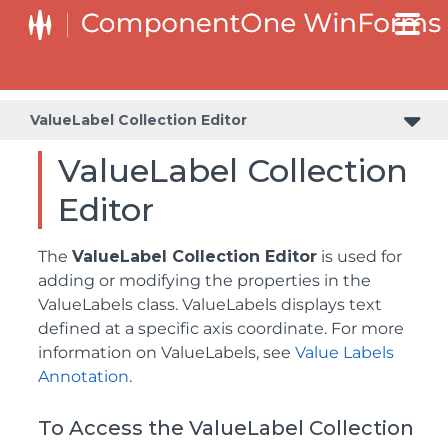
ValueLabel Collection Editor
ValueLabel Collection
Editor
The
ValueLabel Collection Editor
is used for
adding or modifying the properties in the
ValueLabels class. ValueLabels displays text
defined at a specific axis coordinate. For more
information on ValueLabels, see
Value Labels
Annotation
.
To Access the ValueLabel Collection