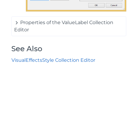
Properties of the ValueLabel Collection
Editor
See Also
VisualEffectsStyle Collection Editor