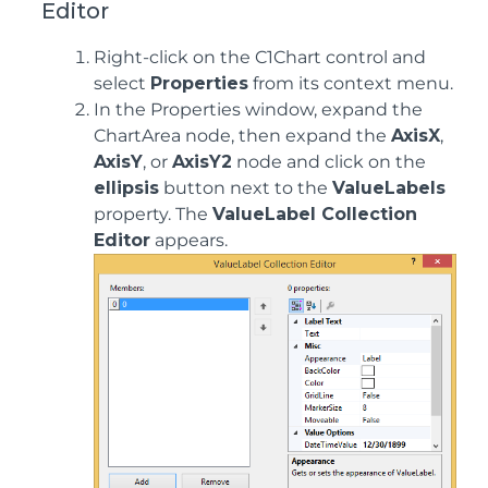
Editor
Right-click on the C1Chart control and
select
Properties
from its context menu.
In the Properties window, expand the
ChartArea node, then expand the
AxisX
,
AxisY
, or
AxisY2
node and click on the
ellipsis
button next to the
ValueLabels
property. The
ValueLabel Collection
Editor
appears.