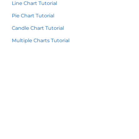
Line Chart Tutorial
Pie Chart Tutorial
Candle Chart Tutorial
Multiple Charts Tutorial