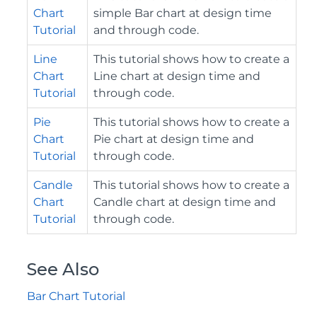
Chart
simple Bar chart at design time
Tutorial
and through code.
Line
This tutorial shows how to create a
Chart
Line chart at design time and
Tutorial
through code.
Pie
This tutorial shows how to create a
Chart
Pie chart at design time and
Tutorial
through code.
Candle
This tutorial shows how to create a
Chart
Candle chart at design time and
Tutorial
through code.
See Also
Bar Chart Tutorial