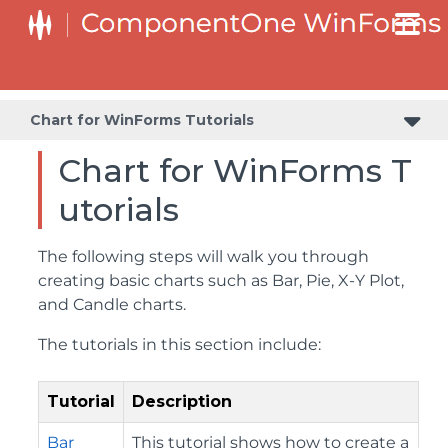
Chart for WinForms Tutorials
Chart for WinForms T
utorials
The following steps will walk you through
creating basic charts such as Bar, Pie, X-Y Plot,
and Candle charts.
The tutorials in this section include:
Tutorial
Description
Bar
This tutorial shows how to create a