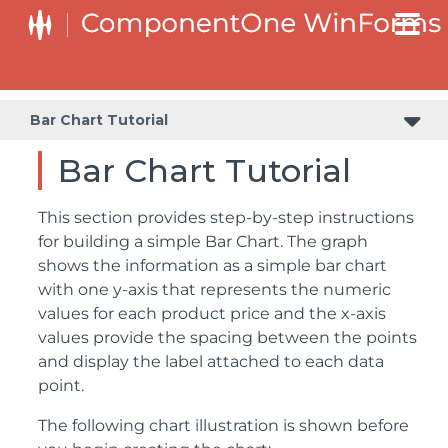
Bar Chart Tutorial
Bar Chart Tutorial
This section provides step-by-step instructions
for building a simple Bar Chart. The graph
shows the information as a simple bar chart
with one y-axis that represents the numeric
values for each product price and the x-axis
values provide the spacing between the points
and display the label attached to each data
point.
The following chart illustration is shown before