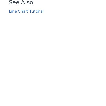
See Also
Line Chart Tutorial