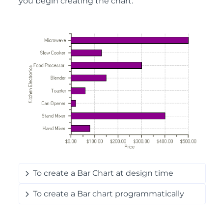
you begin creating the chart:
To create a Bar Chart at design time
To create a Bar chart programmatically