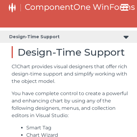
Design-Time Support
Design-Time Support
C1Chart provides visual designers that offer rich
design-time support and simplify working with
the object model.
You have complete control to create a powerful
and enhancing chart by using any of the
following designers, menus, and collection
editors in Visual Studio:
Smart Tag
Chart Wizard