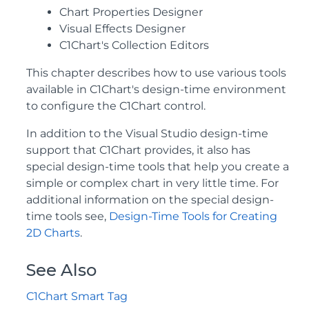
Chart Properties Designer
Visual Effects Designer
C1Chart's Collection Editors
This chapter describes how to use various tools
available in C1Chart's design-time environment
to configure the C1Chart control.
In addition to the Visual Studio design-time
support that C1Chart provides, it also has
special design-time tools that help you create a
simple or complex chart in very little time. For
additional information on the special design-
time tools see,
Design-Time Tools for Creating
2D Charts
.
See Also
C1Chart Smart Tag