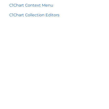
C1Chart Context Menu
C1Chart Collection Editors