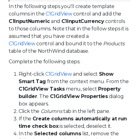
In the following steps you'll create template
columns in the
C1GridView
control and add the
C1InputNumeric
and
C1InputCurrency
controls
to those columns. Note that in the follow steps it is
assumed that you have created a
C1GridView
control and bound it to the
Products
table of the NorthWind database.
Complete the following steps:
Right-click
C1GridView
and select
Show
Smart Tag
from the context menu. From the
C1GridView Tasks
menu, select
Property
builder
. The
C1GridView Properties
dialog
box appears.
Click the
Columns
tab in the left pane.
If the
Create columns automatically at run
time check box
is selected, deselect it.
In the
Selected columns
list, remove the