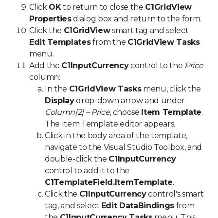
Click
OK
to return to close the
C1GridView
Properties
dialog box and return to the form.
Click the
C1GridView
smart tag and select
Edit Templates
from the
C1GridView Tasks
menu.
Add the
C1InputCurrency
control to the
Price
column:
In the
C1GridView Tasks
menu, click the
Display
drop-down arrow and under
Column[2] – Price
, choose
Item Template
.
The Item Template editor appears.
Click in the body area of the template,
navigate to the Visual Studio Toolbox, and
double-click the
C1InputCurrency
control to add it to the
C1TemplateField.ItemTemplate
.
Click the
C1InputCurrency
control's smart
tag, and select
Edit DataBindings
from
the
C1InputCurrency Tasks
menu. This