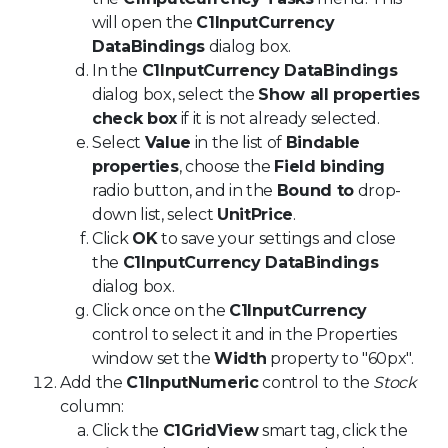
will open the
C1InputCurrency
DataBindings
dialog box.
In the
C1InputCurrency DataBindings
dialog box, select the
Show all properties
check box
if it is not already selected.
Select
Value
in the list of
Bindable
properties
, choose the
Field binding
radio button, and in the
Bound to
drop-
down list, select
UnitPrice
.
Click
OK
to save your settings and close
the
C1InputCurrency DataBindings
dialog box.
Click once on the
C1InputCurrency
control to select it and in the Properties
window set the
Width
property to "60px".
Add the
C1InputNumeric
control to the
Stock
column:
Click the
C1GridView
smart tag, click the