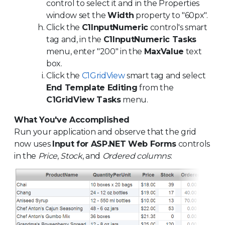
control to select it and in the Properties
window set the
Width
property to "60px".
Click the
C1InputNumeric
control's smart
tag and, in the
C1InputNumeric Tasks
menu, enter "200" in the
MaxValue
text
box.
Click the
C1GridView
smart tag and select
End Template Editing
from the
C1GridView Tasks
menu.
What You've Accomplished
Run your application and observe that the grid
now uses
Input for ASP.NET Web Forms
controls
in the
Price
,
Stock
, and
Ordered columns
: