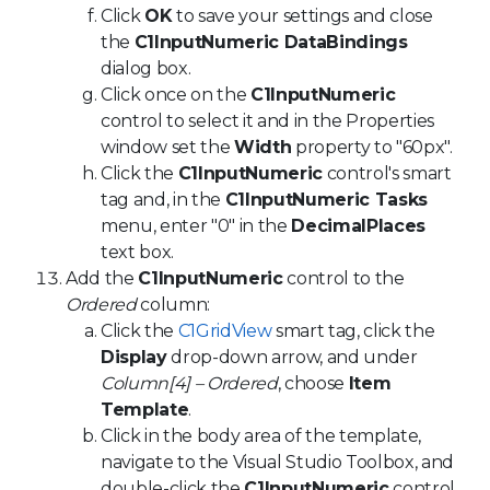
Click
OK
to save your settings and close
the
C1InputNumeric DataBindings
dialog box.
Click once on the
C1InputNumeric
control to select it and in the Properties
window set the
Width
property to "60px".
Click the
C1InputNumeric
control's smart
tag and, in the
C1InputNumeric Tasks
menu, enter "0" in the
DecimalPlaces
text box.
Add the
C1InputNumeric
control to the
Ordered
column:
Click the
C1GridView
smart tag, click the
Display
drop-down arrow, and under
Column[4] – Ordered
, choose
Item
Template
.
Click in the body area of the template,
navigate to the Visual Studio Toolbox, and
double-click the
C1InputNumeric
control