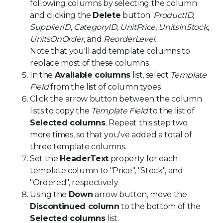
following columns by selecting the column
and clicking the
Delete
button:
ProductID
,
SupplierID
,
CategoryID
,
UnitPrice
,
UnitsInStock
,
UnitsOnOrder
, and
ReorderLevel
.
Note that you'll add template columns to
replace most of these columns.
In the
Available columns
list, select
Template
Field
from the list of column types.
Click the arrow button between the column
lists to copy the
Template Field
to the list of
Selected columns
. Repeat this step two
more times, so that you've added a total of
three template columns.
Set the
HeaderText
property for each
template column to "Price", "Stock", and
"Ordered", respectively.
Using the
Down
arrow button, move the
Discontinued column
to the bottom of the
Selected columns
list.