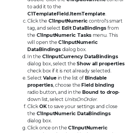
to add it to the
C1TemplateField.ItemTemplate
.
Click the
C1InputNumeric
control's smart
tag, and select
Edit DataBindings
from
the
C1InputNumeric Tasks
menu. This
will open the
C1InputNumeric
DataBindings
dialog box.
In the
C1InputCurrency DataBindings
dialog box, select the
Show all properties
check box if it is not already selected.
Select
Value
in the list of
Bindable
properties
, choose the
Field binding
radio button, and in the
Bound to drop
-
down list, select
UnitsOnOrder
.
Click
OK
to save your settings and close
the
C1InputNumeric DataBindings
dialog box.
Click once on the
C1InputNumeric