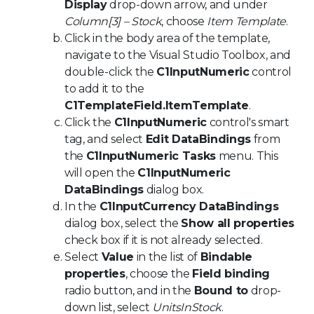
Display
drop-down arrow, and under
Column[3] – Stock
, choose
Item Template
.
Click in the body area of the template,
navigate to the Visual Studio Toolbox, and
double-click the
C1InputNumeric
control
to add it to the
C1TemplateField.ItemTemplate
.
Click the
C1InputNumeric
control's smart
tag, and select
Edit DataBindings
from
the
C1InputNumeric Tasks
menu. This
will open the
C1InputNumeric
DataBindings
dialog box.
In the
C1InputCurrency DataBindings
dialog box, select the
Show all properties
check box if it is not already selected.
Select
Value
in the list of
Bindable
properties
, choose the
Field binding
radio button, and in the
Bound to
drop-
down list, select
UnitsInStock
.