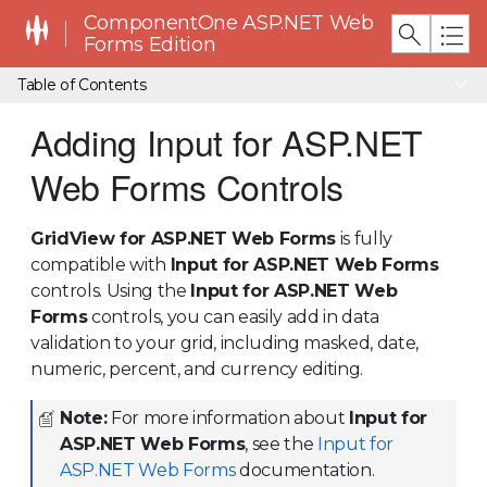
ComponentOne ASP.NET Web
Forms Edition
Table of Contents
Adding Input for ASP.NET
Web Forms Controls
GridView for ASP.NET Web Forms
is fully
compatible with
Input for ASP.NET Web Forms
controls. Using the
Input for ASP.NET Web
Forms
controls, you can easily add in data
validation to your grid, including masked, date,
numeric, percent, and currency editing.
Note:
For more information about
Input for
ASP.NET Web Forms
, see the
Input for
ASP.NET Web Forms
documentation.