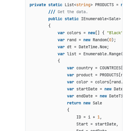
private
static
 List<
string
> PRODUCTS = 
new
 
///
 Get the data.
public
static
 IEnumerable<Sale> 
Get
        {

var
 colors = 
new
[] { 
"Black"
, 
"
var
 rand = 
new
 Random(
0
);

var
 dt = DateTime.Now;

var
 list = Enumerable.Range(
0
, 
            {

var
 country = COUNTRIES[ran
var
 product = PRODUCTS[rand
var
 color = colors[rand.Nex
var
 startDate = 
new
 DateTim
var
 endDate = 
new
 DateTime(
return
new
 Sale

                {

                    ID = i + 
1
,

                    Start = startDate,
