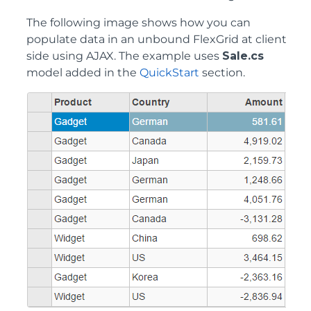
The following image shows how you can
populate data in an unbound FlexGrid at client
side using AJAX. The example uses
Sale.cs
model added in the
QuickStart
section.