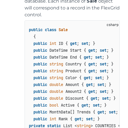
database. Each instance of
Sale
object
will correspond to a record in the FlexGrid
control.
public
class
Sale
  {

public
int
 ID { 
get
; 
set
; }

public
 DateTime Start { 
get
; 
set
; }

public
 DateTime End { 
get
; 
set
; }

public
string
 Country { 
get
; 
set
; }

public
string
 Product { 
get
; 
set
; }

public
string
 Color { 
get
; 
set
; }

public
double
 Amount { 
get
; 
set
; }

public
double
 Amount2 { 
get
; 
set
; }

public
double
 Discount { 
get
; 
set
; }

public
bool
 Active { 
get
; 
set
; }

public
 MonthData[] Trends { 
get
; 
set
; }

public
int
 Rank { 
get
; 
set
private
static
 List <
string
> COUNTRIES = 
ne