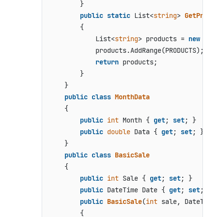
        }

public
static
 List<
string
> 
GetProdu
        {

            List<
string
> products = 
new
 Lis
            products.AddRange(PRODUCTS);

return
 products;

        }

    }

public
class
MonthData
    {

public
int
 Month { 
get
; 
set
; }

public
double
 Data { 
get
; 
set
; }

    }

public
class
BasicSale
    {

public
int
 Sale { 
get
; 
set
; }

public
 DateTime Date { 
get
; 
set
; }

public
BasicSale
(
int
 sale, DateTime
        {
