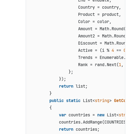
                    End = endDate,

                    Country = country,

                    Product = product,

                    Color = color,

                    Amount = Math.Round(ran
                    Amount2 = Math.Round(ra
                    Discount = Math.Round(r
                    Active = (i % 
4
 == 
0
),

                    Trends = Enumerable.Ran
                    Rank = rand.Next(
1
, 
6
)

                };

            });

return
 list;

        }

public
static
 List<
string
> 
GetCount
        {

var
 countries = 
new
 List<
string
            countries.AddRange(COUNTRIES);

return
 countries;
