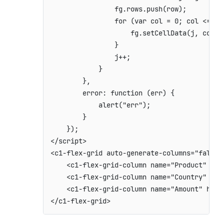
                fg.rows.push(row);

                for (var col = 0; col <= fg.
                    fg.setCellData(j, col, 
                }

                j++;

            }

        },

        error: function (err) {

            alert("err");

        }

    });

</script>

<c1-flex-grid auto-generate-columns="false"
    <c1-flex-grid-column name="Product" hea
    <c1-flex-grid-column name="Country" hea
    <c1-flex-grid-column name="Amount" head