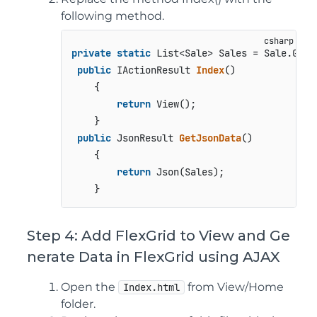
following method.
private
static
 List<Sale> Sales = Sale.GetD
public
 IActionResult 
Index
()
    {   

return
 View();

    }

public
 JsonResult 
GetJsonData
()
    {

return
 Json(Sales);

Step 4: Add FlexGrid to View and Ge
nerate Data in FlexGrid using AJAX
Open the
from View/Home
Index.html
folder.