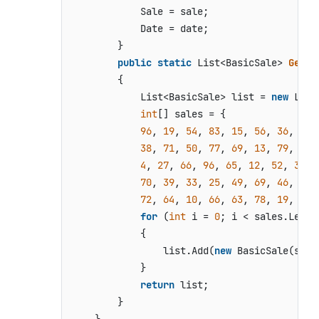
            Sale = sale;

            Date = date;

        }

public
static
 List<BasicSale> 
GetBa
        {

            List<BasicSale> list = 
new
 List
int
[] sales = {

96
, 
19
, 
54
, 
83
, 
15
, 
56
, 
36
, 
4
, 
38
, 
71
, 
50
, 
77
, 
69
, 
13
, 
79
, 
57
,
4
, 
27
, 
66
, 
96
, 
65
, 
12
, 
52
, 
3
, 
6
70
, 
39
, 
33
, 
25
, 
49
, 
69
, 
46
, 
44
,
72
, 
64
, 
10
, 
66
, 
63
, 
78
, 
19
, 
96
,
for
 (
int
 i = 
0
; i < sales.Length
            {

                list.Add(
new
 BasicSale(sale
            }

return
 list;

        }
