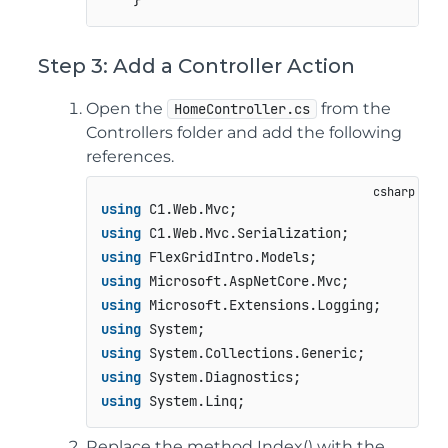
Step 3: Add a Controller Action
Open the
from the
HomeController.cs
Controllers folder and add the following
references.
using
using
using
using
using
using
using
using
using
Replace the method Index() with the