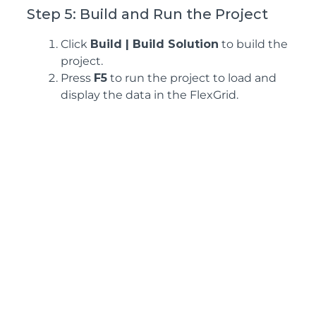
Step 5: Build and Run the Project
Click
Build | Build Solution
to build the
project.
Press
F5
to run the project to load and
display the data in the FlexGrid.