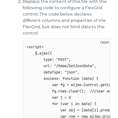
Replace the content of this file with the
following code to configure a FlexGrid
control. The code below declares
different columns and properties of the
FlexGrid, but does not bind data to the
control.
<script>

    $.ajax({

        type: "POST",

        url: "/Home/GetJsonData",

        dataType: "json",

        success: function (data) {

            var fg = wijmo.Control.getContr
            fg.rows.clear();  //clear any ex
            var j = 0

            for (var i in data) {

                var obj = [data[i].product,
                var row = new wijmo.grid.Row