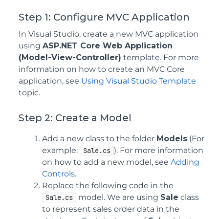
Step 1: Configure MVC Application
In Visual Studio, create a new MVC application
using
ASP.NET Core Web Application
(Model-View-Controller)
template. For more
information on how to create an MVC Core
application, see
Using Visual Studio Template
topic.
Step 2: Create a Model
Add a new class to the folder
Models
(For
example:
). For more information
Sale.cs
on how to add a new model, see
Adding
Controls
.
Replace the following code in the
model. We are using
Sale
class
Sale.cs
to represent sales order data in the