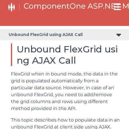
Unbound FlexGrid using AJAX Call
Unbound FlexGrid usi
ng AJAX Call
FlexGrid when in bound mode, the data in the
grid is populated automatically from a
particular data source. However, in case of an
unbound FlexGrid, you need to add/remove
the grid columns and rows using different
method provided in the API.
This topic describes how to populate data in an
unbound FlexGrid at client side using AJAX.