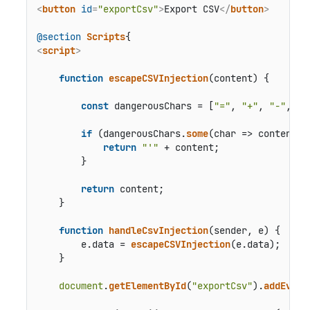
<
button
id
=
"exportCsv"
>
Export CSV
</
button
>
@section
Scripts
<
script
>
function
escapeCSVInjection
(
content
) {

const
 dangerousChars = [
"="
, 
"+"
, 
"-"
, 
"@
if
 (dangerousChars.
some
(
char
 =>
 content.
i
return
"'"
 + content;

        }

return
 content;

    }

function
handleCsvInjection
(
sender, e
) {

        e.
data
 = 
escapeCSVInjection
(e.
data
);

    }

document
.
getElementById
(
"exportCsv"
).
addEvent