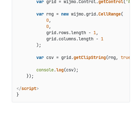
var
 grid = wijmo.
Control
.
getControl
(
'#the
var
 rng = 
new
 wijmo.
grid
.
CellRange
(

0
,

0
,

            grid.
rows
.
length
 - 
1
,

            grid.
columns
.
length
 - 
1
        );

var
 csv = grid.
getClipString
(rng, 
true
, 
t
console
.
log
(csv);

    });

</
script
>
}