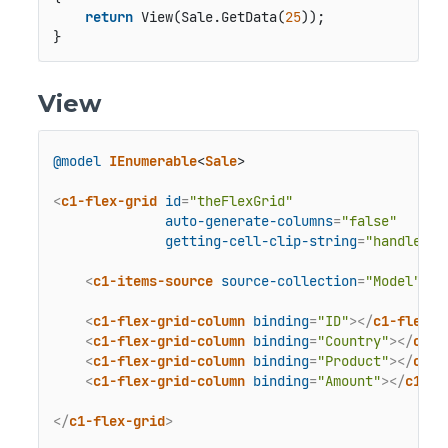
return
 View(Sale.GetData(
25
));

}
View
@model
IEnumerable
<
Sale
>

<
c1-flex-grid
id
=
"theFlexGrid"
auto-generate-columns
=
"false"
getting-cell-clip-string
=
"handleCsv
<
c1-items-source
source-collection
=
"Model"
>
</
<
c1-flex-grid-column
binding
=
"ID"
>
</
c1-flex-g
<
c1-flex-grid-column
binding
=
"Country"
>
</
c1-f
<
c1-flex-grid-column
binding
=
"Product"
>
</
c1-f
<
c1-flex-grid-column
binding
=
"Amount"
>
</
c1-fl
</
c1-flex-grid
>