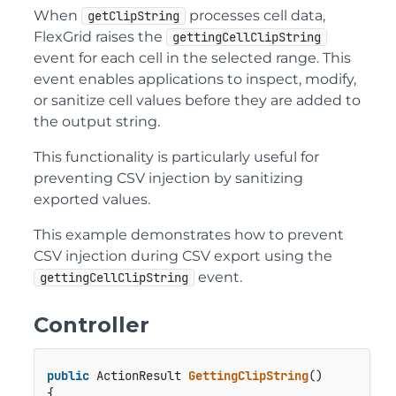
When
processes cell data,
getClipString
FlexGrid raises the
gettingCellClipString
event for each cell in the selected range. This
event enables applications to inspect, modify,
or sanitize cell values before they are added to
the output string.
This functionality is particularly useful for
preventing CSV injection by sanitizing
exported values.
This example demonstrates how to prevent
CSV injection during CSV export using the
event.
gettingCellClipString
Controller
public
 ActionResult 
GettingClipString
()
{
