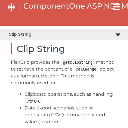
Clip String
Clip String
FlexGrid provides the
method
getClipString
to retrieve the content of a
object
CellRange
as a formatted string. This method is
commonly used for:
Clipboard operations, such as handling
Ctrl+C
Data export scenarios, such as
generating CSV (comma-separated
values) content